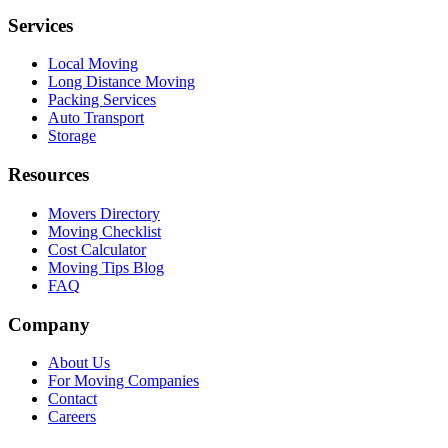
Services
Local Moving
Long Distance Moving
Packing Services
Auto Transport
Storage
Resources
Movers Directory
Moving Checklist
Cost Calculator
Moving Tips Blog
FAQ
Company
About Us
For Moving Companies
Contact
Careers