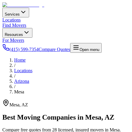
Services
Locations
Find Movers
Resources
For Movers
(415) 599-7354
Compare Quotes
Open menu
Home
/
Locations
/
Arizona
/
Mesa
Mesa
,
AZ
Best Moving Companies in
Mesa
,
AZ
Compare free quotes from
28
licensed, insured movers in
Mesa
.