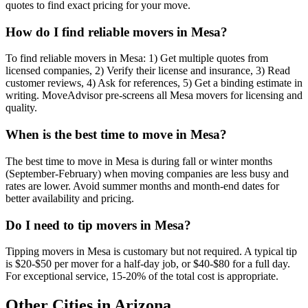
quotes to find exact pricing for your move.
How do I find reliable movers in Mesa?
To find reliable movers in Mesa: 1) Get multiple quotes from
licensed companies, 2) Verify their license and insurance, 3) Read
customer reviews, 4) Ask for references, 5) Get a binding estimate in
writing. MoveAdvisor pre-screens all Mesa movers for licensing and
quality.
When is the best time to move in Mesa?
The best time to move in Mesa is during fall or winter months
(September-February) when moving companies are less busy and
rates are lower. Avoid summer months and month-end dates for
better availability and pricing.
Do I need to tip movers in Mesa?
Tipping movers in Mesa is customary but not required. A typical tip
is $20-$50 per mover for a half-day job, or $40-$80 for a full day.
For exceptional service, 15-20% of the total cost is appropriate.
Other Cities in
Arizona