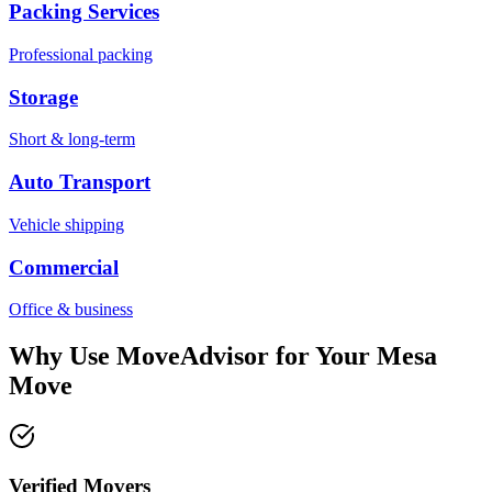
Packing Services
Professional packing
Storage
Short & long-term
Auto Transport
Vehicle shipping
Commercial
Office & business
Why Use MoveAdvisor for Your
Mesa
Move
Verified Movers