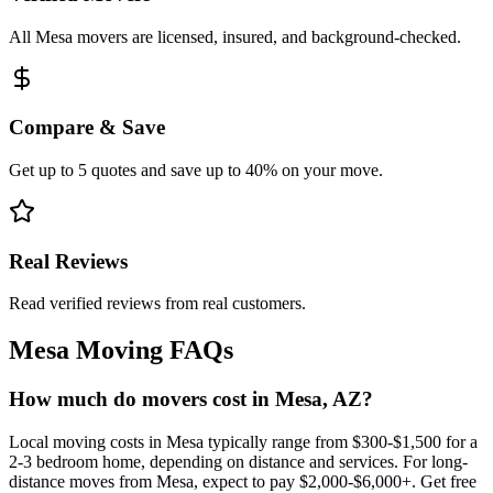
All Mesa movers are licensed, insured, and background-checked.
Compare & Save
Get up to 5 quotes and save up to 40% on your move.
Real Reviews
Read verified reviews from real customers.
Mesa
Moving FAQs
How much do movers cost in Mesa, AZ?
Local moving costs in Mesa typically range from $300-$1,500 for a
2-3 bedroom home, depending on distance and services. For long-
distance moves from Mesa, expect to pay $2,000-$6,000+. Get free