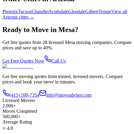
Phoenix
Tucson
Chandler
Scottsdale
Glendale
Gilbert
Tempe
View all
Arizona
cities →
Ready to Move in
Mesa
?
Get free quotes from
28
licensed
Mesa
moving companies. Compare
prices and save up to 40%.
Get Free Quotes Now
Call Us
Get free moving quotes from trusted, licensed movers. Compare
prices and book your move in minutes.
(415) 599-7354
info@moveadvisor.com
Licensed Movers
2,000+
Moves Completed
500,000+
Average Rating
⭐
4.8