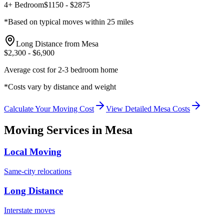
4+ Bedroom
$
1150
- $
2875
*Based on typical moves within 25 miles
Long Distance from
Mesa
$
2,300
- $
6,900
Average cost for 2-3 bedroom home
*Costs vary by distance and weight
Calculate Your Moving Cost
View Detailed
Mesa
Costs
Moving Services in
Mesa
Local Moving
Same-city relocations
Long Distance
Interstate moves