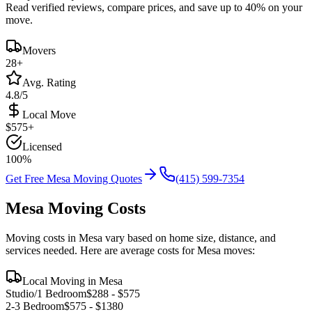
Read verified reviews, compare prices, and save up to 40% on your
move.
Movers
28
+
Avg. Rating
4.8/5
Local Move
$
575
+
Licensed
100%
Get Free
Mesa
Moving Quotes
(415) 599-7354
Mesa
Moving Costs
Moving costs in
Mesa
vary based on home size, distance, and
services needed. Here are average costs for
Mesa
moves:
Local Moving in
Mesa
Studio/1 Bedroom
$
288
- $
575
2-3 Bedroom
$
575
- $
1380