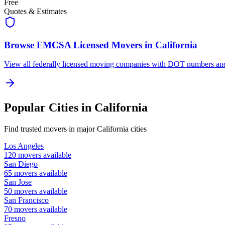
Free
Quotes & Estimates
Browse FMCSA Licensed Movers in
California
View all federally licensed moving companies with DOT numbers and 
Popular Cities in
California
Find trusted movers in major
California
cities
Los Angeles
120
movers available
San Diego
65
movers available
San Jose
50
movers available
San Francisco
70
movers available
Fresno