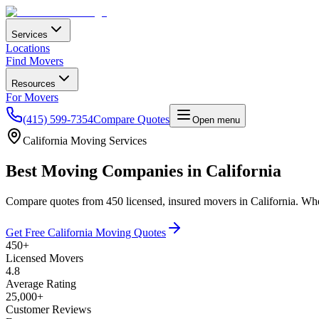
Services
Locations
Find Movers
Resources
For Movers
(415) 599-7354
Compare Quotes
Open menu
California
Moving Services
Best Moving Companies in
California
Compare quotes from
450
licensed, insured movers in
California
. Wh
Get Free
California
Moving Quotes
450
+
Licensed Movers
4.8
Average Rating
25,000
+
Customer Reviews