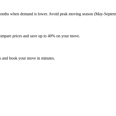
er months when demand is lower. Avoid peak moving season (May-Septembe
mpare prices and save up to 40% on your move.
es and book your move in minutes.