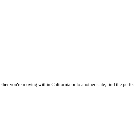
ether you're moving within
California
or to another state, find the perf