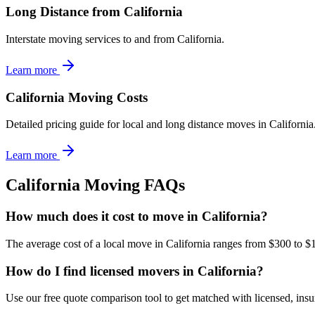
Long Distance from California
Interstate moving services to and from California.
Learn more
California Moving Costs
Detailed pricing guide for local and long distance moves in California
Learn more
California
Moving FAQs
How much does it cost to move in California?
The average cost of a local move in California ranges from $300 to $
How do I find licensed movers in California?
Use our free quote comparison tool to get matched with licensed, in