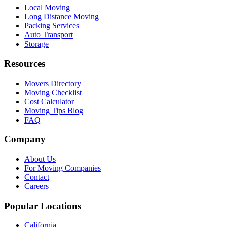
Local Moving
Long Distance Moving
Packing Services
Auto Transport
Storage
Resources
Movers Directory
Moving Checklist
Cost Calculator
Moving Tips Blog
FAQ
Company
About Us
For Moving Companies
Contact
Careers
Popular Locations
California