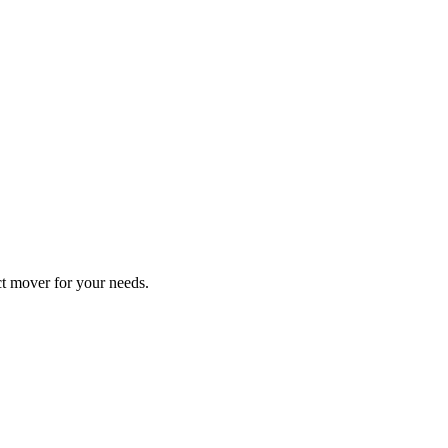
ect mover for your needs.