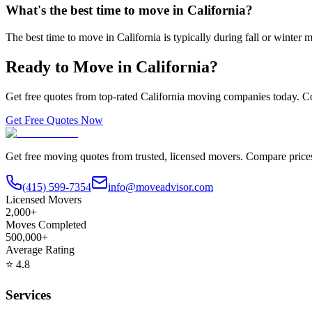
What's the best time to move in California?
The best time to move in California is typically during fall or wint
Ready to Move in
California
?
Get free quotes from top-rated
California
moving companies today. Co
Get Free Quotes Now
Get free moving quotes from trusted, licensed movers. Compare pric
(415) 599-7354
info@moveadvisor.com
Licensed Movers
2,000+
Moves Completed
500,000+
Average Rating
⭐
4.8
Services