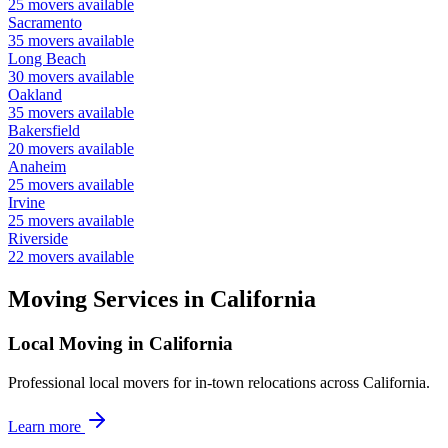
25
movers available
Sacramento
35
movers available
Long Beach
30
movers available
Oakland
35
movers available
Bakersfield
20
movers available
Anaheim
25
movers available
Irvine
25
movers available
Riverside
22
movers available
Moving Services in
California
Local Moving in California
Professional local movers for in-town relocations across California.
Learn more