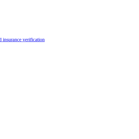
insurance verification