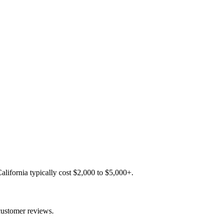
lifornia typically cost $2,000 to $5,000+.
customer reviews.