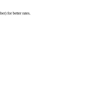
r) for better rates.