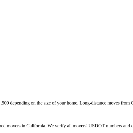
.
1,500 depending on the size of your home. Long-distance moves from Ca
sured movers in California. We verify all movers' USDOT numbers and 