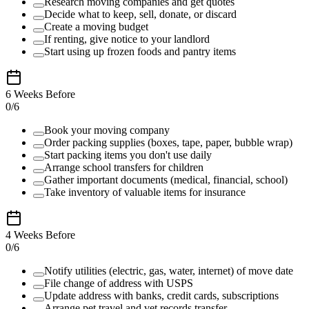
Research moving companies and get quotes
Decide what to keep, sell, donate, or discard
Create a moving budget
If renting, give notice to your landlord
Start using up frozen foods and pantry items
6 Weeks Before
0
/
6
Book your moving company
Order packing supplies (boxes, tape, paper, bubble wrap)
Start packing items you don't use daily
Arrange school transfers for children
Gather important documents (medical, financial, school)
Take inventory of valuable items for insurance
4 Weeks Before
0
/
6
Notify utilities (electric, gas, water, internet) of move date
File change of address with USPS
Update address with banks, credit cards, subscriptions
Arrange pet travel and vet records transfer