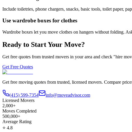
Include toiletries, phone chargers, snacks, basic tools, toilet paper, p
Use wardrobe boxes for clothes
Wardrobe boxes let you move clothes on hangers without folding. Ask
Ready to Start Your Move?
Get free quotes from trusted movers in your area and check "hire mover
Get Free Quotes
Get free moving quotes from trusted, licensed movers. Compare pric
(415) 599-7354
info@moveadvisor.com
Licensed Movers
2,000+
Moves Completed
500,000+
Average Rating
⭐
4.8