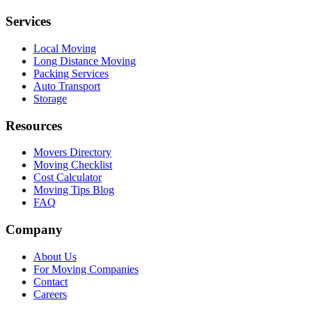
Services
Local Moving
Long Distance Moving
Packing Services
Auto Transport
Storage
Resources
Movers Directory
Moving Checklist
Cost Calculator
Moving Tips Blog
FAQ
Company
About Us
For Moving Companies
Contact
Careers