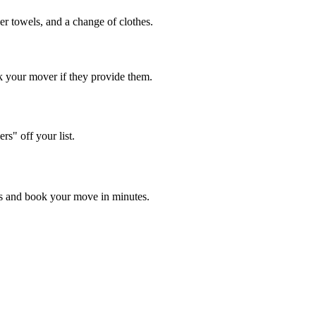
aper towels, and a change of clothes.
 your mover if they provide them.
s" off your list.
es and book your move in minutes.