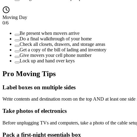
Moving Day
0
/
6
Be present when movers arrive
Do a final walkthrough of your home
Check all closets, drawers, and storage areas
Get a copy of the bill of lading and inventory
Give movers your cell phone number
Lock up and hand over keys
Pro Moving Tips
Label boxes on multiple sides
Write contents and destination room on the top AND at least one side
Take photos of electronics
Before unplugging TVs and computers, take a photo of the cable setup
Pack a first-night essentials box