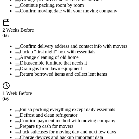
Continue packing room by room
Confirm moving date with your moving company
2 Weeks Before
0
/
6
Confirm delivery address and contact info with movers
Pack a "first night" box with essentials
Arrange cleaning of old home
Disassemble furniture that needs it
Drain gas from lawn equipment
Return borrowed items and collect lent items
1 Week Before
0
/
6
Finish packing everything except daily essentials
Defrost and clean refrigerator
Confirm payment method with moving company
Prepare tip cash for movers
Pack suitcases for moving day and next few days
Charge devices and backup important data