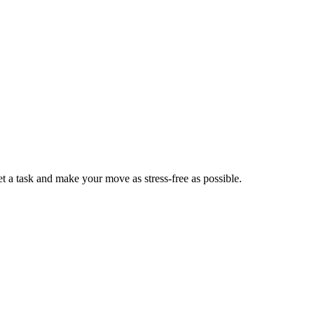
 a task and make your move as stress-free as possible.