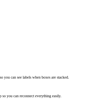
 so you can see labels when boxes are stacked.
 so you can reconnect everything easily.