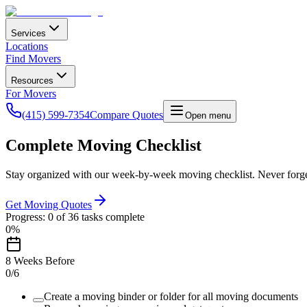
Services
Locations
Find Movers
Resources
For Movers
(415) 599-7354
Compare Quotes
Open menu
Complete Moving Checklist
Stay organized with our week-by-week moving checklist. Never forget
Get Moving Quotes
Progress:
0
of
36
tasks complete
0
%
8 Weeks Before
0
/
6
Create a moving binder or folder for all moving documents