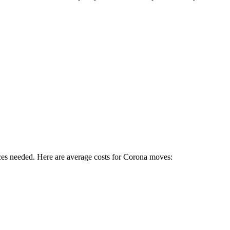
ces needed. Here are average costs for
Corona
moves: