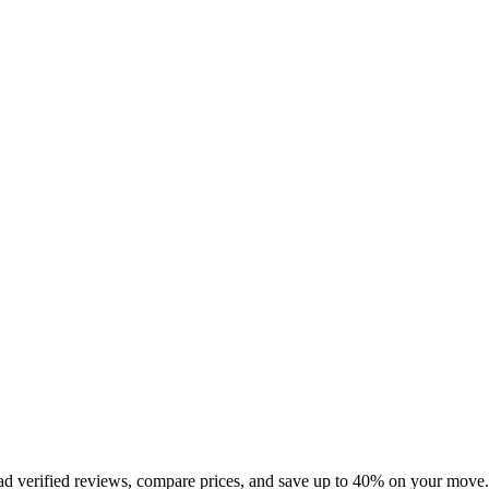
ad verified reviews, compare prices, and save up to 40% on your move.