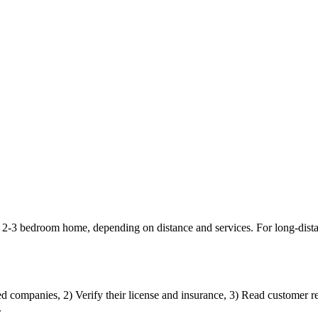
a 2-3 bedroom home, depending on distance and services. For long-dis
d companies, 2) Verify their license and insurance, 3) Read customer re
.