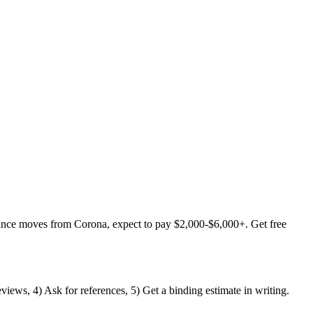
tance moves from Corona, expect to pay $2,000-$6,000+. Get free
views, 4) Ask for references, 5) Get a binding estimate in writing.