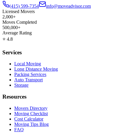
(415) 599-7354
info@moveadvisor.com
Licensed Movers
2,000+
Moves Completed
500,000+
Average Rating
⭐
4.8
Services
Local Moving
Long Distance Moving
Packing Services
Auto Transport
Storage
Resources
Movers Directory
Moving Checklist
Cost Calculator
Moving Tips Blog
FAQ