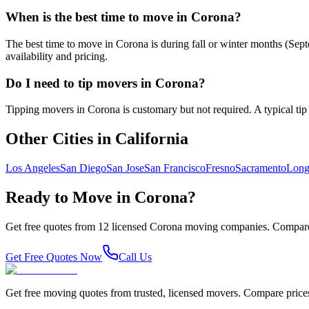
When is the best time to move in Corona?
The best time to move in Corona is during fall or winter months (Se
availability and pricing.
Do I need to tip movers in Corona?
Tipping movers in Corona is customary but not required. A typical tip i
Other Cities in
California
Los Angeles
San Diego
San Jose
San Francisco
Fresno
Sacramento
Long
Ready to Move in
Corona
?
Get free quotes from
12
licensed
Corona
moving companies. Compare 
Get Free Quotes Now
Call Us
Get free moving quotes from trusted, licensed movers. Compare pric