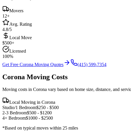
Movers
12
+
Avg. Rating
4.8/5
Local Move
$
500
+
Licensed
100%
Get Free
Corona
Moving Quotes
(415) 599-7354
Corona
Moving Costs
Moving costs in
Corona
vary based on home size, distance, and servi
Local Moving in
Corona
Studio/1 Bedroom
$
250
- $
500
2-3 Bedroom
$
500
- $
1200
4+ Bedroom
$
1000
- $
2500
*Based on typical moves within 25 miles