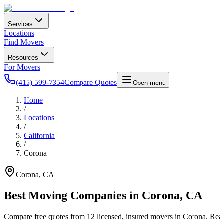
Services
Locations
Find Movers
Resources
For Movers
(415) 599-7354
Compare Quotes
Open menu
Home
/
Locations
/
California
/
Corona
Corona
,
CA
Best Moving Companies in
Corona
,
CA
Compare free quotes from
12
licensed, insured movers in
Corona
. Re