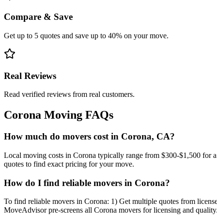
Compare & Save
Get up to 5 quotes and save up to 40% on your move.
Real Reviews
Read verified reviews from real customers.
Corona
Moving FAQs
How much do movers cost in Corona, CA?
Local moving costs in Corona typically range from $300-$1,500 for 
quotes to find exact pricing for your move.
How do I find reliable movers in Corona?
To find reliable movers in Corona: 1) Get multiple quotes from license
MoveAdvisor pre-screens all Corona movers for licensing and quality