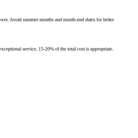
lower. Avoid summer months and month-end dates for better
xceptional service, 15-20% of the total cost is appropriate.