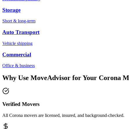
Storage
Short & long-term
Auto Transport
Vehicle shipping
Commercial
Office & business
Why Use MoveAdvisor for Your
Corona
M
Verified Movers
All Corona movers are licensed, insured, and background-checked.