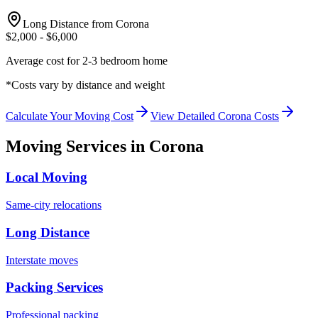
Long Distance from
Corona
$
2,000
- $
6,000
Average cost for 2-3 bedroom home
*Costs vary by distance and weight
Calculate Your Moving Cost
View Detailed
Corona
Costs
Moving Services in
Corona
Local Moving
Same-city relocations
Long Distance
Interstate moves
Packing Services
Professional packing