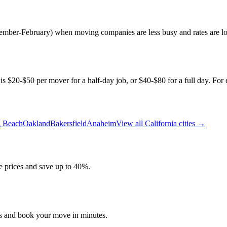
ptember-February) when moving companies are less busy and rates are 
s $20-$50 per mover for a half-day job, or $40-$80 for a full day. For e
 Beach
Oakland
Bakersfield
Anaheim
View all
California
cities →
prices and save up to 40%.
es and book your move in minutes.