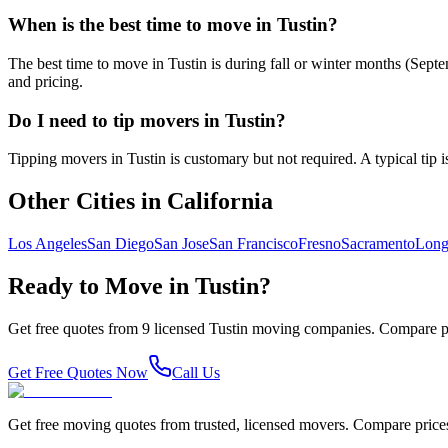
When is the best time to move in Tustin?
The best time to move in Tustin is during fall or winter months (Sep
and pricing.
Do I need to tip movers in Tustin?
Tipping movers in Tustin is customary but not required. A typical tip i
Other Cities in
California
Los Angeles
San Diego
San Jose
San Francisco
Fresno
Sacramento
Long
Ready to Move in
Tustin
?
Get free quotes from
9
licensed
Tustin
moving companies. Compare pr
Get Free Quotes Now
Call Us
Get free moving quotes from trusted, licensed movers. Compare pric