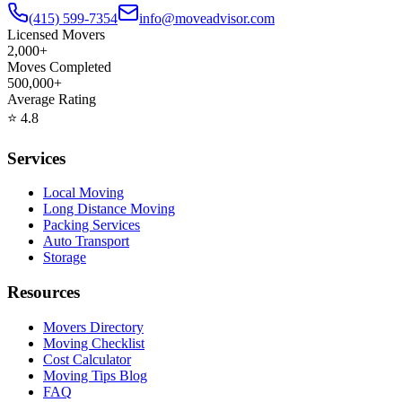
(415) 599-7354
info@moveadvisor.com
Licensed Movers
2,000+
Moves Completed
500,000+
Average Rating
⭐
4.8
Services
Local Moving
Long Distance Moving
Packing Services
Auto Transport
Storage
Resources
Movers Directory
Moving Checklist
Cost Calculator
Moving Tips Blog
FAQ