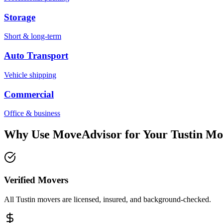
Storage
Short & long-term
Auto Transport
Vehicle shipping
Commercial
Office & business
Why Use MoveAdvisor for Your
Tustin
Mo
Verified Movers
All Tustin movers are licensed, insured, and background-checked.