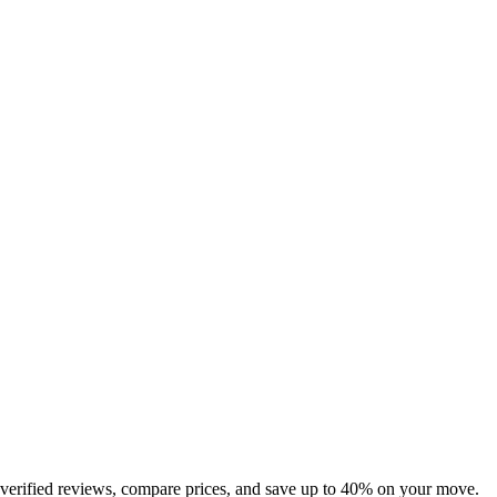
 verified reviews, compare prices, and save up to 40% on your move.