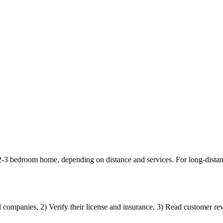
 2-3 bedroom home, depending on distance and services. For long-dista
d companies, 2) Verify their license and insurance, 3) Read customer rev