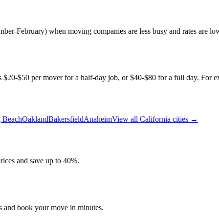
tember-February) when moving companies are less busy and rates are lo
s $20-$50 per mover for a half-day job, or $40-$80 for a full day. For ex
 Beach
Oakland
Bakersfield
Anaheim
View all
California
cities →
ices and save up to 40%.
es and book your move in minutes.