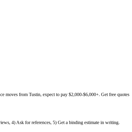
nce moves from Tustin, expect to pay $2,000-$6,000+. Get free quotes
iews, 4) Ask for references, 5) Get a binding estimate in writing.