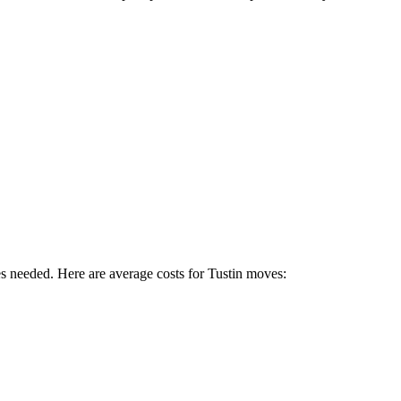
es needed. Here are average costs for
Tustin
moves: