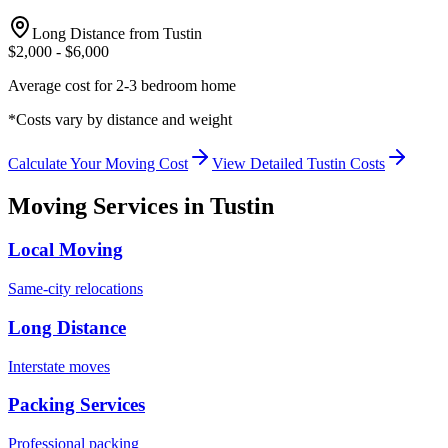
Long Distance from
Tustin
$
2,000
- $
6,000
Average cost for 2-3 bedroom home
*Costs vary by distance and weight
Calculate Your Moving Cost
View Detailed
Tustin
Costs
Moving Services in
Tustin
Local Moving
Same-city relocations
Long Distance
Interstate moves
Packing Services
Professional packing