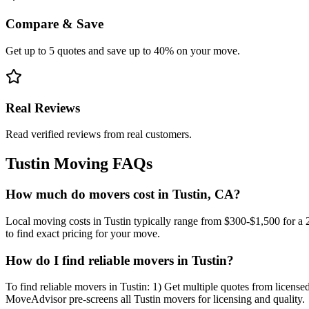
Compare & Save
Get up to 5 quotes and save up to 40% on your move.
Real Reviews
Read verified reviews from real customers.
Tustin
Moving FAQs
How much do movers cost in Tustin, CA?
Local moving costs in Tustin typically range from $300-$1,500 for a
to find exact pricing for your move.
How do I find reliable movers in Tustin?
To find reliable movers in Tustin: 1) Get multiple quotes from license
MoveAdvisor pre-screens all Tustin movers for licensing and quality.