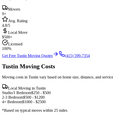
Movers
9
+
Avg. Rating
4.8/5
Local Move
$
500
+
Licensed
100%
Get Free
Tustin
Moving Quotes
(415) 599-7354
Tustin
Moving Costs
Moving costs in
Tustin
vary based on home size, distance, and servic
Local Moving in
Tustin
Studio/1 Bedroom
$
250
- $
500
2-3 Bedroom
$
500
- $
1200
4+ Bedroom
$
1000
- $
2500
*Based on typical moves within 25 miles