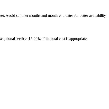
wer. Avoid summer months and month-end dates for better availability
ceptional service, 15-20% of the total cost is appropriate.