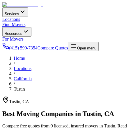
Services
Locations
Find Movers
Resources
For Movers
(415) 599-7354
Compare Quotes
Open menu
Home
/
Locations
/
California
/
Tustin
Tustin
,
CA
Best Moving Companies in
Tustin
,
CA
Compare free quotes from
9
licensed, insured movers in
Tustin
. Read