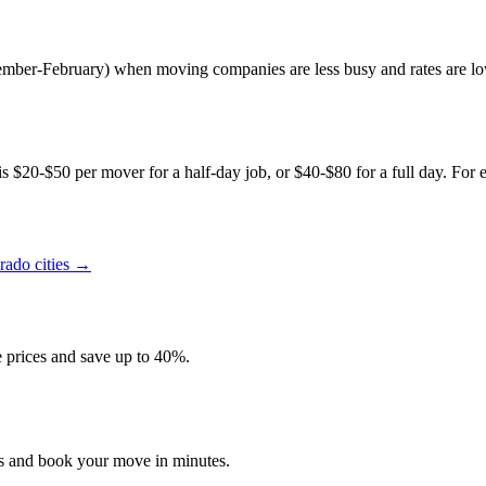
ptember-February) when moving companies are less busy and rates are lo
s $20-$50 per mover for a half-day job, or $40-$80 for a full day. For e
rado
cities →
prices and save up to 40%.
es and book your move in minutes.