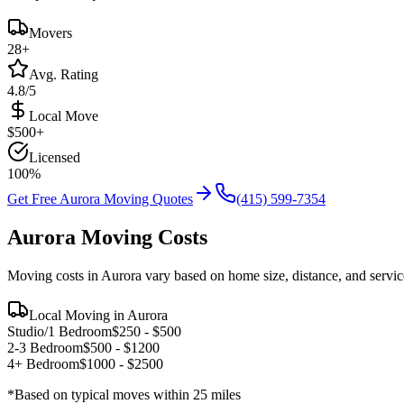
Movers
28
+
Avg. Rating
4.8/5
Local Move
$
500
+
Licensed
100%
Get Free
Aurora
Moving Quotes
(415) 599-7354
Aurora
Moving Costs
Moving costs in
Aurora
vary based on home size, distance, and servic
Local Moving in
Aurora
Studio/1 Bedroom
$
250
- $
500
2-3 Bedroom
$
500
- $
1200
4+ Bedroom
$
1000
- $
2500
*Based on typical moves within 25 miles