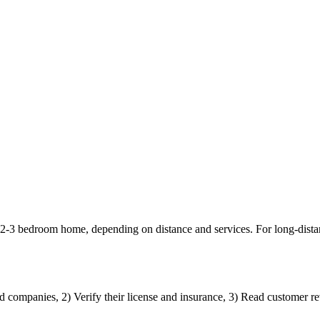
 2-3 bedroom home, depending on distance and services. For long-dist
d companies, 2) Verify their license and insurance, 3) Read customer rev