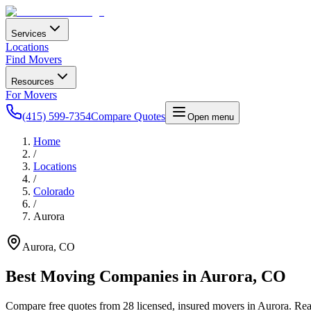
Services
Locations
Find Movers
Resources
For Movers
(415) 599-7354
Compare Quotes
Open menu
Home
/
Locations
/
Colorado
/
Aurora
Aurora
,
CO
Best Moving Companies in
Aurora
,
CO
Compare free quotes from
28
licensed, insured movers in
Aurora
. Re