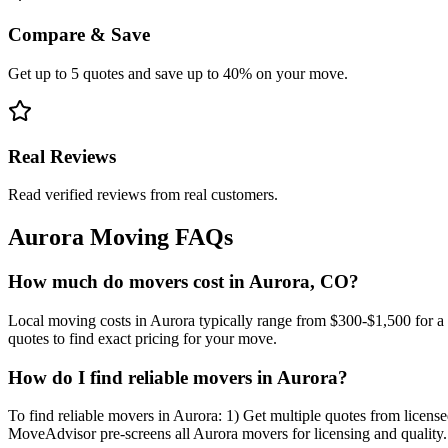
Compare & Save
Get up to 5 quotes and save up to 40% on your move.
Real Reviews
Read verified reviews from real customers.
Aurora
Moving FAQs
How much do movers cost in Aurora, CO?
Local moving costs in Aurora typically range from $300-$1,500 for a
quotes to find exact pricing for your move.
How do I find reliable movers in Aurora?
To find reliable movers in Aurora: 1) Get multiple quotes from license
MoveAdvisor pre-screens all Aurora movers for licensing and quality.