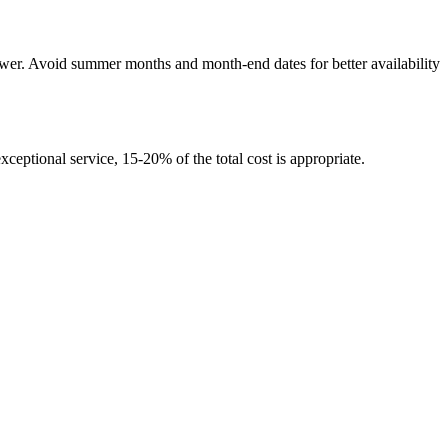
wer. Avoid summer months and month-end dates for better availability
xceptional service, 15-20% of the total cost is appropriate.