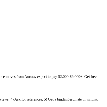
ance moves from Aurora, expect to pay $2,000-$6,000+. Get free
iews, 4) Ask for references, 5) Get a binding estimate in writing.