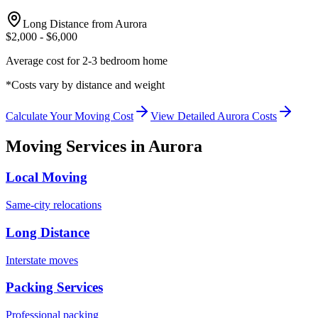
Long Distance from
Aurora
$
2,000
- $
6,000
Average cost for 2-3 bedroom home
*Costs vary by distance and weight
Calculate Your Moving Cost
View Detailed
Aurora
Costs
Moving Services in
Aurora
Local Moving
Same-city relocations
Long Distance
Interstate moves
Packing Services
Professional packing