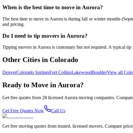
When is the best time to move in Aurora?
The best time to move in Aurora is during fall or winter months (Se
and pricing.
Do I need to tip movers in Aurora?
Tipping movers in Aurora is customary but not required. A typical tip i
Other Cities in
Colorado
Denver
Colorado Springs
Fort Collins
Lakewood
Boulder
View all
Colo
Ready to Move in
Aurora
?
Get free quotes from
28
licensed
Aurora
moving companies. Compare 
Get Free Quotes Now
Call Us
Get free moving quotes from trusted, licensed movers. Compare pric