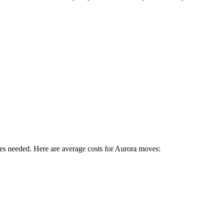
es needed. Here are average costs for
Aurora
moves: