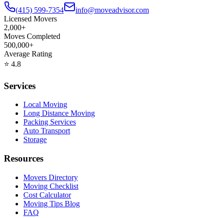
(415) 599-7354
info@moveadvisor.com
Licensed Movers
2,000+
Moves Completed
500,000+
Average Rating
⭐
4.8
Services
Local Moving
Long Distance Moving
Packing Services
Auto Transport
Storage
Resources
Movers Directory
Moving Checklist
Cost Calculator
Moving Tips Blog
FAQ