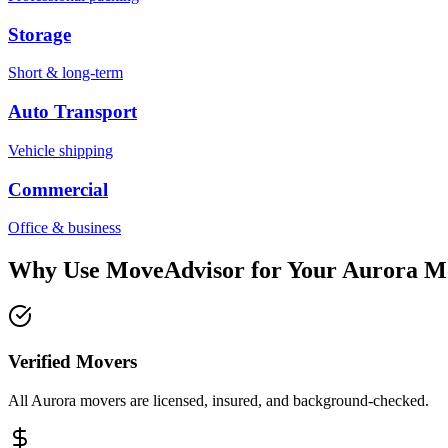
Storage
Short & long-term
Auto Transport
Vehicle shipping
Commercial
Office & business
Why Use MoveAdvisor for Your
Aurora
M
Verified Movers
All Aurora movers are licensed, insured, and background-checked.