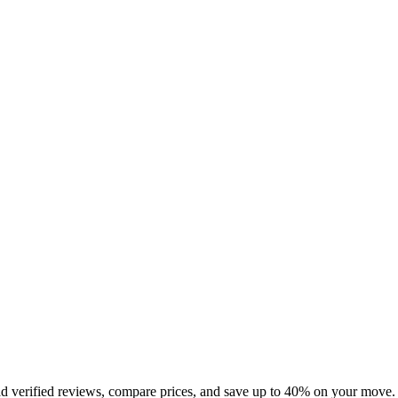
ad verified reviews, compare prices, and save up to 40% on your move.