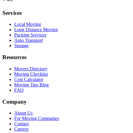
Services
Local Moving
Long Distance Moving
Packing Services
Auto Transport
Storage
Resources
Movers Directory
Moving Checklist
Cost Calculator
Moving Tips Blog
FAQ
Company
About Us
For Moving Companies
Contact
Careers