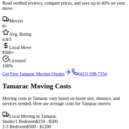
Read verified reviews, compare prices, and save up to 40% on your
move.
Movers
8
+
Avg. Rating
4.8/5
Local Move
$
500
+
Licensed
100%
Get Free
Tamarac
Moving Quotes
(415) 599-7354
Tamarac
Moving Costs
Moving costs in
Tamarac
vary based on home size, distance, and
services needed. Here are average costs for
Tamarac
moves:
Local Moving in
Tamarac
Studio/1 Bedroom
$
250
- $
500
2-3 Bedroom
$
500
- $
1200