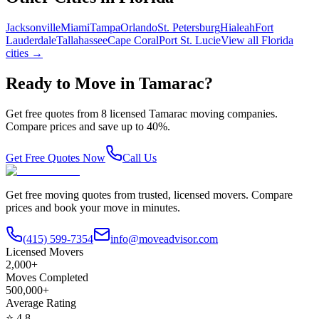
Jacksonville
Miami
Tampa
Orlando
St. Petersburg
Hialeah
Fort
Lauderdale
Tallahassee
Cape Coral
Port St. Lucie
View all
Florida
cities →
Ready to Move in
Tamarac
?
Get free quotes from
8
licensed
Tamarac
moving companies.
Compare prices and save up to 40%.
Get Free Quotes Now
Call Us
Get free moving quotes from trusted, licensed movers. Compare
prices and book your move in minutes.
(415) 599-7354
info@moveadvisor.com
Licensed Movers
2,000+
Moves Completed
500,000+
Average Rating
⭐
4.8