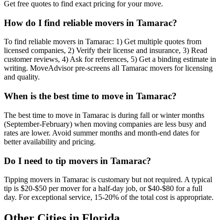
Get free quotes to find exact pricing for your move.
How do I find reliable movers in Tamarac?
To find reliable movers in Tamarac: 1) Get multiple quotes from
licensed companies, 2) Verify their license and insurance, 3) Read
customer reviews, 4) Ask for references, 5) Get a binding estimate in
writing. MoveAdvisor pre-screens all Tamarac movers for licensing
and quality.
When is the best time to move in Tamarac?
The best time to move in Tamarac is during fall or winter months
(September-February) when moving companies are less busy and
rates are lower. Avoid summer months and month-end dates for
better availability and pricing.
Do I need to tip movers in Tamarac?
Tipping movers in Tamarac is customary but not required. A typical
tip is $20-$50 per mover for a half-day job, or $40-$80 for a full
day. For exceptional service, 15-20% of the total cost is appropriate.
Other Cities in
Florida