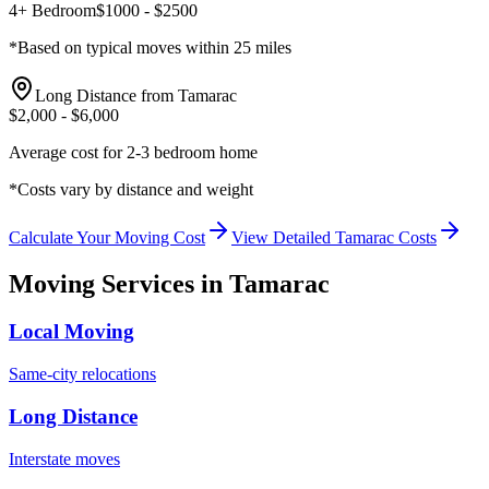
4+ Bedroom
$
1000
- $
2500
*Based on typical moves within 25 miles
Long Distance from
Tamarac
$
2,000
- $
6,000
Average cost for 2-3 bedroom home
*Costs vary by distance and weight
Calculate Your Moving Cost
View Detailed
Tamarac
Costs
Moving Services in
Tamarac
Local Moving
Same-city relocations
Long Distance
Interstate moves