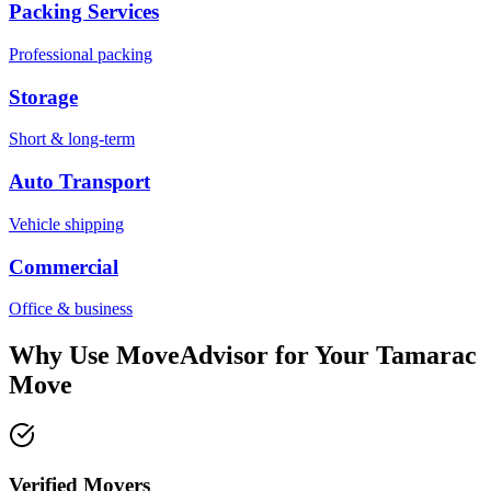
Packing Services
Professional packing
Storage
Short & long-term
Auto Transport
Vehicle shipping
Commercial
Office & business
Why Use MoveAdvisor for Your
Tamarac
Move
Verified Movers