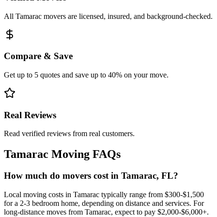
All Tamarac movers are licensed, insured, and background-checked.
Compare & Save
Get up to 5 quotes and save up to 40% on your move.
Real Reviews
Read verified reviews from real customers.
Tamarac
Moving FAQs
How much do movers cost in Tamarac, FL?
Local moving costs in Tamarac typically range from $300-$1,500
for a 2-3 bedroom home, depending on distance and services. For
long-distance moves from Tamarac, expect to pay $2,000-$6,000+.