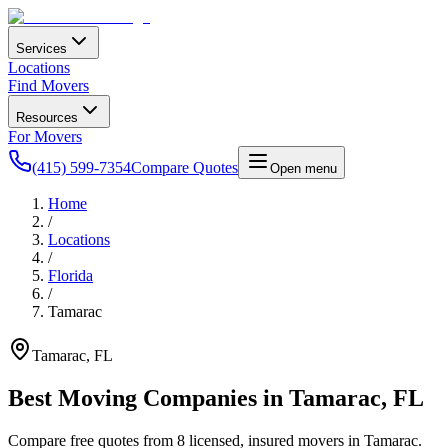
Services
Locations
Find Movers
Resources
For Movers
(415) 599-7354
Compare Quotes
Open menu
Home
/
Locations
/
Florida
/
Tamarac
Tamarac
,
FL
Best Moving Companies in
Tamarac
,
FL
Compare free quotes from
8
licensed, insured movers in
Tamarac
.