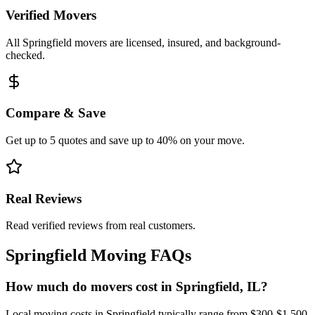
Verified Movers
All Springfield movers are licensed, insured, and background-
checked.
Compare & Save
Get up to 5 quotes and save up to 40% on your move.
Real Reviews
Read verified reviews from real customers.
Springfield
Moving FAQs
How much do movers cost in Springfield, IL?
Local moving costs in Springfield typically range from $300-$1,500