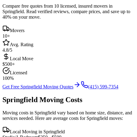
Compare free quotes from
10
licensed, insured movers in
Springfield
. Read verified reviews, compare prices, and save up to
40% on your move.
Movers
10
+
Avg. Rating
4.8/5
Local Move
$
500
+
Licensed
100%
Get Free
Springfield
Moving Quotes
(415) 599-7354
Springfield
Moving Costs
Moving costs in
Springfield
vary based on home size, distance, and
services needed. Here are average costs for
Springfield
moves:
Local Moving in
Springfield