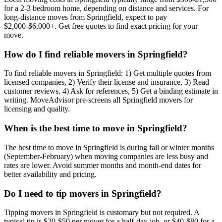
for a 2-3 bedroom home, depending on distance and services. For
long-distance moves from Springfield, expect to pay
$2,000-$6,000+. Get free quotes to find exact pricing for your
move.
How do I find reliable movers in Springfield?
To find reliable movers in Springfield: 1) Get multiple quotes from
licensed companies, 2) Verify their license and insurance, 3) Read
customer reviews, 4) Ask for references, 5) Get a binding estimate in
writing. MoveAdvisor pre-screens all Springfield movers for
licensing and quality.
When is the best time to move in Springfield?
The best time to move in Springfield is during fall or winter months
(September-February) when moving companies are less busy and
rates are lower. Avoid summer months and month-end dates for
better availability and pricing.
Do I need to tip movers in Springfield?
Tipping movers in Springfield is customary but not required. A
typical tip is $20-$50 per mover for a half-day job, or $40-$80 for a