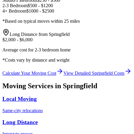
Studio/1 Bedroom
$
250
- $
500
2-3 Bedroom
$
500
- $
1200
4+ Bedroom
$
1000
- $
2500
*Based on typical moves within 25 miles
Long Distance from
Springfield
$
2,000
- $
6,000
Average cost for 2-3 bedroom home
*Costs vary by distance and weight
Calculate Your Moving Cost
View Detailed
Springfield
Costs
Moving Services in
Springfield
Local Moving
Same-city relocations
Long Distance
Interstate moves