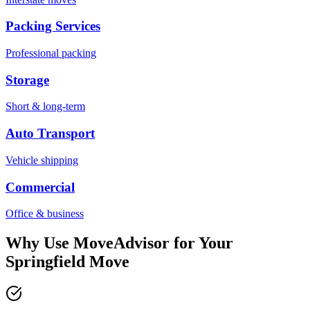
Packing Services
Professional packing
Storage
Short & long-term
Auto Transport
Vehicle shipping
Commercial
Office & business
Why Use MoveAdvisor for Your
Springfield
Move