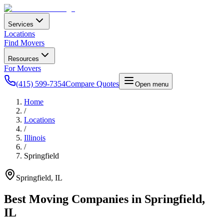
Services
Locations
Find Movers
Resources
For Movers
(415) 599-7354
Compare Quotes
Open menu
Home
/
Locations
/
Illinois
/
Springfield
Springfield
,
IL
Best Moving Companies in
Springfield
,
IL