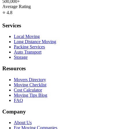
500,000+
Average Rating
⭐
4.8
Services
Local Moving
Long Distance Moving
Packing Services
Auto Transport
Storage
Resources
Movers Directory
Moving Checklist
Cost Calculator
Moving Tips Blog
FAQ
Company
About Us
For Moving Companies