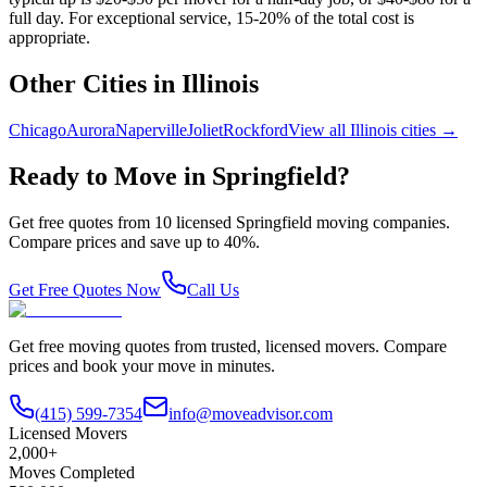
full day. For exceptional service, 15-20% of the total cost is
appropriate.
Other Cities in
Illinois
Chicago
Aurora
Naperville
Joliet
Rockford
View all
Illinois
cities →
Ready to Move in
Springfield
?
Get free quotes from
10
licensed
Springfield
moving companies.
Compare prices and save up to 40%.
Get Free Quotes Now
Call Us
Get free moving quotes from trusted, licensed movers. Compare
prices and book your move in minutes.
(415) 599-7354
info@moveadvisor.com
Licensed Movers
2,000+
Moves Completed