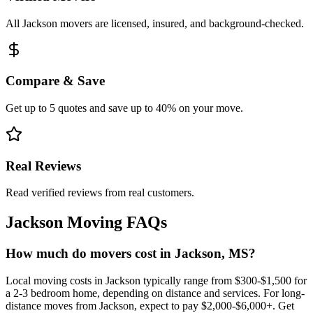
All Jackson movers are licensed, insured, and background-checked.
Compare & Save
Get up to 5 quotes and save up to 40% on your move.
Real Reviews
Read verified reviews from real customers.
Jackson
Moving FAQs
How much do movers cost in Jackson, MS?
Local moving costs in Jackson typically range from $300-$1,500 for
a 2-3 bedroom home, depending on distance and services. For long-
distance moves from Jackson, expect to pay $2,000-$6,000+. Get