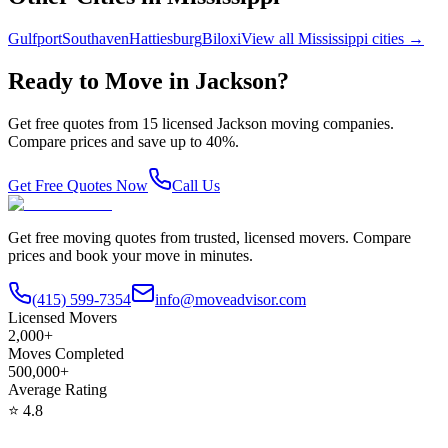
Gulfport
Southaven
Hattiesburg
Biloxi
View all
Mississippi
cities →
Ready to Move in
Jackson
?
Get free quotes from
15
licensed
Jackson
moving companies.
Compare prices and save up to 40%.
Get Free Quotes Now
Call Us
Get free moving quotes from trusted, licensed movers. Compare
prices and book your move in minutes.
(415) 599-7354
info@moveadvisor.com
Licensed Movers
2,000+
Moves Completed
500,000+
Average Rating
⭐
4.8