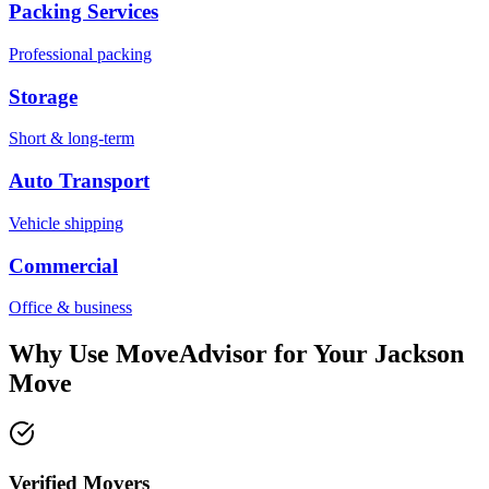
Packing Services
Professional packing
Storage
Short & long-term
Auto Transport
Vehicle shipping
Commercial
Office & business
Why Use MoveAdvisor for Your
Jackson
Move
Verified Movers