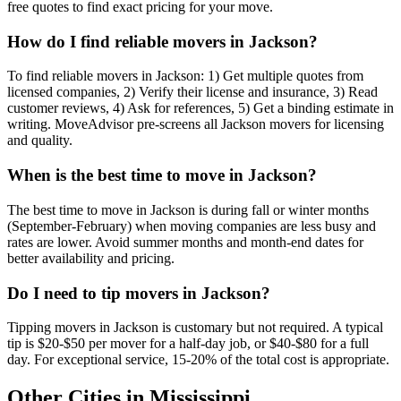
free quotes to find exact pricing for your move.
How do I find reliable movers in Jackson?
To find reliable movers in Jackson: 1) Get multiple quotes from
licensed companies, 2) Verify their license and insurance, 3) Read
customer reviews, 4) Ask for references, 5) Get a binding estimate in
writing. MoveAdvisor pre-screens all Jackson movers for licensing
and quality.
When is the best time to move in Jackson?
The best time to move in Jackson is during fall or winter months
(September-February) when moving companies are less busy and
rates are lower. Avoid summer months and month-end dates for
better availability and pricing.
Do I need to tip movers in Jackson?
Tipping movers in Jackson is customary but not required. A typical
tip is $20-$50 per mover for a half-day job, or $40-$80 for a full
day. For exceptional service, 15-20% of the total cost is appropriate.
Other Cities in
Mississippi