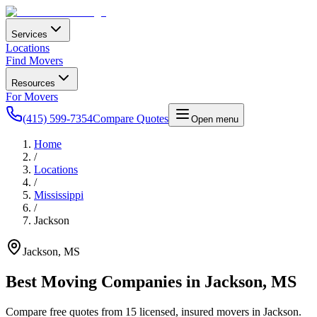
Services
Locations
Find Movers
Resources
For Movers
(415) 599-7354
Compare Quotes
Open menu
Home
/
Locations
/
Mississippi
/
Jackson
Jackson
,
MS
Best Moving Companies in
Jackson
,
MS
Compare free quotes from
15
licensed, insured movers in
Jackson
.