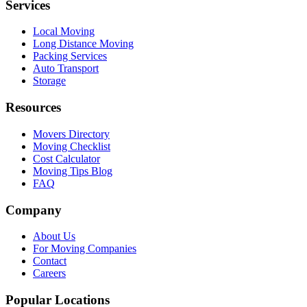
Services
Local Moving
Long Distance Moving
Packing Services
Auto Transport
Storage
Resources
Movers Directory
Moving Checklist
Cost Calculator
Moving Tips Blog
FAQ
Company
About Us
For Moving Companies
Contact
Careers
Popular Locations