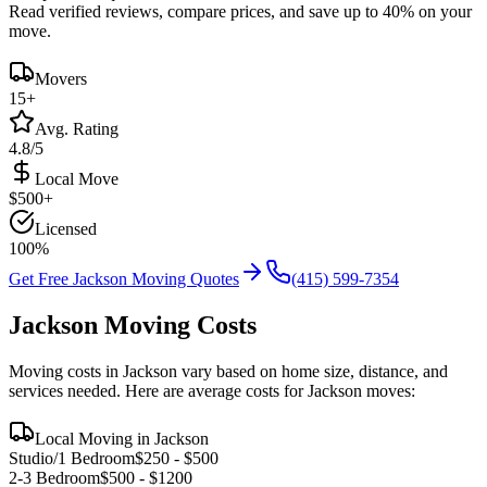
Read verified reviews, compare prices, and save up to 40% on your
move.
Movers
15
+
Avg. Rating
4.8/5
Local Move
$
500
+
Licensed
100%
Get Free
Jackson
Moving Quotes
(415) 599-7354
Jackson
Moving Costs
Moving costs in
Jackson
vary based on home size, distance, and
services needed. Here are average costs for
Jackson
moves:
Local Moving in
Jackson
Studio/1 Bedroom
$
250
- $
500
2-3 Bedroom
$
500
- $
1200