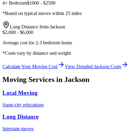
4+ Bedroom
$
1000
- $
2500
*Based on typical moves within 25 miles
Long Distance from
Jackson
$
2,000
- $
6,000
Average cost for 2-3 bedroom home
*Costs vary by distance and weight
Calculate Your Moving Cost
View Detailed
Jackson
Costs
Moving Services in
Jackson
Local Moving
Same-city relocations
Long Distance
Interstate moves