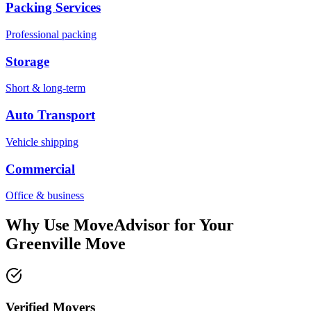
Packing Services
Professional packing
Storage
Short & long-term
Auto Transport
Vehicle shipping
Commercial
Office & business
Why Use MoveAdvisor for Your
Greenville
Move
Verified Movers