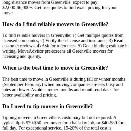
long-distance moves from Greenville, expect to pay
$2,000-$6,000+. Get free quotes to find exact pricing for your
move.
How do I find reliable movers in Greenville?
To find reliable movers in Greenville: 1) Get multiple quotes from
licensed companies, 2) Verify their license and insurance, 3) Read
customer reviews, 4) Ask for references, 5) Get a binding estimate in
writing. MoveAdvisor pre-screens all Greenville movers for
licensing and quality.
When is the best time to move in Greenville?
The best time to move in Greenville is during fall or winter months
(September-February) when moving companies are less busy and
rates are lower. Avoid summer months and month-end dates for
better availability and pricing.
Do I need to tip movers in Greenville?
Tipping movers in Greenville is customary but not required. A
typical tip is $20-$50 per mover for a half-day job, or $40-$80 for a
full day. For exceptional service, 15-20% of the total cost is