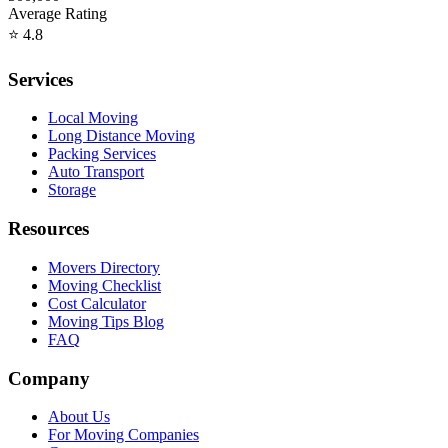
Average Rating
⭐
4.8
Services
Local Moving
Long Distance Moving
Packing Services
Auto Transport
Storage
Resources
Movers Directory
Moving Checklist
Cost Calculator
Moving Tips Blog
FAQ
Company
About Us
For Moving Companies