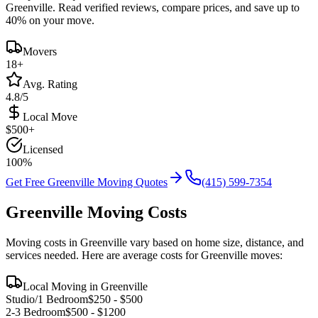
Greenville
. Read verified reviews, compare prices, and save up to
40% on your move.
Movers
18
+
Avg. Rating
4.8/5
Local Move
$
500
+
Licensed
100%
Get Free
Greenville
Moving Quotes
(415) 599-7354
Greenville
Moving Costs
Moving costs in
Greenville
vary based on home size, distance, and
services needed. Here are average costs for
Greenville
moves:
Local Moving in
Greenville
Studio/1 Bedroom
$
250
- $
500
2-3 Bedroom
$
500
- $
1200