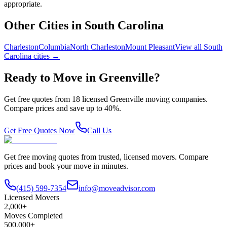
appropriate.
Other Cities in
South Carolina
Charleston
Columbia
North Charleston
Mount Pleasant
View all
South
Carolina
cities →
Ready to Move in
Greenville
?
Get free quotes from
18
licensed
Greenville
moving companies.
Compare prices and save up to 40%.
Get Free Quotes Now
Call Us
Get free moving quotes from trusted, licensed movers. Compare
prices and book your move in minutes.
(415) 599-7354
info@moveadvisor.com
Licensed Movers
2,000+
Moves Completed
500,000+