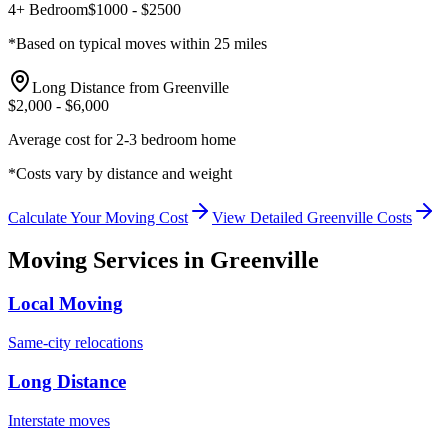
4+ Bedroom
$
1000
- $
2500
*Based on typical moves within 25 miles
Long Distance from
Greenville
$
2,000
- $
6,000
Average cost for 2-3 bedroom home
*Costs vary by distance and weight
Calculate Your Moving Cost
View Detailed
Greenville
Costs
Moving Services in
Greenville
Local Moving
Same-city relocations
Long Distance
Interstate moves