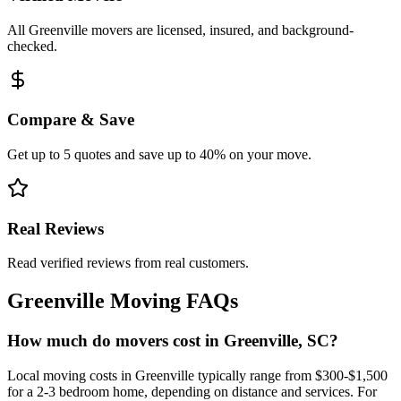
All Greenville movers are licensed, insured, and background-
checked.
Compare & Save
Get up to 5 quotes and save up to 40% on your move.
Real Reviews
Read verified reviews from real customers.
Greenville
Moving FAQs
How much do movers cost in Greenville, SC?
Local moving costs in Greenville typically range from $300-$1,500
for a 2-3 bedroom home, depending on distance and services. For