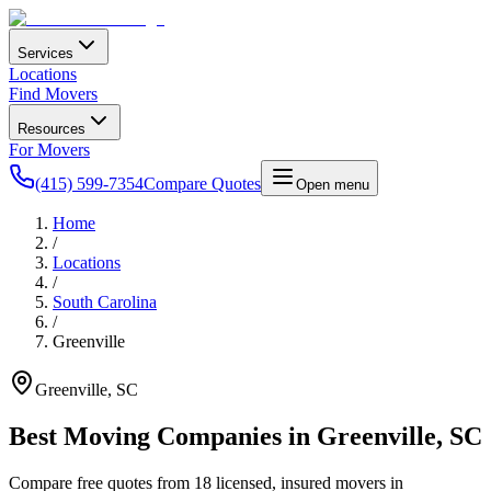
Services
Locations
Find Movers
Resources
For Movers
(415) 599-7354
Compare Quotes
Open menu
Home
/
Locations
/
South Carolina
/
Greenville
Greenville
,
SC
Best Moving Companies in
Greenville
,
SC
Compare free quotes from
18
licensed, insured movers in