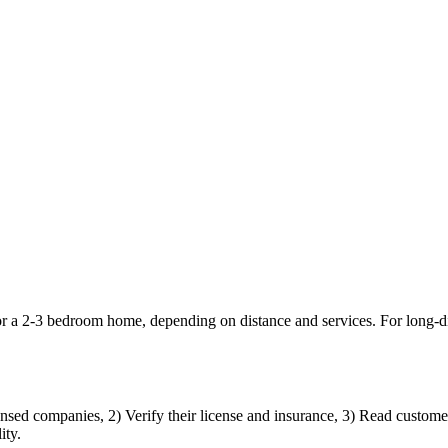
or a 2-3 bedroom home, depending on distance and services. For long-
nsed companies, 2) Verify their license and insurance, 3) Read customer 
ity.