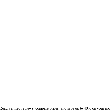
 Read verified reviews, compare prices, and save up to 40% on your mo