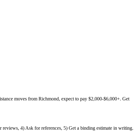
distance moves from Richmond, expect to pay $2,000-$6,000+. Get
reviews, 4) Ask for references, 5) Get a binding estimate in writing.