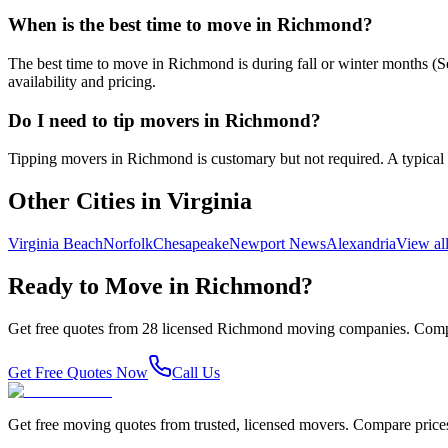
When is the best time to move in Richmond?
The best time to move in Richmond is during fall or winter months 
availability and pricing.
Do I need to tip movers in Richmond?
Tipping movers in Richmond is customary but not required. A typical ti
Other Cities in
Virginia
Virginia Beach
Norfolk
Chesapeake
Newport News
Alexandria
View al
Ready to Move in
Richmond
?
Get free quotes from
28
licensed
Richmond
moving companies. Compa
Get Free Quotes Now
Call Us
Get free moving quotes from trusted, licensed movers. Compare pric