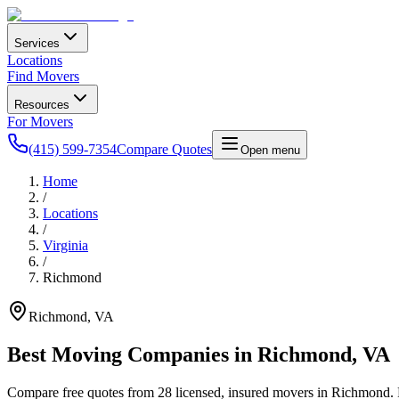
Services
Locations
Find Movers
Resources
For Movers
(415) 599-7354
Compare Quotes
Open menu
Home
/
Locations
/
Virginia
/
Richmond
Richmond
,
VA
Best Moving Companies in
Richmond
,
VA
Compare free quotes from
28
licensed, insured movers in
Richmond
.