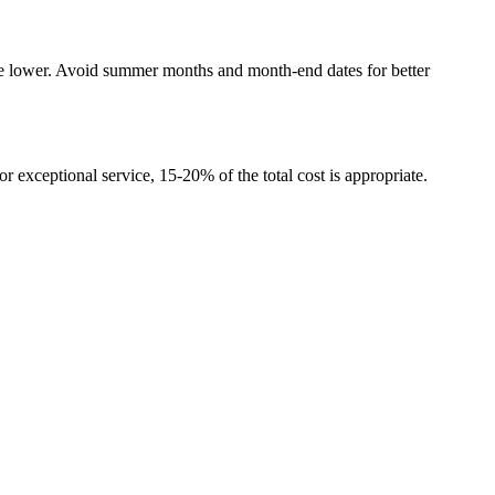
re lower. Avoid summer months and month-end dates for better
r exceptional service, 15-20% of the total cost is appropriate.