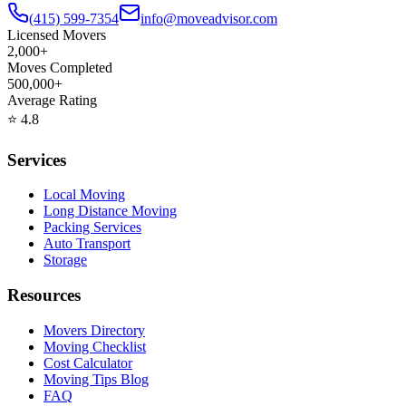
(415) 599-7354
info@moveadvisor.com
Licensed Movers
2,000+
Moves Completed
500,000+
Average Rating
⭐
4.8
Services
Local Moving
Long Distance Moving
Packing Services
Auto Transport
Storage
Resources
Movers Directory
Moving Checklist
Cost Calculator
Moving Tips Blog
FAQ