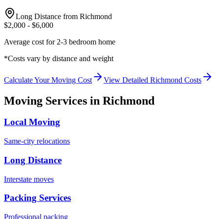
Long Distance from
Richmond
$
2,000
- $
6,000
Average cost for 2-3 bedroom home
*Costs vary by distance and weight
Calculate Your Moving Cost
View Detailed
Richmond
Costs
Moving Services in
Richmond
Local Moving
Same-city relocations
Long Distance
Interstate moves
Packing Services
Professional packing