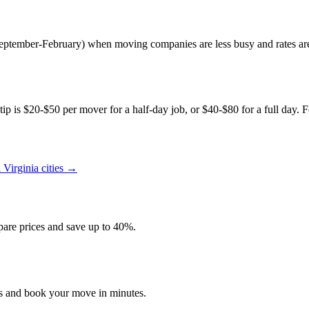
(September-February) when moving companies are less busy and rates a
p is $20-$50 per mover for a half-day job, or $40-$80 for a full day. Fo
l
Virginia
cities →
re prices and save up to 40%.
es and book your move in minutes.