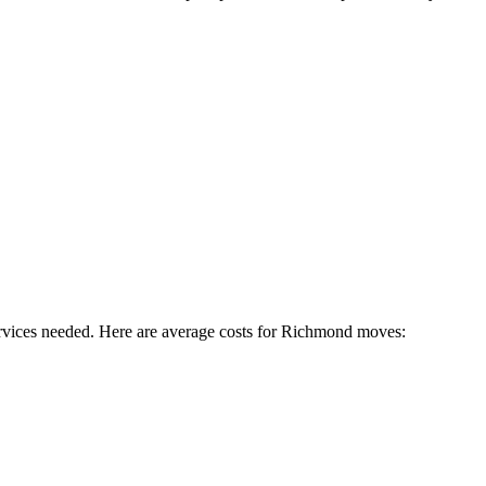
rvices needed. Here are average costs for
Richmond
moves: