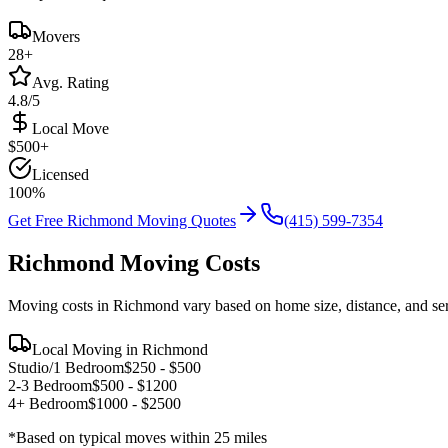
Movers
28
+
Avg. Rating
4.8/5
Local Move
$
500
+
Licensed
100%
Get Free
Richmond
Moving Quotes
(415) 599-7354
Richmond
Moving Costs
Moving costs in
Richmond
vary based on home size, distance, and se
Local Moving in
Richmond
Studio/1 Bedroom
$
250
- $
500
2-3 Bedroom
$
500
- $
1200
4+ Bedroom
$
1000
- $
2500
*Based on typical moves within 25 miles