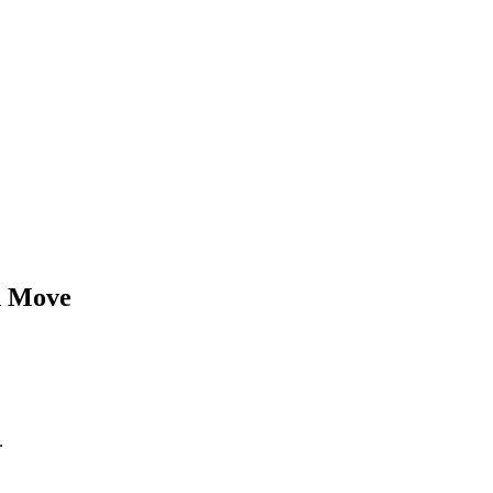
d
Move
.