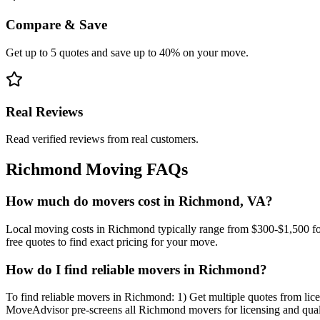
Compare & Save
Get up to 5 quotes and save up to 40% on your move.
Real Reviews
Read verified reviews from real customers.
Richmond
Moving FAQs
How much do movers cost in Richmond, VA?
Local moving costs in Richmond typically range from $300-$1,500 f
free quotes to find exact pricing for your move.
How do I find reliable movers in Richmond?
To find reliable movers in Richmond: 1) Get multiple quotes from lice
MoveAdvisor pre-screens all Richmond movers for licensing and qual