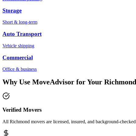
Storage
Short & long-term
Auto Transport
Vehicle shipping
Commercial
Office & business
Why Use MoveAdvisor for Your
Richmon
Verified Movers
All Richmond movers are licensed, insured, and background-checked