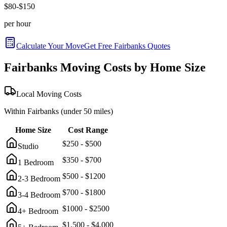
$
80
-$
150
per hour
Calculate Your Move
Get Free
Fairbanks
Quotes
Fairbanks
Moving Costs by Home Size
Local Moving Costs
Within
Fairbanks
(under 50 miles)
Home Size
Cost Range
$
250
- $
500
Studio
$
350
- $
700
1 Bedroom
$
500
- $
1200
2-3 Bedroom
$
700
- $
1800
3-4 Bedroom
$
1000
- $
2500
4+ Bedroom
$
1,500
- $
4,000