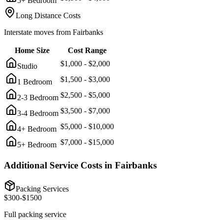
5+ Bedroom
Long Distance Costs
Interstate moves from
Fairbanks
Home Size
Cost Range
$
1,000
- $
2,000
Studio
$
1,500
- $
3,000
1 Bedroom
$
2,500
- $
5,000
2-3 Bedroom
$
3,500
- $
7,000
3-4 Bedroom
$
5,000
- $
10,000
4+ Bedroom
$
7,000
- $
15,000
5+ Bedroom
Additional Service Costs in
Fairbanks
Packing Services
$
300
-$
1500
Full packing service