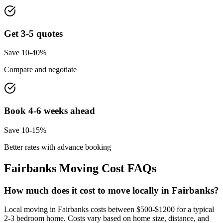
Get 3-5 quotes
Save 10-40%
Compare and negotiate
Book 4-6 weeks ahead
Save 10-15%
Better rates with advance booking
Fairbanks
Moving Cost FAQs
How much does it cost to move locally in Fairbanks?
Local moving in Fairbanks costs between $500-$1200 for a typical
2-3 bedroom home. Costs vary based on home size, distance, and