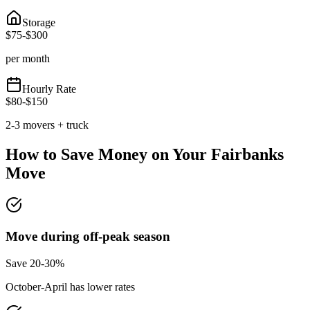
Storage
$
75
-$
300
per month
Hourly Rate
$
80
-$
150
2-3 movers + truck
How to Save Money on Your
Fairbanks
Move
Move during off-peak season
Save 20-30%
October-April has lower rates