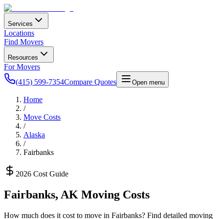
Services
Locations
Find Movers
Resources
For Movers
(415) 599-7354
Compare Quotes
Open menu
Home
/
Move Costs
/
Alaska
/
Fairbanks
2026 Cost Guide
Fairbanks
,
AK
Moving Costs
How much does it cost to move in
Fairbanks
? Find detailed moving