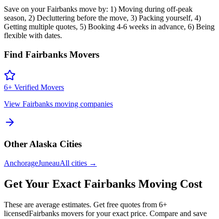
Save on your Fairbanks move by: 1) Moving during off-peak
season, 2) Decluttering before the move, 3) Packing yourself, 4)
Getting multiple quotes, 5) Booking 4-6 weeks in advance, 6) Being
flexible with dates.
Find
Fairbanks
Movers
6
+ Verified Movers
View
Fairbanks
moving companies
Other
Alaska
Cities
Anchorage
Juneau
All cities →
Get Your Exact
Fairbanks
Moving Cost
These are average estimates. Get free quotes from
6
+
licensed
Fairbanks
movers for your exact price. Compare and save