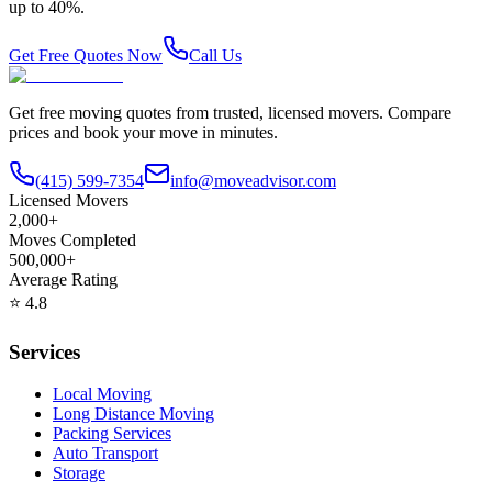
up to 40%.
Get Free Quotes Now
Call Us
Get free moving quotes from trusted, licensed movers. Compare
prices and book your move in minutes.
(415) 599-7354
info@moveadvisor.com
Licensed Movers
2,000+
Moves Completed
500,000+
Average Rating
⭐
4.8
Services
Local Moving
Long Distance Moving
Packing Services
Auto Transport
Storage