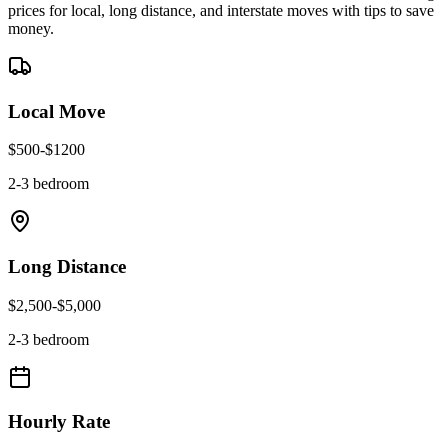
prices for local, long distance, and interstate moves with tips to save
money.
Local Move
$
500
-$
1200
2-3 bedroom
Long Distance
$
2,500
-$
5,000
2-3 bedroom
Hourly Rate