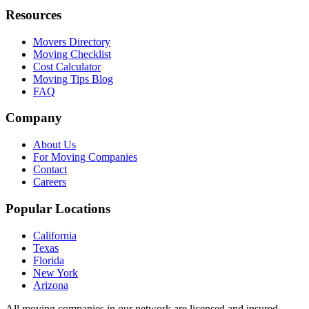
Resources
Movers Directory
Moving Checklist
Cost Calculator
Moving Tips Blog
FAQ
Company
About Us
For Moving Companies
Contact
Careers
Popular Locations
California
Texas
Florida
New York
Arizona
All moving companies in our network are licensed and insured.