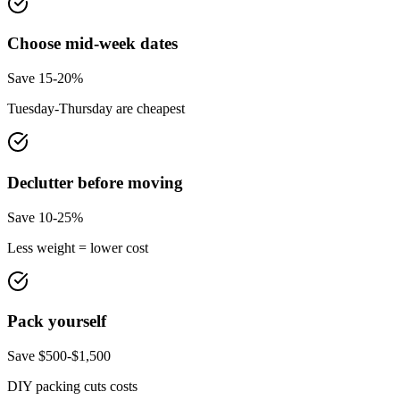
Choose mid-week dates
Save 15-20%
Tuesday-Thursday are cheapest
Declutter before moving
Save 10-25%
Less weight = lower cost
Pack yourself
Save $500-$1,500
DIY packing cuts costs