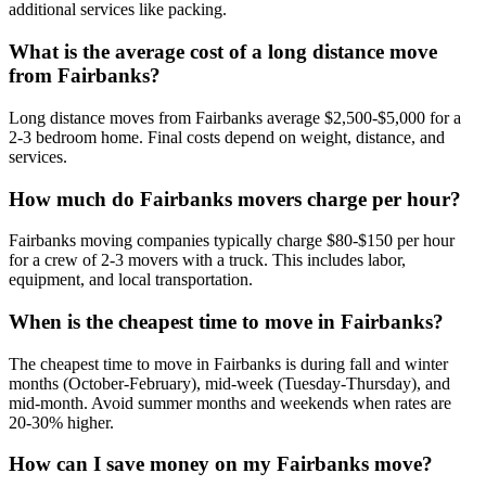
additional services like packing.
What is the average cost of a long distance move
from Fairbanks?
Long distance moves from Fairbanks average $2,500-$5,000 for a
2-3 bedroom home. Final costs depend on weight, distance, and
services.
How much do Fairbanks movers charge per hour?
Fairbanks moving companies typically charge $80-$150 per hour
for a crew of 2-3 movers with a truck. This includes labor,
equipment, and local transportation.
When is the cheapest time to move in Fairbanks?
The cheapest time to move in Fairbanks is during fall and winter
months (October-February), mid-week (Tuesday-Thursday), and
mid-month. Avoid summer months and weekends when rates are
20-30% higher.
How can I save money on my Fairbanks move?