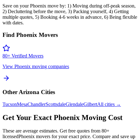
Save on your Phoenix move by: 1) Moving during off-peak season,
2) Decluttering before the move, 3) Packing yourself, 4) Getting
multiple quotes, 5) Booking 4-6 weeks in advance, 6) Being flexible
with dates.
Find
Phoenix
Movers
80
+ Verified Movers
View
Phoenix
moving companies
Other
Arizona
Cities
Tucson
Mesa
Chandler
Scottsdale
Glendale
Gilbert
All cities →
Get Your Exact
Phoenix
Moving Cost
These are average estimates. Get free quotes from
80
+
licensed
Phoenix
movers for your exact price. Compare and save up