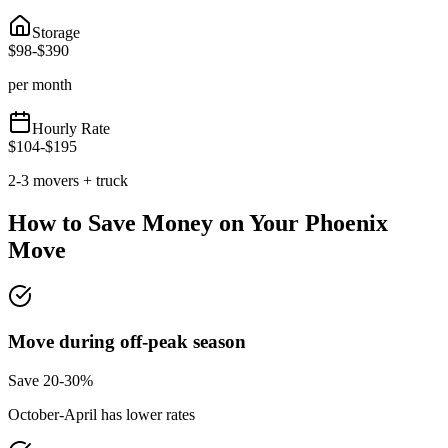
Storage
$
98
-$
390
per month
Hourly Rate
$
104
-$
195
2-3 movers + truck
How to Save Money on Your
Phoenix
Move
Move during off-peak season
Save 20-30%
October-April has lower rates