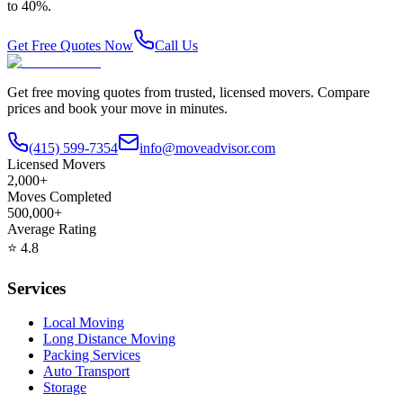
to 40%.
Get Free Quotes Now
Call Us
Get free moving quotes from trusted, licensed movers. Compare
prices and book your move in minutes.
(415) 599-7354
info@moveadvisor.com
Licensed Movers
2,000+
Moves Completed
500,000+
Average Rating
⭐
4.8
Services
Local Moving
Long Distance Moving
Packing Services
Auto Transport
Storage