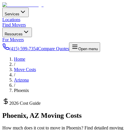
Services
Locations
Find Movers
Resources
For Movers
(415) 599-7354
Compare Quotes
Open menu
Home
/
Move Costs
/
Arizona
/
Phoenix
2026 Cost Guide
Phoenix
,
AZ
Moving Costs
How much does it cost to move in
Phoenix
? Find detailed moving