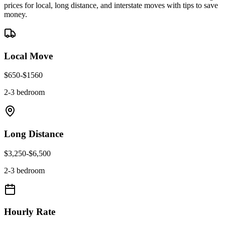
prices for local, long distance, and interstate moves with tips to save
money.
Local Move
$
650
-$
1560
2-3 bedroom
Long Distance
$
3,250
-$
6,500
2-3 bedroom
Hourly Rate