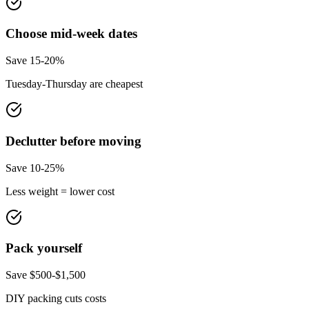
Choose mid-week dates
Save 15-20%
Tuesday-Thursday are cheapest
Declutter before moving
Save 10-25%
Less weight = lower cost
Pack yourself
Save $500-$1,500
DIY packing cuts costs