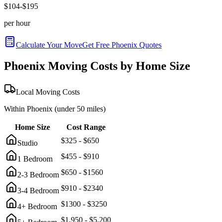
$
104
-$
195
per hour
Calculate Your Move
Get Free
Phoenix
Quotes
Phoenix
Moving Costs by Home Size
Local Moving Costs
Within
Phoenix
(under 50 miles)
Home Size
Cost Range
$
325
- $
650
Studio
$
455
- $
910
1 Bedroom
$
650
- $
1560
2-3 Bedroom
$
910
- $
2340
3-4 Bedroom
$
1300
- $
3250
4+ Bedroom
$
1,950
- $
5,200