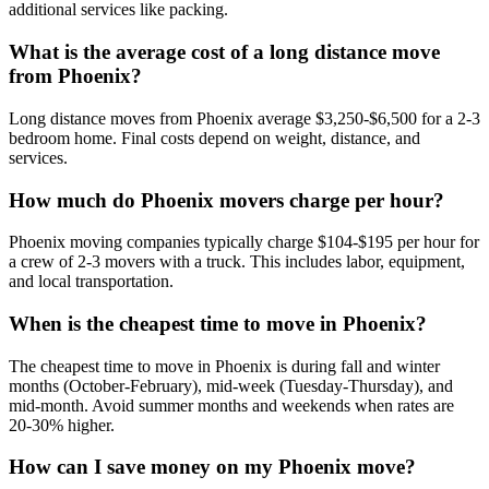
additional services like packing.
What is the average cost of a long distance move
from Phoenix?
Long distance moves from Phoenix average $3,250-$6,500 for a 2-3
bedroom home. Final costs depend on weight, distance, and
services.
How much do Phoenix movers charge per hour?
Phoenix moving companies typically charge $104-$195 per hour for
a crew of 2-3 movers with a truck. This includes labor, equipment,
and local transportation.
When is the cheapest time to move in Phoenix?
The cheapest time to move in Phoenix is during fall and winter
months (October-February), mid-week (Tuesday-Thursday), and
mid-month. Avoid summer months and weekends when rates are
20-30% higher.
How can I save money on my Phoenix move?