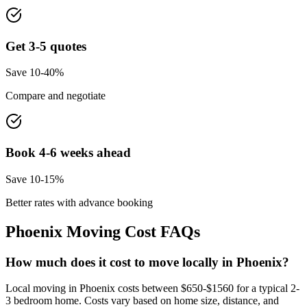
Get 3-5 quotes
Save 10-40%
Compare and negotiate
Book 4-6 weeks ahead
Save 10-15%
Better rates with advance booking
Phoenix
Moving Cost FAQs
How much does it cost to move locally in Phoenix?
Local moving in Phoenix costs between $650-$1560 for a typical 2-
3 bedroom home. Costs vary based on home size, distance, and