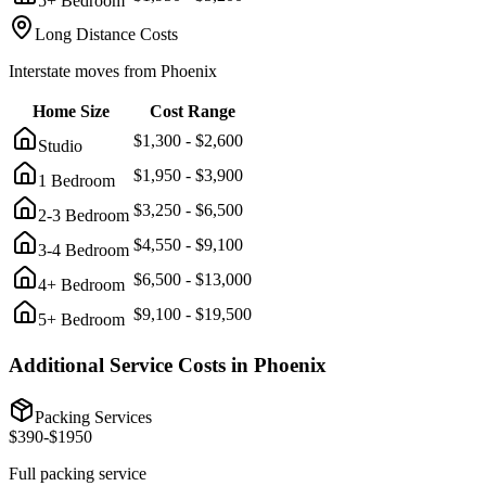
5+ Bedroom
Long Distance Costs
Interstate moves from
Phoenix
Home Size
Cost Range
$
1,300
- $
2,600
Studio
$
1,950
- $
3,900
1 Bedroom
$
3,250
- $
6,500
2-3 Bedroom
$
4,550
- $
9,100
3-4 Bedroom
$
6,500
- $
13,000
4+ Bedroom
$
9,100
- $
19,500
5+ Bedroom
Additional Service Costs in
Phoenix
Packing Services
$
390
-$
1950
Full packing service