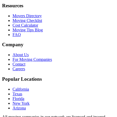
Resources
Movers Directory
Moving Checklist
Cost Calculator
Moving Tips Blog
FAQ
Company
About Us
For Moving Companies
Contact
Careers
Popular Locations
California
Texas
Florida
New York
Arizona
All moving companies in our network are licensed and insured.