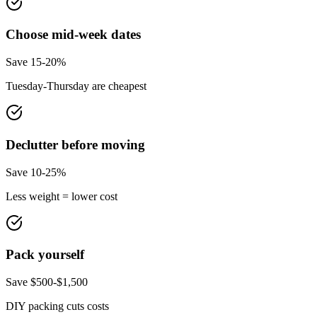
Choose mid-week dates
Save 15-20%
Tuesday-Thursday are cheapest
Declutter before moving
Save 10-25%
Less weight = lower cost
Pack yourself
Save $500-$1,500
DIY packing cuts costs