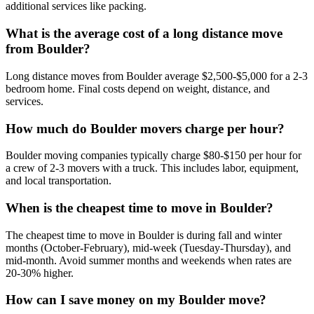
additional services like packing.
What is the average cost of a long distance move
from Boulder?
Long distance moves from Boulder average $2,500-$5,000 for a 2-3
bedroom home. Final costs depend on weight, distance, and
services.
How much do Boulder movers charge per hour?
Boulder moving companies typically charge $80-$150 per hour for
a crew of 2-3 movers with a truck. This includes labor, equipment,
and local transportation.
When is the cheapest time to move in Boulder?
The cheapest time to move in Boulder is during fall and winter
months (October-February), mid-week (Tuesday-Thursday), and
mid-month. Avoid summer months and weekends when rates are
20-30% higher.
How can I save money on my Boulder move?