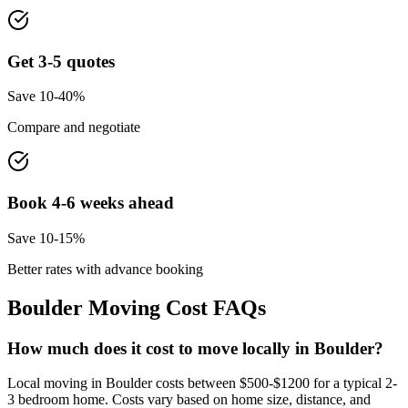
Get 3-5 quotes
Save 10-40%
Compare and negotiate
Book 4-6 weeks ahead
Save 10-15%
Better rates with advance booking
Boulder
Moving Cost FAQs
How much does it cost to move locally in Boulder?
Local moving in Boulder costs between $500-$1200 for a typical 2-
3 bedroom home. Costs vary based on home size, distance, and