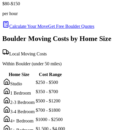
$
80
-$
150
per hour
Calculate Your Move
Get Free
Boulder
Quotes
Boulder
Moving Costs by Home Size
Local Moving Costs
Within
Boulder
(under 50 miles)
Home Size
Cost Range
$
250
- $
500
Studio
$
350
- $
700
1 Bedroom
$
500
- $
1200
2-3 Bedroom
$
700
- $
1800
3-4 Bedroom
$
1000
- $
2500
4+ Bedroom
$
1,500
- $
4,000