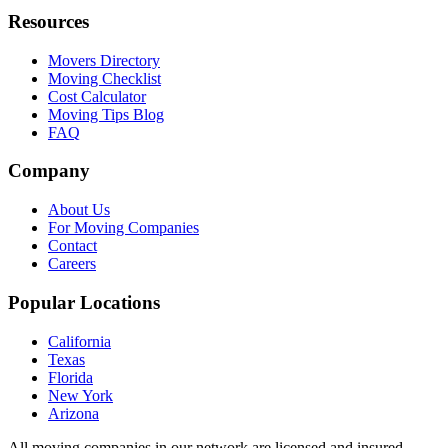
Resources
Movers Directory
Moving Checklist
Cost Calculator
Moving Tips Blog
FAQ
Company
About Us
For Moving Companies
Contact
Careers
Popular Locations
California
Texas
Florida
New York
Arizona
All moving companies in our network are licensed and insured.