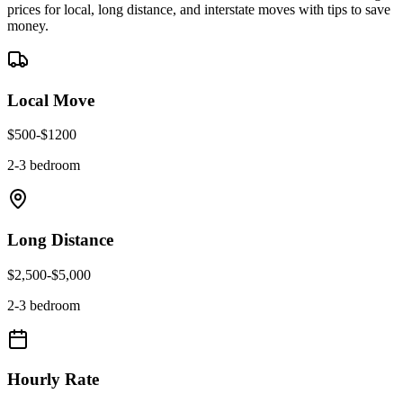
prices for local, long distance, and interstate moves with tips to save
money.
Local Move
$
500
-$
1200
2-3 bedroom
Long Distance
$
2,500
-$
5,000
2-3 bedroom
Hourly Rate