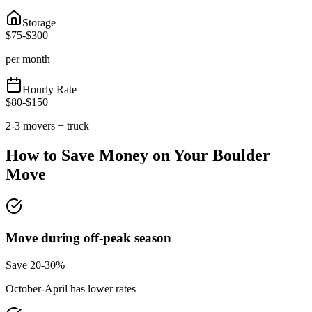
Storage
$
75
-$
300
per month
Hourly Rate
$
80
-$
150
2-3 movers + truck
How to Save Money on Your
Boulder
Move
Move during off-peak season
Save 20-30%
October-April has lower rates