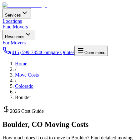
Services
Locations
Find Movers
Resources
For Movers
(415) 599-7354
Compare Quotes
Open menu
Home
/
Move Costs
/
Colorado
/
Boulder
2026 Cost Guide
Boulder
,
CO
Moving Costs
How much does it cost to move in
Boulder
? Find detailed moving