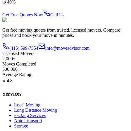
to 40%.
Get Free Quotes Now
Call Us
Get free moving quotes from trusted, licensed movers. Compare
prices and book your move in minutes.
(415) 599-7354
info@moveadvisor.com
Licensed Movers
2,000+
Moves Completed
500,000+
Average Rating
⭐
4.8
Services
Local Moving
Long Distance Moving
Packing Services
Auto Transport
Storage