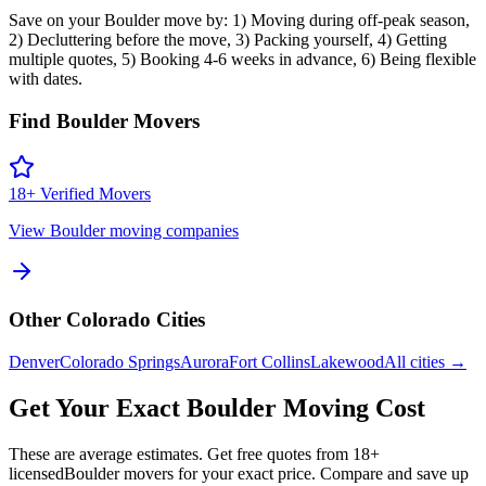
Save on your Boulder move by: 1) Moving during off-peak season,
2) Decluttering before the move, 3) Packing yourself, 4) Getting
multiple quotes, 5) Booking 4-6 weeks in advance, 6) Being flexible
with dates.
Find
Boulder
Movers
18
+ Verified Movers
View
Boulder
moving companies
Other
Colorado
Cities
Denver
Colorado Springs
Aurora
Fort Collins
Lakewood
All cities →
Get Your Exact
Boulder
Moving Cost
These are average estimates. Get free quotes from
18
+
licensed
Boulder
movers for your exact price. Compare and save up