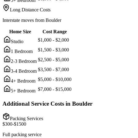
5+ Bedroom
Long Distance Costs
Interstate moves from
Boulder
Home Size
Cost Range
$
1,000
- $
2,000
Studio
$
1,500
- $
3,000
1 Bedroom
$
2,500
- $
5,000
2-3 Bedroom
$
3,500
- $
7,000
3-4 Bedroom
$
5,000
- $
10,000
4+ Bedroom
$
7,000
- $
15,000
5+ Bedroom
Additional Service Costs in
Boulder
Packing Services
$
300
-$
1500
Full packing service