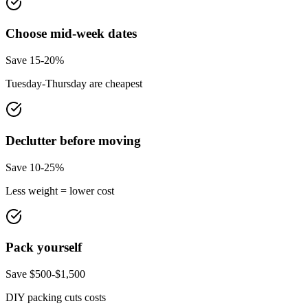
Choose mid-week dates
Save 15-20%
Tuesday-Thursday are cheapest
Declutter before moving
Save 10-25%
Less weight = lower cost
Pack yourself
Save $500-$1,500
DIY packing cuts costs