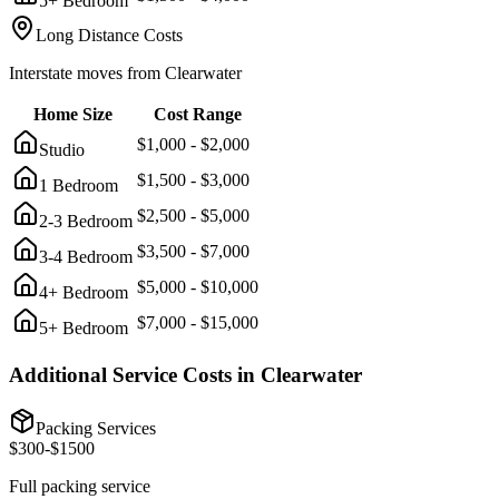
5+ Bedroom
Long Distance Costs
Interstate moves from
Clearwater
Home Size
Cost Range
$
1,000
- $
2,000
Studio
$
1,500
- $
3,000
1 Bedroom
$
2,500
- $
5,000
2-3 Bedroom
$
3,500
- $
7,000
3-4 Bedroom
$
5,000
- $
10,000
4+ Bedroom
$
7,000
- $
15,000
5+ Bedroom
Additional Service Costs in
Clearwater
Packing Services
$
300
-$
1500
Full packing service