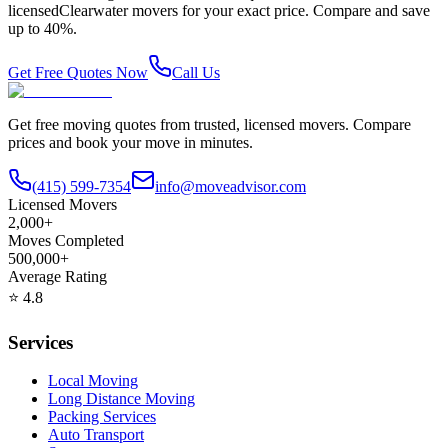
licensed
Clearwater
movers for your exact price. Compare and save
up to 40%.
Get Free Quotes Now
Call Us
Get free moving quotes from trusted, licensed movers. Compare
prices and book your move in minutes.
(415) 599-7354
info@moveadvisor.com
Licensed Movers
2,000+
Moves Completed
500,000+
Average Rating
⭐
4.8
Services
Local Moving
Long Distance Moving
Packing Services
Auto Transport