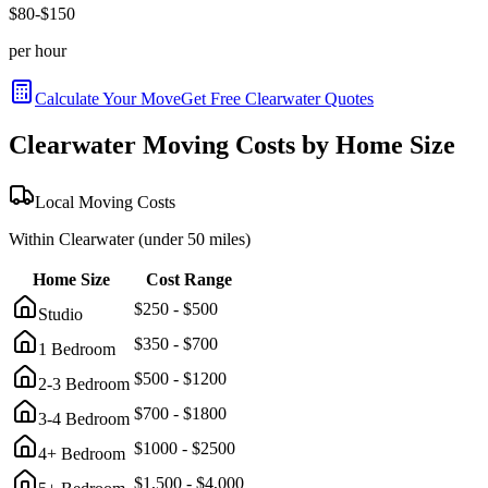
$
80
-$
150
per hour
Calculate Your Move
Get Free
Clearwater
Quotes
Clearwater
Moving Costs by Home Size
Local Moving Costs
Within
Clearwater
(under 50 miles)
Home Size
Cost Range
$
250
- $
500
Studio
$
350
- $
700
1 Bedroom
$
500
- $
1200
2-3 Bedroom
$
700
- $
1800
3-4 Bedroom
$
1000
- $
2500
4+ Bedroom
$
1,500
- $
4,000