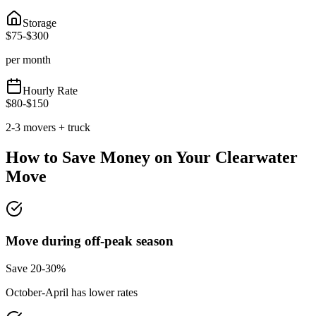
Storage
$
75
-$
300
per month
Hourly Rate
$
80
-$
150
2-3 movers + truck
How to Save Money on Your
Clearwater
Move
Move during off-peak season
Save 20-30%
October-April has lower rates