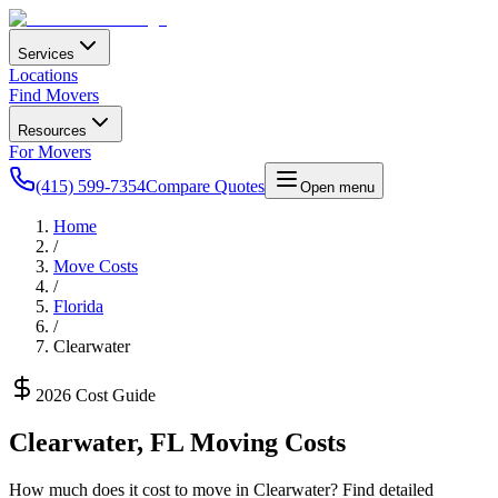
Services
Locations
Find Movers
Resources
For Movers
(415) 599-7354
Compare Quotes
Open menu
Home
/
Move Costs
/
Florida
/
Clearwater
2026 Cost Guide
Clearwater
,
FL
Moving Costs
How much does it cost to move in
Clearwater
? Find detailed