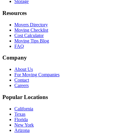
Storage
Resources
Movers Directory
Moving Checklist
Cost Calculator
Moving Tips Blog
FAQ
Company
About Us
For Moving Companies
Contact
Careers
Popular Locations
California
Texas
Florida
New York
Arizona