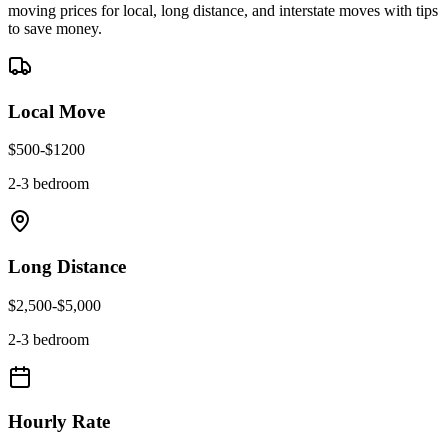
moving prices for local, long distance, and interstate moves with tips
to save money.
Local Move
$
500
-$
1200
2-3 bedroom
Long Distance
$
2,500
-$
5,000
2-3 bedroom
Hourly Rate