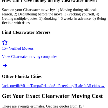
How can I save money on my Clearwater move?
Save on your Clearwater move by: 1) Moving during off-peak
season, 2) Decluttering before the move, 3) Packing yourself, 4)
Getting multiple quotes, 5) Booking 4-6 weeks in advance, 6) Being
flexible with dates.
Find
Clearwater
Movers
15
+ Verified Movers
View
Clearwater
moving companies
Other
Florida
Cities
Jacksonville
Miami
Tampa
Orlando
St. Petersburg
Hialeah
All cities →
Get Your Exact
Clearwater
Moving Cost
These are average estimates. Get free quotes from
15
+