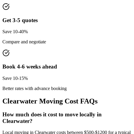
Get 3-5 quotes
Save 10-40%
Compare and negotiate
Book 4-6 weeks ahead
Save 10-15%
Better rates with advance booking
Clearwater
Moving Cost FAQs
How much does it cost to move locally in
Clearwater?
Local moving in Clearwater costs between $500-$1200 for a typical