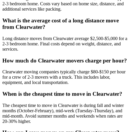
2-3 bedroom home. Costs vary based on home size, distance, and
additional services like packing.
What is the average cost of a long distance move
from Clearwater?
Long distance moves from Clearwater average $2,500-$5,000 for a
2-3 bedroom home. Final costs depend on weight, distance, and
services.
How much do Clearwater movers charge per hour?
Clearwater moving companies typically charge $80-$150 per hour
for a crew of 2-3 movers with a truck. This includes labor,
equipment, and local transportation.
When is the cheapest time to move in Clearwater?
The cheapest time to move in Clearwater is during fall and winter
months (October-February), mid-week (Tuesday-Thursday), and
mid-month. Avoid summer months and weekends when rates are
20-30% higher.