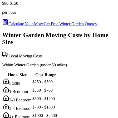
$
80
-$
150
per hour
Calculate Your Move
Get Free
Winter Garden
Quotes
Winter Garden
Moving Costs by Home
Size
Local Moving Costs
Within
Winter Garden
(under 50 miles)
Home Size
Cost Range
$
250
- $
500
Studio
$
350
- $
700
1 Bedroom
$
500
- $
1200
2-3 Bedroom
$
700
- $
1800
3-4 Bedroom
$
1000
- $
2500
4+ Bedroom