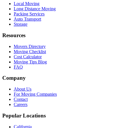
Local Moving
Long Distance Moving
Packing Services
Auto Transport
Storage
Resources
Movers Directory
Moving Checklist
Cost Calculator
Moving Tips Blog
FAQ
Company
About Us
For Moving Companies
Contact
Careers
Popular Locations
California