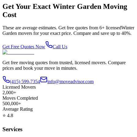
Get Your Exact
Winter Garden
Moving
Cost
These are average estimates. Get free quotes from
6
+ licensed
Winter
Garden
movers for your exact price. Compare and save up to 40%.
Get Free Quotes Now
Call Us
Get free moving quotes from trusted, licensed movers. Compare
prices and book your move in minutes.
(415) 599-7354
info@moveadvisor.com
Licensed Movers
2,000+
Moves Completed
500,000+
Average Rating
⭐
4.8
Services