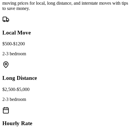
moving prices for local, long distance, and interstate moves with tips
to save money.
Local Move
$
500
-$
1200
2-3 bedroom
Long Distance
$
2,500
-$
5,000
2-3 bedroom
Hourly Rate