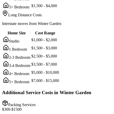
$
1,500
- $
4,000
5+ Bedroom
Long Distance Costs
Interstate moves from
Winter Garden
Home Size
Cost Range
$
1,000
- $
2,000
Studio
$
1,500
- $
3,000
1 Bedroom
$
2,500
- $
5,000
2-3 Bedroom
$
3,500
- $
7,000
3-4 Bedroom
$
5,000
- $
10,000
4+ Bedroom
$
7,000
- $
15,000
5+ Bedroom
Additional Service Costs in
Winter Garden
Packing Services
$
300
-$
1500