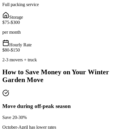
Full packing service
Storage
$
75
-$
300
per month
Hourly Rate
$
80
-$
150
2-3 movers + truck
How to Save Money on Your
Winter
Garden
Move
Move during off-peak season
Save 20-30%
October-April has lower rates