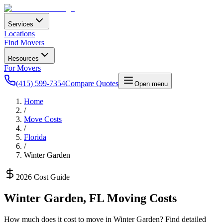
Services
Locations
Find Movers
Resources
For Movers
(415) 599-7354
Compare Quotes
Open menu
Home
/
Move Costs
/
Florida
/
Winter Garden
2026 Cost Guide
Winter Garden
,
FL
Moving Costs
How much does it cost to move in
Winter Garden
? Find detailed