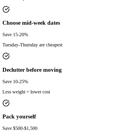
Choose mid-week dates
Save 15-20%
Tuesday-Thursday are cheapest
Declutter before moving
Save 10-25%
Less weight = lower cost
Pack yourself
Save $500-$1,500