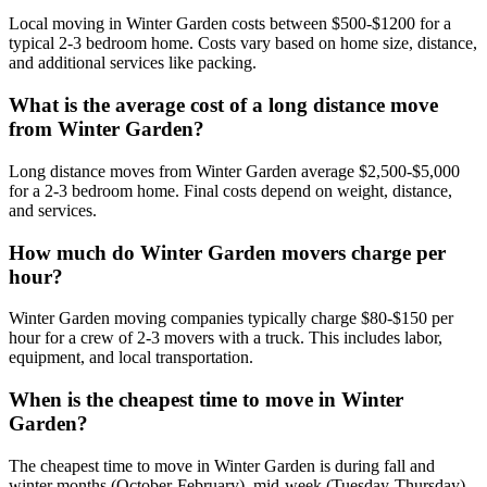
Local moving in Winter Garden costs between $500-$1200 for a
typical 2-3 bedroom home. Costs vary based on home size, distance,
and additional services like packing.
What is the average cost of a long distance move
from Winter Garden?
Long distance moves from Winter Garden average $2,500-$5,000
for a 2-3 bedroom home. Final costs depend on weight, distance,
and services.
How much do Winter Garden movers charge per
hour?
Winter Garden moving companies typically charge $80-$150 per
hour for a crew of 2-3 movers with a truck. This includes labor,
equipment, and local transportation.
When is the cheapest time to move in Winter
Garden?
The cheapest time to move in Winter Garden is during fall and
winter months (October-February), mid-week (Tuesday-Thursday),