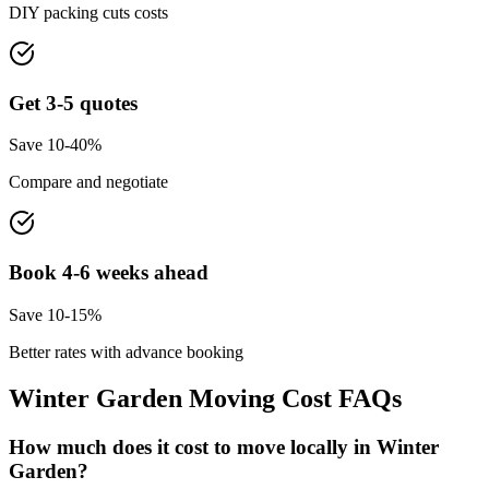
DIY packing cuts costs
Get 3-5 quotes
Save 10-40%
Compare and negotiate
Book 4-6 weeks ahead
Save 10-15%
Better rates with advance booking
Winter Garden
Moving Cost FAQs
How much does it cost to move locally in Winter
Garden?