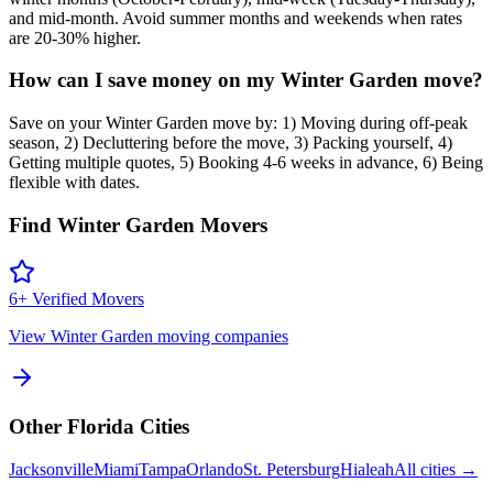
and mid-month. Avoid summer months and weekends when rates
are 20-30% higher.
How can I save money on my Winter Garden move?
Save on your Winter Garden move by: 1) Moving during off-peak
season, 2) Decluttering before the move, 3) Packing yourself, 4)
Getting multiple quotes, 5) Booking 4-6 weeks in advance, 6) Being
flexible with dates.
Find
Winter Garden
Movers
6
+ Verified Movers
View
Winter Garden
moving companies
Other
Florida
Cities
Jacksonville
Miami
Tampa
Orlando
St. Petersburg
Hialeah
All cities →