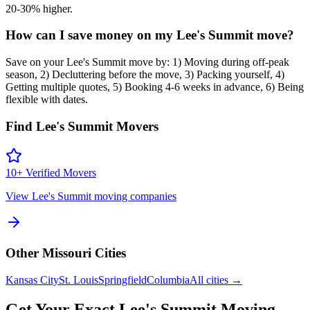
20-30% higher.
How can I save money on my Lee's Summit move?
Save on your Lee's Summit move by: 1) Moving during off-peak
season, 2) Decluttering before the move, 3) Packing yourself, 4)
Getting multiple quotes, 5) Booking 4-6 weeks in advance, 6) Being
flexible with dates.
Find
Lee's Summit
Movers
10
+ Verified Movers
View
Lee's Summit
moving companies
Other
Missouri
Cities
Kansas City
St. Louis
Springfield
Columbia
All cities →
Get Your Exact
Lee's Summit
Moving