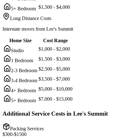
$
1,500
- $
4,000
5+ Bedroom
Long Distance Costs
Interstate moves from
Lee's Summit
Home Size
Cost Range
$
1,000
- $
2,000
Studio
$
1,500
- $
3,000
1 Bedroom
$
2,500
- $
5,000
2-3 Bedroom
$
3,500
- $
7,000
3-4 Bedroom
$
5,000
- $
10,000
4+ Bedroom
$
7,000
- $
15,000
5+ Bedroom
Additional Service Costs in
Lee's Summit
Packing Services
$
300
-$
1500