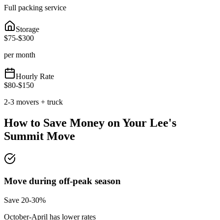
Full packing service
Storage
$
75
-$
300
per month
Hourly Rate
$
80
-$
150
2-3 movers + truck
How to Save Money on Your
Lee's
Summit
Move
Move during off-peak season
Save 20-30%
October-April has lower rates