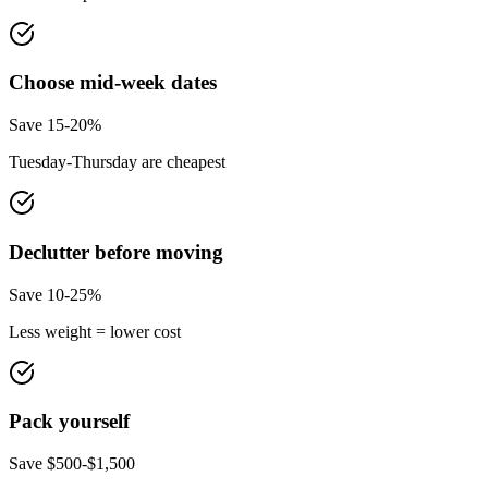
Choose mid-week dates
Save 15-20%
Tuesday-Thursday are cheapest
Declutter before moving
Save 10-25%
Less weight = lower cost
Pack yourself
Save $500-$1,500