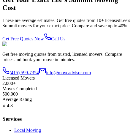
Cost
These are average estimates. Get free quotes from
10
+ licensed
Lee's
Summit
movers for your exact price. Compare and save up to 40%.
Get Free Quotes Now
Call Us
Get free moving quotes from trusted, licensed movers. Compare
prices and book your move in minutes.
(415) 599-7354
info@moveadvisor.com
Licensed Movers
2,000+
Moves Completed
500,000+
Average Rating
⭐
4.8
Services
Local Moving