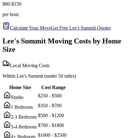
$
80
-$
150
per hour
Calculate Your Move
Get Free
Lee's Summit
Quotes
Lee's Summit
Moving Costs by Home
Size
Local Moving Costs
Within
Lee's Summit
(under 50 miles)
Home Size
Cost Range
$
250
- $
500
Studio
$
350
- $
700
1 Bedroom
$
500
- $
1200
2-3 Bedroom
$
700
- $
1800
3-4 Bedroom
$
1000
- $
2500
4+ Bedroom