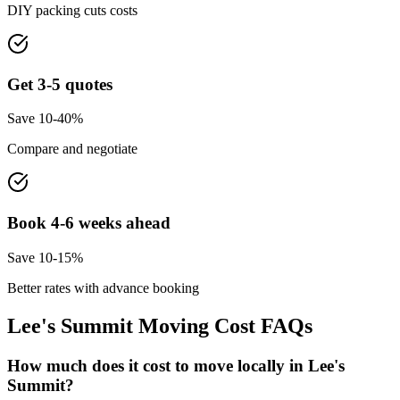
DIY packing cuts costs
Get 3-5 quotes
Save 10-40%
Compare and negotiate
Book 4-6 weeks ahead
Save 10-15%
Better rates with advance booking
Lee's Summit
Moving Cost FAQs
How much does it cost to move locally in Lee's
Summit?