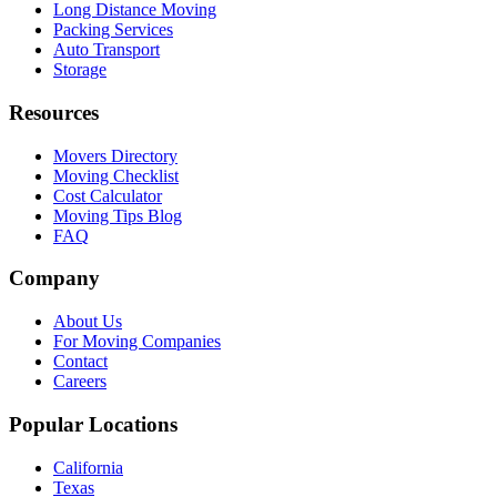
Long Distance Moving
Packing Services
Auto Transport
Storage
Resources
Movers Directory
Moving Checklist
Cost Calculator
Moving Tips Blog
FAQ
Company
About Us
For Moving Companies
Contact
Careers
Popular Locations
California
Texas