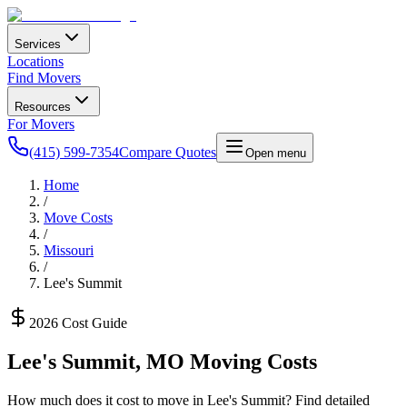
Services
Locations
Find Movers
Resources
For Movers
(415) 599-7354
Compare Quotes
Open menu
Home
/
Move Costs
/
Missouri
/
Lee's Summit
2026 Cost Guide
Lee's Summit
,
MO
Moving Costs
How much does it cost to move in
Lee's Summit
? Find detailed