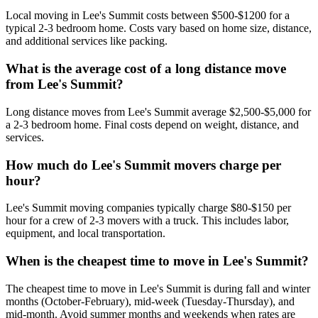
Local moving in Lee's Summit costs between $500-$1200 for a
typical 2-3 bedroom home. Costs vary based on home size, distance,
and additional services like packing.
What is the average cost of a long distance move
from Lee's Summit?
Long distance moves from Lee's Summit average $2,500-$5,000 for
a 2-3 bedroom home. Final costs depend on weight, distance, and
services.
How much do Lee's Summit movers charge per
hour?
Lee's Summit moving companies typically charge $80-$150 per
hour for a crew of 2-3 movers with a truck. This includes labor,
equipment, and local transportation.
When is the cheapest time to move in Lee's Summit?
The cheapest time to move in Lee's Summit is during fall and winter
months (October-February), mid-week (Tuesday-Thursday), and
mid-month. Avoid summer months and weekends when rates are