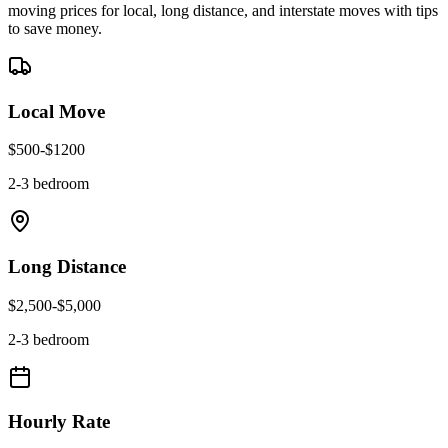
moving prices for local, long distance, and interstate moves with tips
to save money.
Local Move
$
500
-$
1200
2-3 bedroom
Long Distance
$
2,500
-$
5,000
2-3 bedroom
Hourly Rate