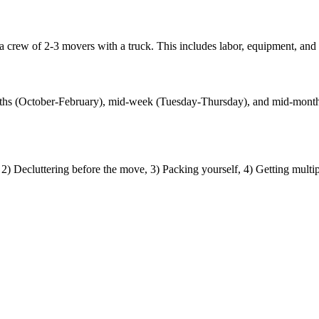
crew of 2-3 movers with a truck. This includes labor, equipment, and l
 months (October-February), mid-week (Tuesday-Thursday), and mid-mo
) Decluttering before the move, 3) Packing yourself, 4) Getting multi