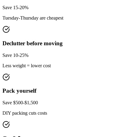
Save 15-20%
Tuesday-Thursday are cheapest
Declutter before moving
Save 10-25%
Less weight = lower cost
Pack yourself
Save $500-$1,500
DIY packing cuts costs