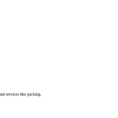
al services like packing.