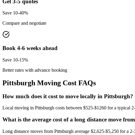
Get 3-5 quotes
Save 10-40%
Compare and negotiate
Book 4-6 weeks ahead
Save 10-15%
Better rates with advance booking
Pittsburgh
Moving Cost FAQs
How much does it cost to move locally in Pittsburgh?
Local moving in Pittsburgh costs between $525-$1260 for a typical 2-
What is the average cost of a long distance move fro
Long distance moves from Pittsburgh average $2,625-$5,250 for a 2-3