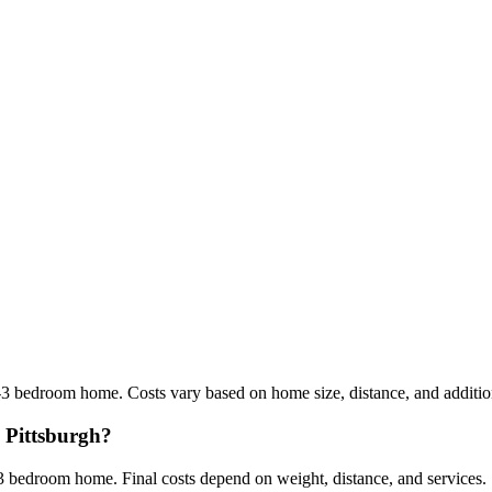
3 bedroom home. Costs vary based on home size, distance, and addition
m Pittsburgh?
 bedroom home. Final costs depend on weight, distance, and services.