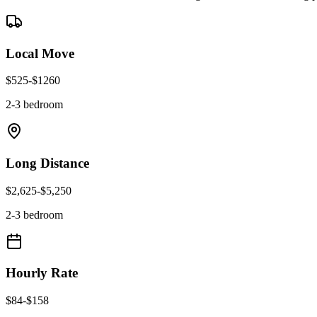
Local Move
$
525
-$
1260
2-3 bedroom
Long Distance
$
2,625
-$
5,250
2-3 bedroom
Hourly Rate
$
84
-$
158