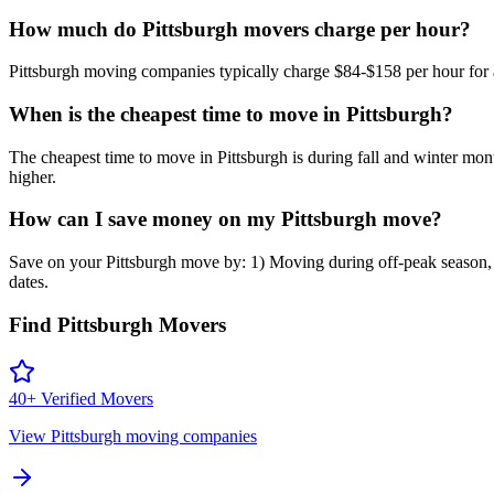
How much do Pittsburgh movers charge per hour?
Pittsburgh moving companies typically charge $84-$158 per hour for a 
When is the cheapest time to move in Pittsburgh?
The cheapest time to move in Pittsburgh is during fall and winter
higher.
How can I save money on my Pittsburgh move?
Save on your Pittsburgh move by: 1) Moving during off-peak season, 2
dates.
Find
Pittsburgh
Movers
40
+ Verified Movers
View
Pittsburgh
moving companies