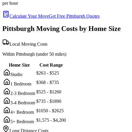
per hour
Calculate Your Move
Get Free
Pittsburgh
Quotes
Pittsburgh
Moving Costs by Home Size
Local Moving Costs
Within
Pittsburgh
(under 50 miles)
Home Size
Cost Range
$
263
- $
525
Studio
$
368
- $
735
1 Bedroom
$
525
- $
1260
2-3 Bedroom
$
735
- $
1890
3-4 Bedroom
$
1050
- $
2625
4+ Bedroom
$
1,575
- $
4,200
5+ Bedroom
Long Distance Costs