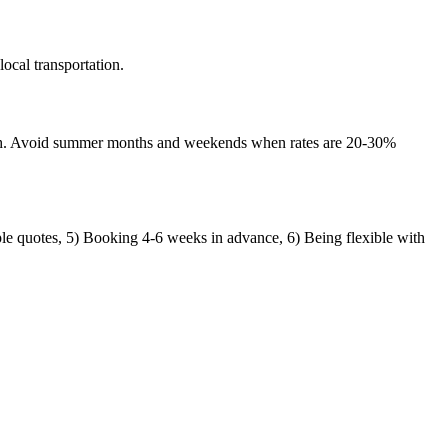
ocal transportation.
nth. Avoid summer months and weekends when rates are 20-30%
ple quotes, 5) Booking 4-6 weeks in advance, 6) Being flexible with