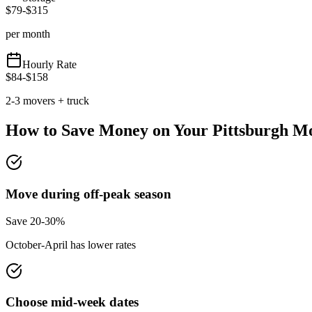
$
79
-$
315
per month
Hourly Rate
$
84
-$
158
2-3 movers + truck
How to Save Money on Your
Pittsburgh
Mo
Move during off-peak season
Save 20-30%
October-April has lower rates
Choose mid-week dates