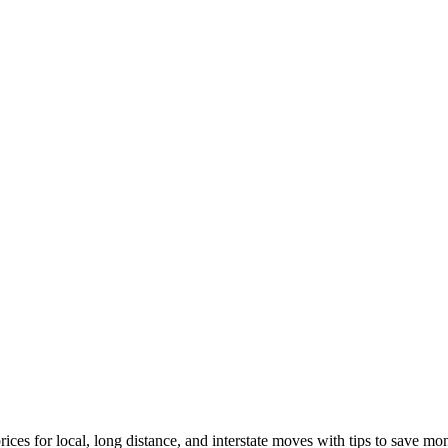
ices for local, long distance, and interstate moves with tips to save mo