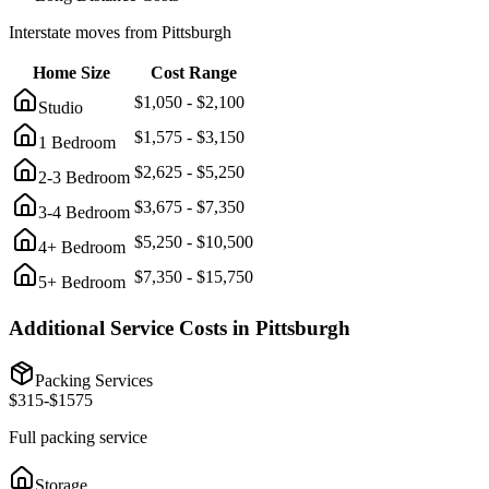
Interstate moves from
Pittsburgh
Home Size
Cost Range
$
1,050
- $
2,100
Studio
$
1,575
- $
3,150
1 Bedroom
$
2,625
- $
5,250
2-3 Bedroom
$
3,675
- $
7,350
3-4 Bedroom
$
5,250
- $
10,500
4+ Bedroom
$
7,350
- $
15,750
5+ Bedroom
Additional Service Costs in
Pittsburgh
Packing Services
$
315
-$
1575
Full packing service
Storage