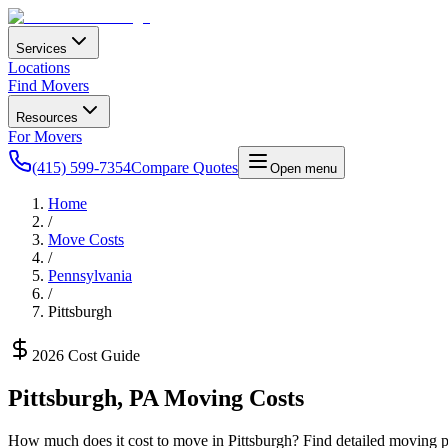
Services
Locations
Find Movers
Resources
For Movers
(415) 599-7354
Compare Quotes
Open menu
Home
/
Move Costs
/
Pennsylvania
/
Pittsburgh
2026 Cost Guide
Pittsburgh
,
PA
Moving Costs
How much does it cost to move in
Pittsburgh
? Find detailed moving pr