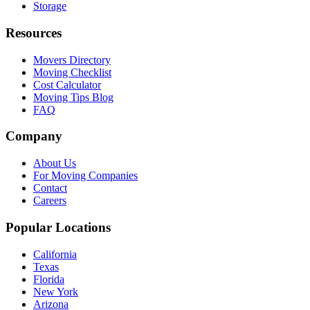
Storage
Resources
Movers Directory
Moving Checklist
Cost Calculator
Moving Tips Blog
FAQ
Company
About Us
For Moving Companies
Contact
Careers
Popular Locations
California
Texas
Florida
New York
Arizona