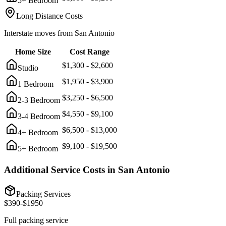
5+ Bedroom
Long Distance Costs
Interstate moves from
San Antonio
Home Size
Cost Range
$
1,300
- $
2,600
Studio
$
1,950
- $
3,900
1 Bedroom
$
3,250
- $
6,500
2-3 Bedroom
$
4,550
- $
9,100
3-4 Bedroom
$
6,500
- $
13,000
4+ Bedroom
$
9,100
- $
19,500
5+ Bedroom
Additional Service Costs in
San Antonio
Packing Services
$
390
-$
1950
Full packing service