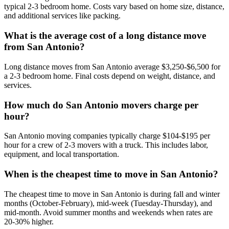
typical 2-3 bedroom home. Costs vary based on home size, distance,
and additional services like packing.
What is the average cost of a long distance move
from San Antonio?
Long distance moves from San Antonio average $3,250-$6,500 for
a 2-3 bedroom home. Final costs depend on weight, distance, and
services.
How much do San Antonio movers charge per
hour?
San Antonio moving companies typically charge $104-$195 per
hour for a crew of 2-3 movers with a truck. This includes labor,
equipment, and local transportation.
When is the cheapest time to move in San Antonio?
The cheapest time to move in San Antonio is during fall and winter
months (October-February), mid-week (Tuesday-Thursday), and
mid-month. Avoid summer months and weekends when rates are
20-30% higher.