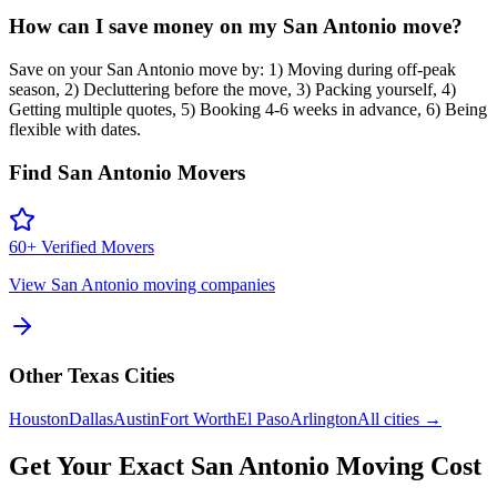
How can I save money on my San Antonio move?
Save on your San Antonio move by: 1) Moving during off-peak
season, 2) Decluttering before the move, 3) Packing yourself, 4)
Getting multiple quotes, 5) Booking 4-6 weeks in advance, 6) Being
flexible with dates.
Find
San Antonio
Movers
60
+ Verified Movers
View
San Antonio
moving companies
Other
Texas
Cities
Houston
Dallas
Austin
Fort Worth
El Paso
Arlington
All cities →
Get Your Exact
San Antonio
Moving Cost