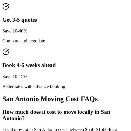
Get 3-5 quotes
Save 10-40%
Compare and negotiate
Book 4-6 weeks ahead
Save 10-15%
Better rates with advance booking
San Antonio
Moving Cost FAQs
How much does it cost to move locally in San
Antonio?
Local moving in San Antonio costs between $650-$1560 for a