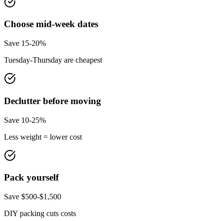
Choose mid-week dates
Save 15-20%
Tuesday-Thursday are cheapest
Declutter before moving
Save 10-25%
Less weight = lower cost
Pack yourself
Save $500-$1,500
DIY packing cuts costs