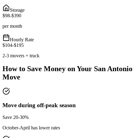
Storage
$
98
-$
390
per month
Hourly Rate
$
104
-$
195
2-3 movers + truck
How to Save Money on Your
San Antonio
Move
Move during off-peak season
Save 20-30%
October-April has lower rates