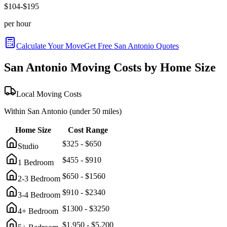
$
104
-$
195
per hour
Calculate Your Move
Get Free
San Antonio
Quotes
San Antonio
Moving Costs by Home Size
Local Moving Costs
Within
San Antonio
(under 50 miles)
Home Size
Cost Range
$
325
- $
650
Studio
$
455
- $
910
1 Bedroom
$
650
- $
1560
2-3 Bedroom
$
910
- $
2340
3-4 Bedroom
$
1300
- $
3250
4+ Bedroom
$
1,950
- $
5,200