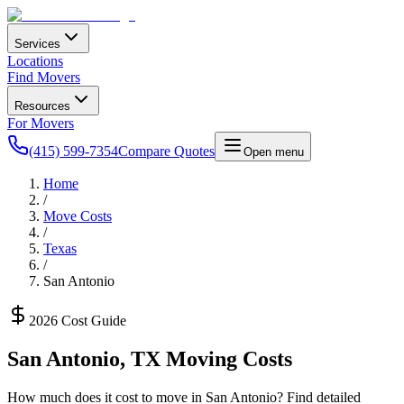
Services
Locations
Find Movers
Resources
For Movers
(415) 599-7354
Compare Quotes
Open menu
Home
/
Move Costs
/
Texas
/
San Antonio
2026 Cost Guide
San Antonio
,
TX
Moving Costs
How much does it cost to move in
San Antonio
? Find detailed