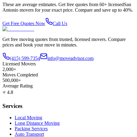
These are average estimates. Get free quotes from
60
+ licensed
San
Antonio
movers for your exact price. Compare and save up to 40%.
Get Free Quotes Now
Call Us
Get free moving quotes from trusted, licensed movers. Compare
prices and book your move in minutes.
(415) 599-7354
info@moveadvisor.com
Licensed Movers
2,000+
Moves Completed
500,000+
Average Rating
⭐
4.8
Services
Local Moving
Long Distance Moving
Packing Services
Auto Transport