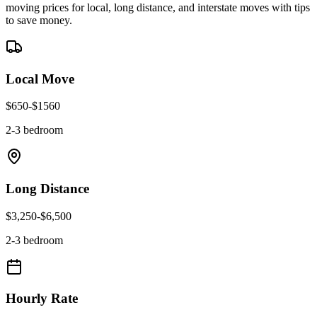
moving prices for local, long distance, and interstate moves with tips
to save money.
Local Move
$
650
-$
1560
2-3 bedroom
Long Distance
$
3,250
-$
6,500
2-3 bedroom
Hourly Rate