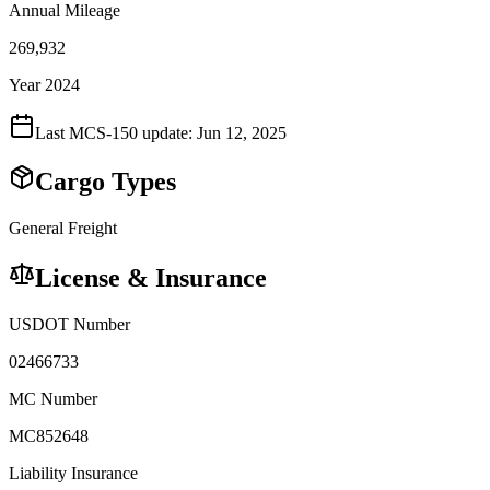
Annual Mileage
269,932
Year 2024
Last MCS-150 update:
Jun 12, 2025
Cargo Types
General Freight
License & Insurance
USDOT Number
02466733
MC Number
MC852648
Liability Insurance