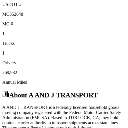
USDOT #
MC852648
MC #
1
Trucks
1
Drivers
269,932
Annual Miles
About
A AND J TRANSPORT
A AND J TRANSPORT
is a federally licensed
household goods
moving company registered with the Federal Motor Carrier Safety
Administration (FMCSA). Based in
TURLOCK
,
CA
, they hold
contract carrier
authority to transport shipments across state lines.
They operate a fleet of
1
power unit
with
1
driver
.