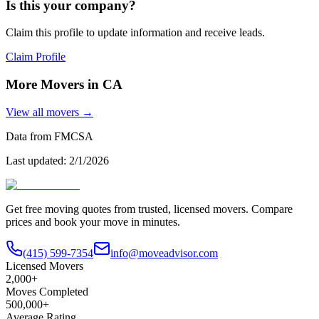
Is this your company?
Claim this profile to update information and receive leads.
Claim Profile
More Movers in
CA
View all movers →
Data from FMCSA
Last updated:
2/1/2026
Get free moving quotes from trusted, licensed movers. Compare
prices and book your move in minutes.
(415) 599-7354
info@moveadvisor.com
Licensed Movers
2,000+
Moves Completed
500,000+
Average Rating