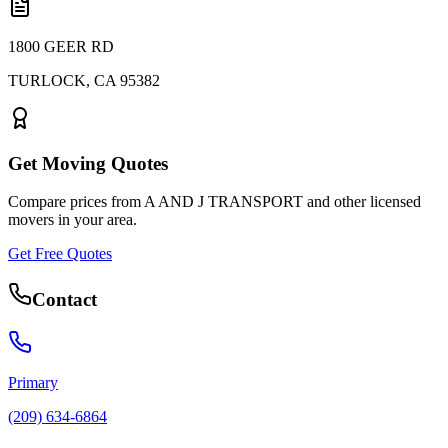
1800 GEER RD
TURLOCK
,
CA
95382
Get Moving Quotes
Compare prices from
A AND J TRANSPORT
and other licensed
movers in your area.
Get Free Quotes
Contact
Primary
(209) 634-6864