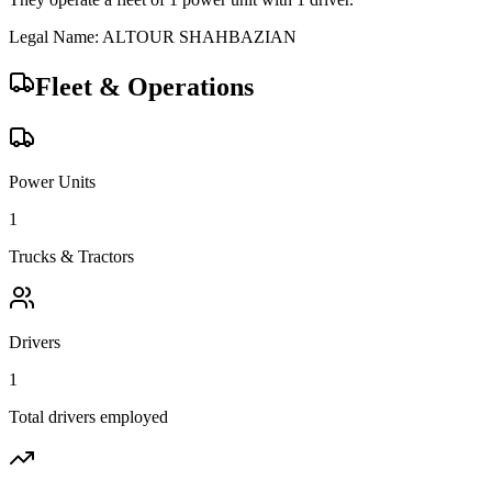
Legal Name:
ALTOUR SHAHBAZIAN
Fleet & Operations
Power Units
1
Trucks & Tractors
Drivers
1
Total drivers employed