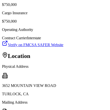
$
750,000
Cargo Insurance
$
750,000
Operating Authority
Contract Carrier
Interstate
Verify on FMCSA SAFER Website
Location
Physical Address
3652 MOUNTAIN VIEW ROAD
TURLOCK
,
CA
Mailing Address