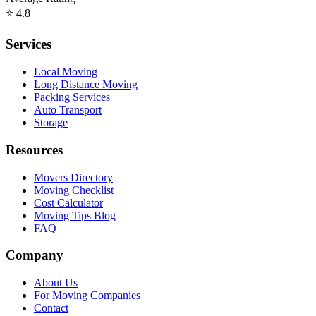
⭐
4.8
Services
Local Moving
Long Distance Moving
Packing Services
Auto Transport
Storage
Resources
Movers Directory
Moving Checklist
Cost Calculator
Moving Tips Blog
FAQ
Company
About Us
For Moving Companies
Contact