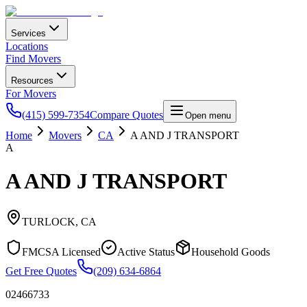
Services
Locations
Find Movers
Resources
For Movers
(415) 599-7354
Compare Quotes
Open menu
Home
Movers
CA
A AND J TRANSPORT
A
A AND J TRANSPORT
TURLOCK
,
CA
FMCSA Licensed
Active Status
Household Goods
Get Free Quotes
(209) 634-6864
02466733