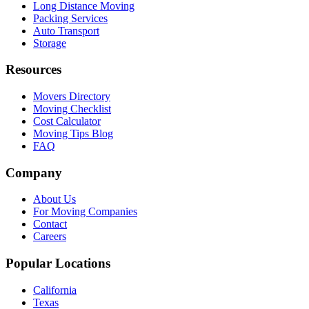
Long Distance Moving
Packing Services
Auto Transport
Storage
Resources
Movers Directory
Moving Checklist
Cost Calculator
Moving Tips Blog
FAQ
Company
About Us
For Moving Companies
Contact
Careers
Popular Locations
California
Texas