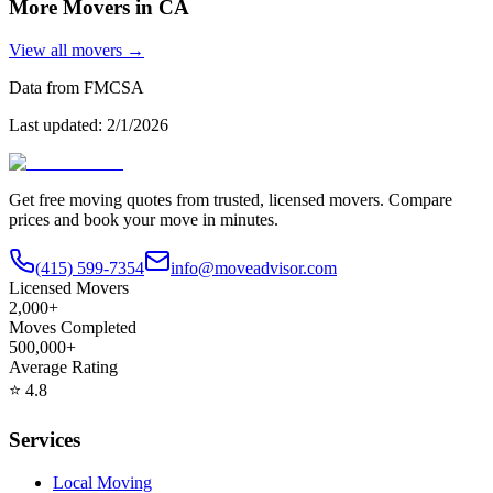
More Movers in
CA
View all movers →
Data from FMCSA
Last updated:
2/1/2026
Get free moving quotes from trusted, licensed movers. Compare
prices and book your move in minutes.
(415) 599-7354
info@moveadvisor.com
Licensed Movers
2,000+
Moves Completed
500,000+
Average Rating
⭐
4.8
Services
Local Moving