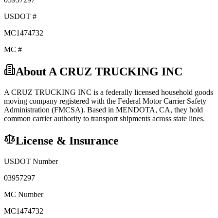
USDOT #
MC1474732
MC #
About
A CRUZ TRUCKING INC
A CRUZ TRUCKING INC
is a federally licensed
household goods
moving company registered with the Federal Motor Carrier Safety
Administration (FMCSA). Based in
MENDOTA
,
CA
, they hold
common carrier
authority to transport shipments across state lines.
License & Insurance
USDOT Number
03957297
MC Number
MC1474732