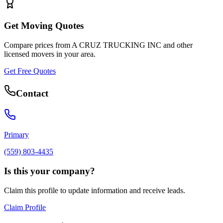
Get Moving Quotes
Compare prices from
A CRUZ TRUCKING INC
and other
licensed movers in your area.
Get Free Quotes
Contact
Primary
(559) 803-4435
Is this your company?
Claim this profile to update information and receive leads.
Claim Profile