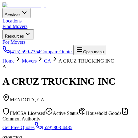
Services
Locations
Find Movers
Resources
For Movers
(415) 599-7354
Compare Quotes
Open menu
Home
Movers
CA
A CRUZ TRUCKING INC
A
A CRUZ TRUCKING INC
MENDOTA
,
CA
FMCSA Licensed
Active Status
Household Goods
Common Authority
Get Free Quotes
(559) 803-4435
03957297