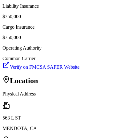
Liability Insurance
$
750,000
Cargo Insurance
$
750,000
Operating Authority
Common Carrier
Verify on FMCSA SAFER Website
Location
Physical Address
563 L ST
MENDOTA
,
CA