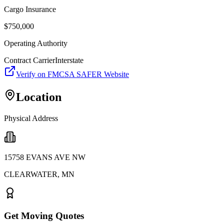
Cargo Insurance
$
750,000
Operating Authority
Contract Carrier
Interstate
Verify on FMCSA SAFER Website
Location
Physical Address
15758 EVANS AVE NW
CLEARWATER
,
MN
Get Moving Quotes