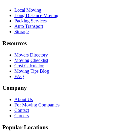
Local Moving
Long Distance Moving
Packing Services
Auto Transport
Storage
Resources
Movers Directory
Moving Checklist
Cost Calculator
Moving Tips Blog
FAQ
Company
About Us
For Moving Companies
Contact
Careers
Popular Locations