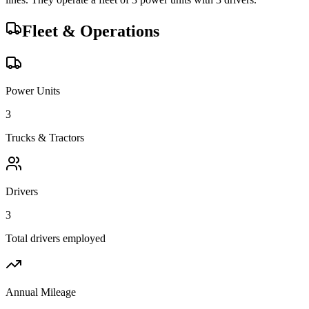
Fleet & Operations
Power Units
3
Trucks & Tractors
Drivers
3
Total drivers employed
Annual Mileage