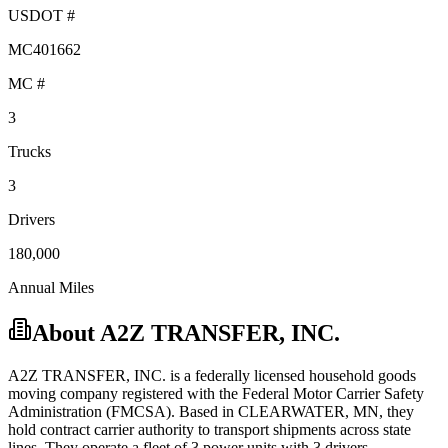
USDOT #
MC401662
MC #
3
Trucks
3
Drivers
180,000
Annual Miles
About
A2Z TRANSFER, INC.
A2Z TRANSFER, INC.
is a federally licensed
household goods
moving company registered with the Federal Motor Carrier Safety
Administration (FMCSA). Based in
CLEARWATER
,
MN
, they
hold
contract carrier
authority to transport shipments across state
lines.
They operate a fleet of
3
power unit
s
with
3
driver
s
.