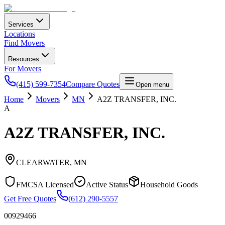
Services
Locations
Find Movers
Resources
For Movers
(415) 599-7354
Compare Quotes
Open menu
Home
Movers
MN
A2Z TRANSFER, INC.
A
A2Z TRANSFER, INC.
CLEARWATER
,
MN
FMCSA Licensed
Active Status
Household Goods
Get Free Quotes
(612) 290-5557
00929466