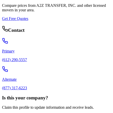
Compare prices from
A2Z TRANSFER, INC.
and other licensed
movers in your area.
Get Free Quotes
Contact
Primary
(612) 290-5557
Alternate
(877) 317-6223
Is this your company?
Claim this profile to update information and receive leads.