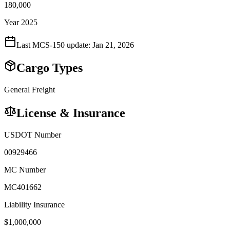
180,000
Year 2025
Last MCS-150 update:
Jan 21, 2026
Cargo Types
General Freight
License & Insurance
USDOT Number
00929466
MC Number
MC401662
Liability Insurance
$
1,000,000