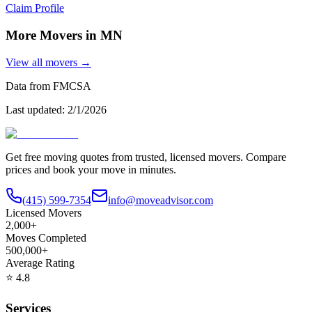
Claim Profile
More Movers in
MN
View all movers →
Data from FMCSA
Last updated:
2/1/2026
Get free moving quotes from trusted, licensed movers. Compare
prices and book your move in minutes.
(415) 599-7354
info@moveadvisor.com
Licensed Movers
2,000+
Moves Completed
500,000+
Average Rating
⭐
4.8
Services