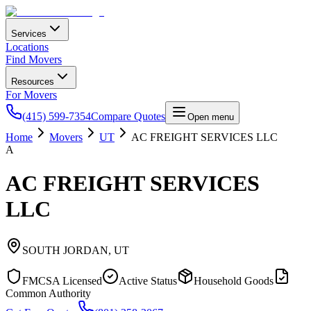
Services
Locations
Find Movers
Resources
For Movers
(415) 599-7354
Compare Quotes
Open menu
Home
Movers
UT
AC FREIGHT SERVICES LLC
A
AC FREIGHT SERVICES
LLC
SOUTH JORDAN
,
UT
FMCSA Licensed
Active Status
Household Goods
Common Authority