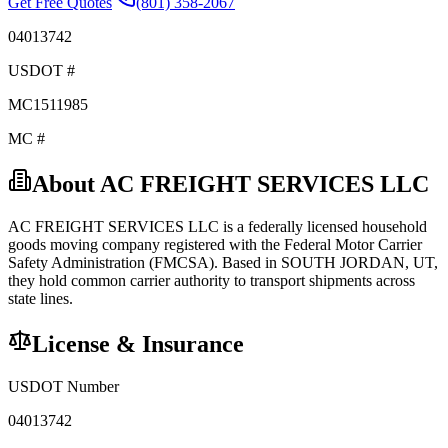
Get Free Quotes
(801) 358-2067
04013742
USDOT #
MC1511985
MC #
About
AC FREIGHT SERVICES LLC
AC FREIGHT SERVICES LLC
is a federally licensed
household
goods
moving company registered with the Federal Motor Carrier
Safety Administration (FMCSA). Based in
SOUTH JORDAN
,
UT
,
they hold
common carrier
authority to transport shipments across
state lines.
License & Insurance
USDOT Number
04013742