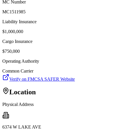
MC Number
MC1511985
Liability Insurance
$
1,000,000
Cargo Insurance
$
750,000
Operating Authority
Common Carrier
Verify on FMCSA SAFER Website
Location
Physical Address
6374 W LAKE AVE