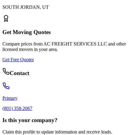
SOUTH JORDAN
,
UT
Get Moving Quotes
Compare prices from
AC FREIGHT SERVICES LLC
and other
licensed movers in your area.
Get Free Quotes
Contact
Primary
(801) 358-2067
Is this your company?
Claim this profile to update information and receive leads.