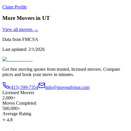
Claim Profile
More Movers in
UT
View all movers →
Data from FMCSA
Last updated:
2/1/2026
Get free moving quotes from trusted, licensed movers. Compare
prices and book your move in minutes.
(415) 599-7354
info@moveadvisor.com
Licensed Movers
2,000+
Moves Completed
500,000+
Average Rating
⭐
4.8