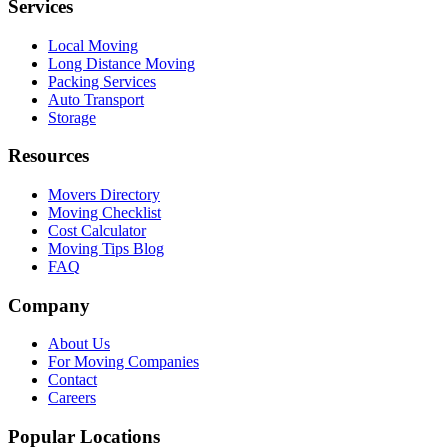
Services
Local Moving
Long Distance Moving
Packing Services
Auto Transport
Storage
Resources
Movers Directory
Moving Checklist
Cost Calculator
Moving Tips Blog
FAQ
Company
About Us
For Moving Companies
Contact
Careers
Popular Locations