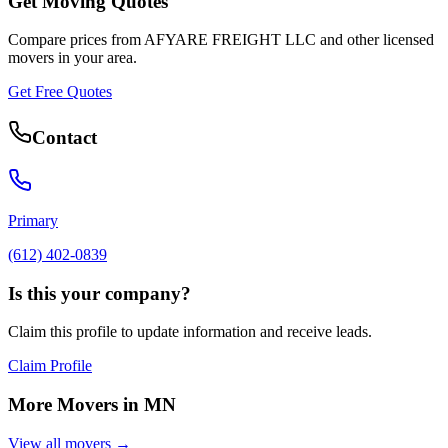
Get Moving Quotes
Compare prices from
AFYARE FREIGHT LLC
and other licensed
movers in your area.
Get Free Quotes
Contact
Primary
(612) 402-0839
Is this your company?
Claim this profile to update information and receive leads.
Claim Profile
More Movers in
MN
View all movers →