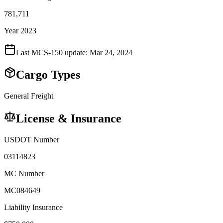
781,711
Year 2023
Last MCS-150 update:
Mar 24, 2024
Cargo Types
General Freight
License & Insurance
USDOT Number
03114823
MC Number
MC084649
Liability Insurance