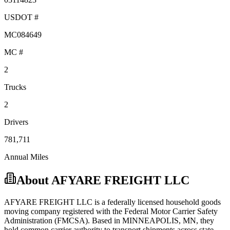
USDOT #
MC084649
MC #
2
Trucks
2
Drivers
781,711
Annual Miles
About
AFYARE FREIGHT LLC
AFYARE FREIGHT LLC
is a federally licensed
household goods
moving company registered with the Federal Motor Carrier Safety
Administration (FMCSA). Based in
MINNEAPOLIS
,
MN
, they
hold
common carrier
authority to transport shipments across state