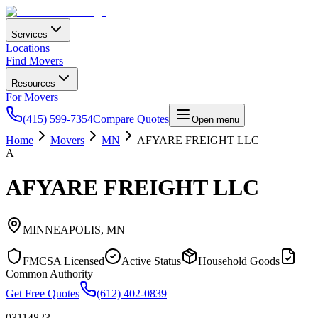
Services
Locations
Find Movers
Resources
For Movers
(415) 599-7354
Compare Quotes
Open menu
Home
Movers
MN
AFYARE FREIGHT LLC
A
AFYARE FREIGHT LLC
MINNEAPOLIS
,
MN
FMCSA Licensed
Active Status
Household Goods
Common Authority
Get Free Quotes
(612) 402-0839
03114823