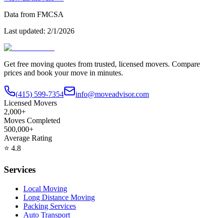
Data from FMCSA
Last updated:
2/1/2026
Get free moving quotes from trusted, licensed movers. Compare
prices and book your move in minutes.
(415) 599-7354
info@moveadvisor.com
Licensed Movers
2,000+
Moves Completed
500,000+
Average Rating
⭐
4.8
Services
Local Moving
Long Distance Moving
Packing Services
Auto Transport