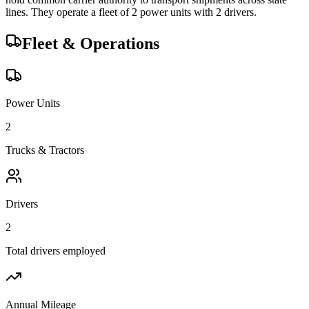
lines.
They operate a fleet of
2
power unit
s
with
2
driver
s
.
Fleet & Operations
Power Units
2
Trucks & Tractors
Drivers
2
Total drivers employed
Annual Mileage