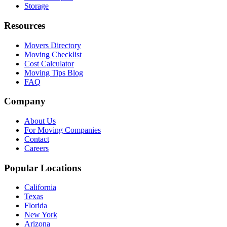
Storage
Resources
Movers Directory
Moving Checklist
Cost Calculator
Moving Tips Blog
FAQ
Company
About Us
For Moving Companies
Contact
Careers
Popular Locations
California
Texas
Florida
New York
Arizona