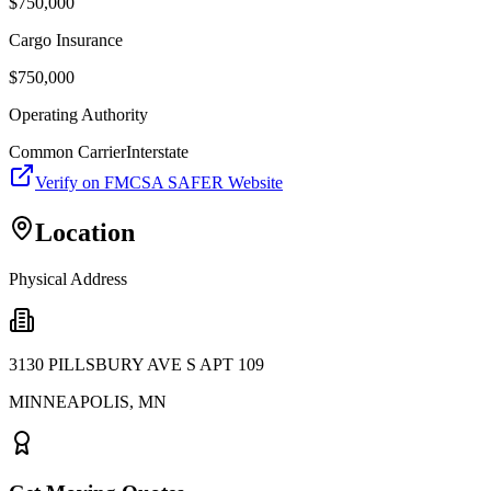
$
750,000
Cargo Insurance
$
750,000
Operating Authority
Common Carrier
Interstate
Verify on FMCSA SAFER Website
Location
Physical Address
3130 PILLSBURY AVE S APT 109
MINNEAPOLIS
,
MN