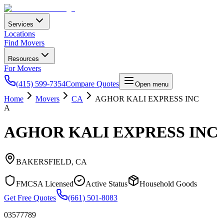
Services
Locations
Find Movers
Resources
For Movers
(415) 599-7354
Compare Quotes
Open menu
Home
Movers
CA
AGHOR KALI EXPRESS INC
A
AGHOR KALI EXPRESS INC
BAKERSFIELD
,
CA
FMCSA Licensed
Active Status
Household Goods
Get Free Quotes
(661) 501-8083
03577789