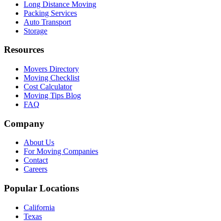
Long Distance Moving
Packing Services
Auto Transport
Storage
Resources
Movers Directory
Moving Checklist
Cost Calculator
Moving Tips Blog
FAQ
Company
About Us
For Moving Companies
Contact
Careers
Popular Locations
California
Texas