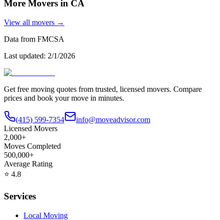
More Movers in
CA
View all movers →
Data from FMCSA
Last updated:
2/1/2026
Get free moving quotes from trusted, licensed movers. Compare
prices and book your move in minutes.
(415) 599-7354
info@moveadvisor.com
Licensed Movers
2,000+
Moves Completed
500,000+
Average Rating
⭐
4.8
Services
Local Moving