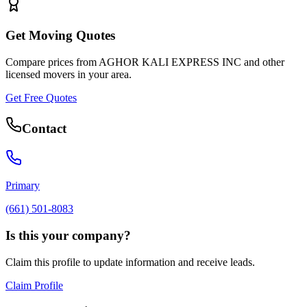
Get Moving Quotes
Compare prices from
AGHOR KALI EXPRESS INC
and other
licensed movers in your area.
Get Free Quotes
Contact
Primary
(661) 501-8083
Is this your company?
Claim this profile to update information and receive leads.
Claim Profile