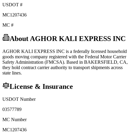
USDOT #
MC1207436
MC #
About
AGHOR KALI EXPRESS INC
AGHOR KALI EXPRESS INC
is a federally licensed
household
goods
moving company registered with the Federal Motor Carrier
Safety Administration (FMCSA). Based in
BAKERSFIELD
,
CA
,
they hold
contract carrier
authority to transport shipments across
state lines.
License & Insurance
USDOT Number
03577789
MC Number
MC1207436