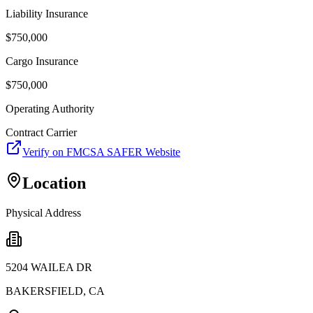
Liability Insurance
$
750,000
Cargo Insurance
$
750,000
Operating Authority
Contract Carrier
Verify on FMCSA SAFER Website
Location
Physical Address
5204 WAILEA DR
BAKERSFIELD
,
CA