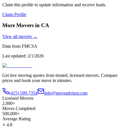
Claim this profile to update information and receive leads.
Claim Profile
More Movers in
CA
View all movers →
Data from FMCSA
Last updated:
2/1/2026
Get free moving quotes from trusted, licensed movers. Compare
prices and book your move in minutes.
(415) 599-7354
info@moveadvisor.com
Licensed Movers
2,000+
Moves Completed
500,000+
Average Rating
⭐
4.8