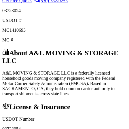
Get Free Quotes
(530) 382-9253
03723054
USDOT #
MC1410693
MC #
About
A&L MOVING & STORAGE
LLC
A&L MOVING & STORAGE LLC
is a federally licensed
household goods
moving company registered with the Federal
Motor Carrier Safety Administration (FMCSA). Based in
SACRAMENTO
,
CA
, they hold
common carrier
authority to
transport shipments across state lines.
License & Insurance
USDOT Number
03723054