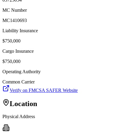
MC Number
MC1410693
Liability Insurance
$
750,000
Cargo Insurance
$
750,000
Operating Authority
Common Carrier
Verify on FMCSA SAFER Website
Location
Physical Address