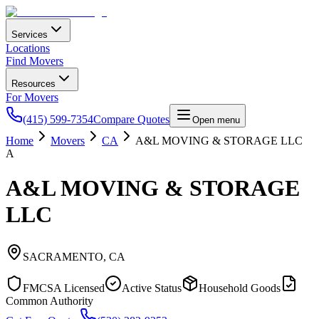
Services
Locations
Find Movers
Resources
For Movers
(415) 599-7354
Compare Quotes
Open menu
Home
Movers
CA
A&L MOVING & STORAGE LLC
A
A&L MOVING & STORAGE
LLC
SACRAMENTO
,
CA
FMCSA Licensed
Active Status
Household Goods
Common Authority