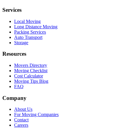
Services
Local Moving
Long Distance Moving
Packing Services
Auto Transport
Storage
Resources
Movers Directory
Moving Checklist
Cost Calculator
Moving Tips Blog
FAQ
Company
About Us
For Moving Companies
Contact
Careers