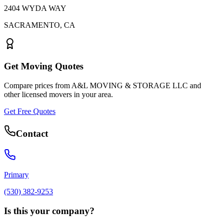
2404 WYDA WAY
SACRAMENTO
,
CA
Get Moving Quotes
Compare prices from
A&L MOVING & STORAGE LLC
and
other licensed movers in your area.
Get Free Quotes
Contact
Primary
(530) 382-9253
Is this your company?