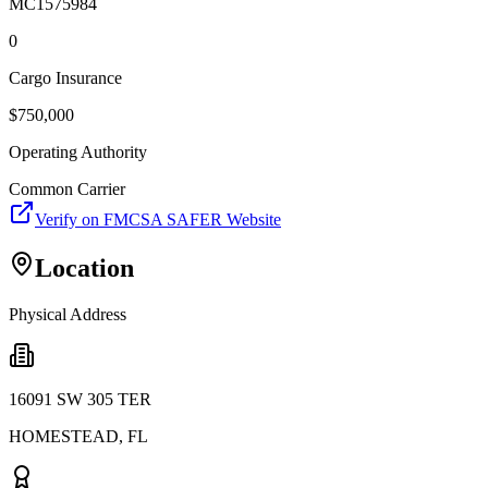
MC1575984
0
Cargo Insurance
$
750,000
Operating Authority
Common Carrier
Verify on FMCSA SAFER Website
Location
Physical Address
16091 SW 305 TER
HOMESTEAD
,
FL