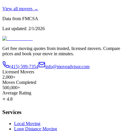
View all movers →
Data from FMCSA
Last updated:
2/1/2026
Get free moving quotes from trusted, licensed movers. Compare
prices and book your move in minutes.
(415) 599-7354
info@moveadvisor.com
Licensed Movers
2,000+
Moves Completed
500,000+
Average Rating
⭐
4.8
Services
Local Moving
Long Distance Moving