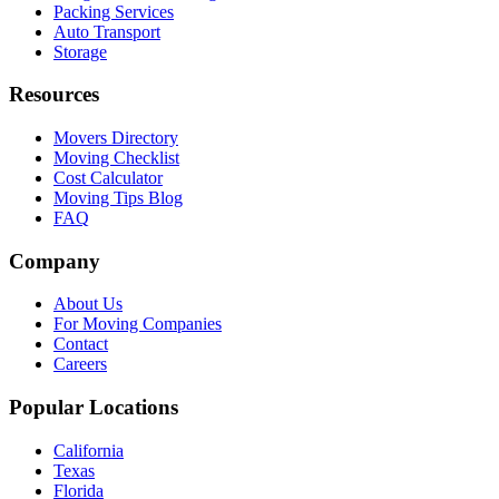
Packing Services
Auto Transport
Storage
Resources
Movers Directory
Moving Checklist
Cost Calculator
Moving Tips Blog
FAQ
Company
About Us
For Moving Companies
Contact
Careers
Popular Locations
California
Texas
Florida