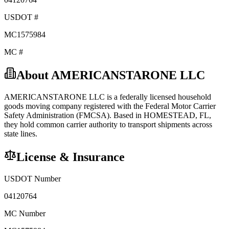
USDOT #
MC1575984
MC #
About
AMERICANSTARONE LLC
AMERICANSTARONE LLC
is a federally licensed
household
goods
moving company registered with the Federal Motor Carrier
Safety Administration (FMCSA). Based in
HOMESTEAD
,
FL
,
they hold
common carrier
authority to transport shipments across
state lines.
License & Insurance
USDOT Number
04120764
MC Number