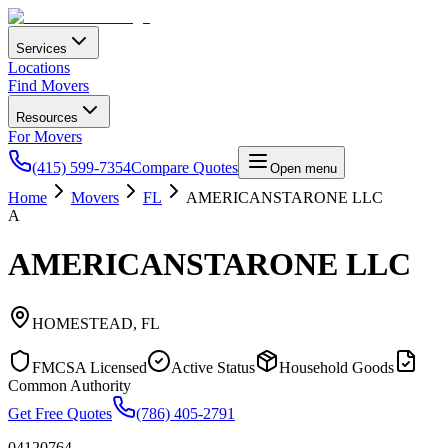
Services
Locations
Find Movers
Resources
For Movers
(415) 599-7354
Compare Quotes
Open menu
Home
Movers
FL
AMERICANSTARONE LLC
A
AMERICANSTARONE LLC
HOMESTEAD
,
FL
FMCSA Licensed
Active Status
Household Goods
Common Authority
Get Free Quotes
(786) 405-2791
04120764