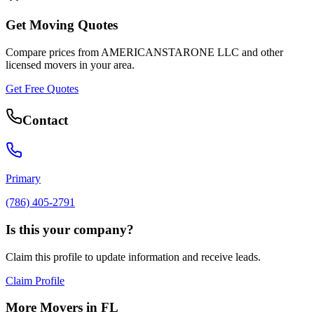
Get Moving Quotes
Compare prices from
AMERICANSTARONE LLC
and other
licensed movers in your area.
Get Free Quotes
Contact
Primary
(786) 405-2791
Is this your company?
Claim this profile to update information and receive leads.
Claim Profile
More Movers in
FL