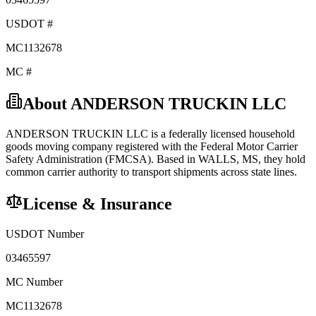
USDOT #
MC1132678
MC #
About
ANDERSON TRUCKIN LLC
ANDERSON TRUCKIN LLC
is a federally licensed
household
goods
moving company registered with the Federal Motor Carrier
Safety Administration (FMCSA). Based in
WALLS
,
MS
, they hold
common carrier
authority to transport shipments across state lines.
License & Insurance
USDOT Number
03465597
MC Number
MC1132678