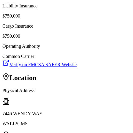
Liability Insurance
$
750,000
Cargo Insurance
$
750,000
Operating Authority
Common Carrier
Verify on FMCSA SAFER Website
Location
Physical Address
7446 WENDY WAY
WALLS
,
MS