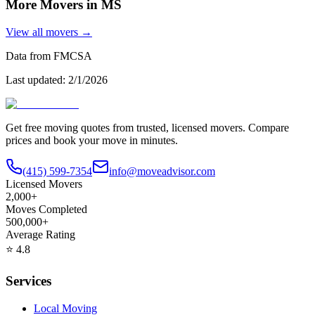
More Movers in
MS
View all movers →
Data from FMCSA
Last updated:
2/1/2026
Get free moving quotes from trusted, licensed movers. Compare
prices and book your move in minutes.
(415) 599-7354
info@moveadvisor.com
Licensed Movers
2,000+
Moves Completed
500,000+
Average Rating
⭐
4.8
Services
Local Moving