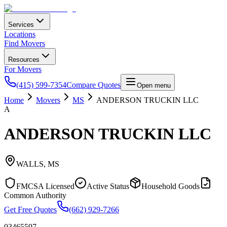
Services
Locations
Find Movers
Resources
For Movers
(415) 599-7354
Compare Quotes
Open menu
Home
Movers
MS
ANDERSON TRUCKIN LLC
A
ANDERSON TRUCKIN LLC
WALLS
,
MS
FMCSA Licensed
Active Status
Household Goods
Common Authority
Get Free Quotes
(662) 929-7266
03465597