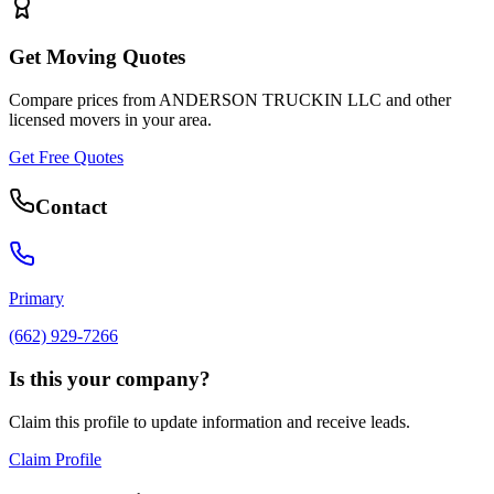
Get Moving Quotes
Compare prices from
ANDERSON TRUCKIN LLC
and other
licensed movers in your area.
Get Free Quotes
Contact
Primary
(662) 929-7266
Is this your company?
Claim this profile to update information and receive leads.
Claim Profile