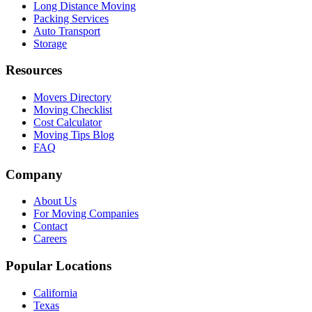
Long Distance Moving
Packing Services
Auto Transport
Storage
Resources
Movers Directory
Moving Checklist
Cost Calculator
Moving Tips Blog
FAQ
Company
About Us
For Moving Companies
Contact
Careers
Popular Locations
California
Texas