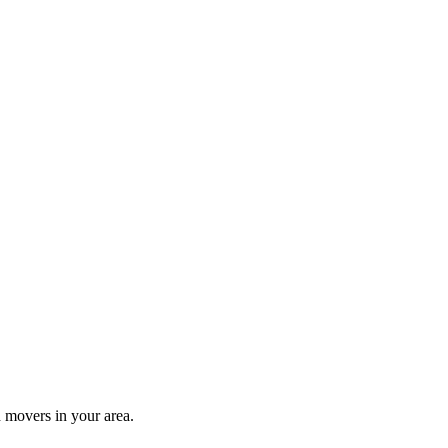
 movers in your area.