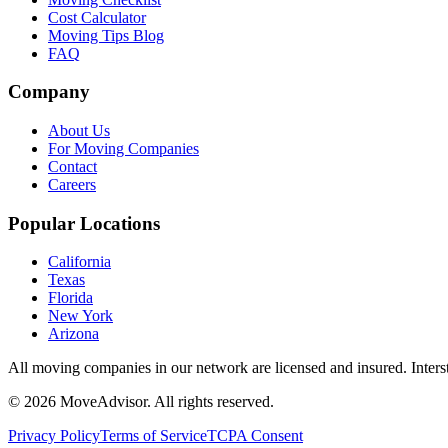
Cost Calculator
Moving Tips Blog
FAQ
Company
About Us
For Moving Companies
Contact
Careers
Popular Locations
California
Texas
Florida
New York
Arizona
All moving companies in our network are licensed and insured. Inters
©
2026
MoveAdvisor
. All rights reserved.
Privacy Policy
Terms of Service
TCPA Consent