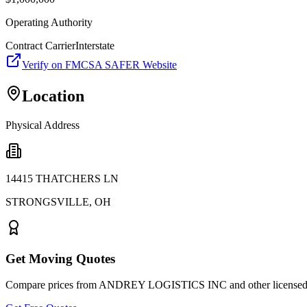
Operating Authority
Contract Carrier
Interstate
Verify on FMCSA SAFER Website
Location
Physical Address
14415 THATCHERS LN
STRONGSVILLE
,
OH
Get Moving Quotes
Compare prices from
ANDREY LOGISTICS INC
and other licensed