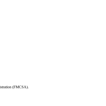
nistration (FMCSA).