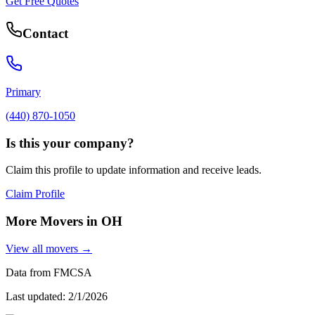
Get Free Quotes
Contact
Primary
(440) 870-1050
Is this your company?
Claim this profile to update information and receive leads.
Claim Profile
More Movers in
OH
View all movers →
Data from FMCSA
Last updated:
2/1/2026