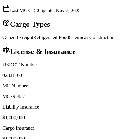
Last MCS-150 update:
Nov 7, 2025
Cargo Types
General Freight
Refrigerated Food
Chemicals
Construction
License & Insurance
USDOT Number
02331160
MC Number
MC795837
Liability Insurance
$
1,000,000
Cargo Insurance
$
1,000,000