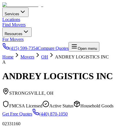
Services
Locations
Find Movers
Resources
For Movers
(415) 599-7354
Compare Quotes
Open menu
Home
Movers
OH
ANDREY LOGISTICS INC
A
ANDREY LOGISTICS INC
STRONGSVILLE
,
OH
FMCSA Licensed
Active Status
Household Goods
Get Free Quotes
(440) 870-1050
02331160