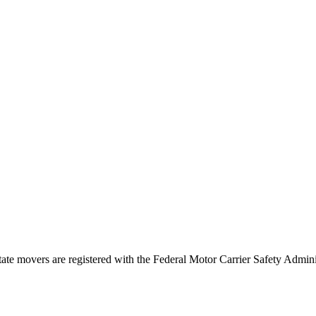
tate movers are registered with the Federal Motor Carrier Safety Admi