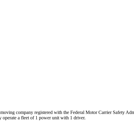
s
moving company registered with the Federal Motor Carrier Safety Ad
 operate a fleet of
1
power unit
with
1
driver
.