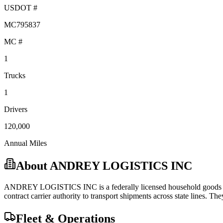
USDOT #
MC795837
MC #
1
Trucks
1
Drivers
120,000
Annual Miles
About
ANDREY LOGISTICS INC
ANDREY LOGISTICS INC
is a federally licensed
household good
contract carrier
authority to transport shipments across state lines.
They
Fleet & Operations