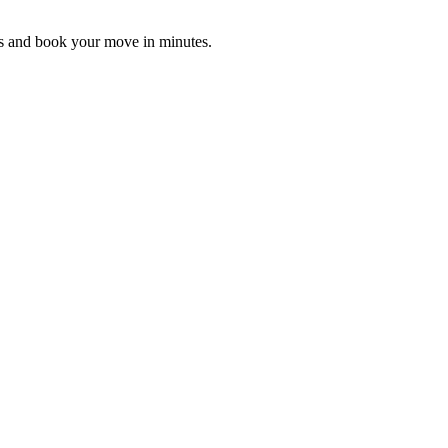
es and book your move in minutes.