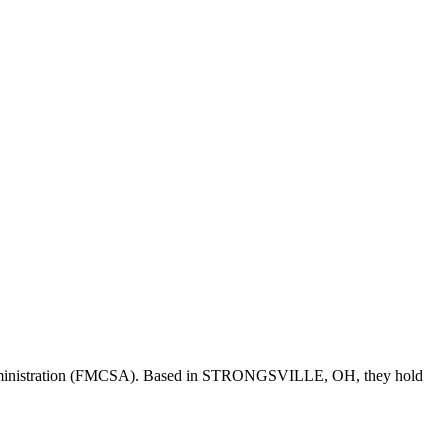
ministration (FMCSA). Based in
STRONGSVILLE
,
OH
, they hold