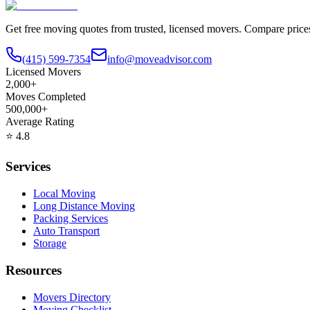
Get free moving quotes from trusted, licensed movers. Compare pric
(415) 599-7354
info@moveadvisor.com
Licensed Movers
2,000+
Moves Completed
500,000+
Average Rating
⭐
4.8
Services
Local Moving
Long Distance Moving
Packing Services
Auto Transport
Storage
Resources
Movers Directory
Moving Checklist