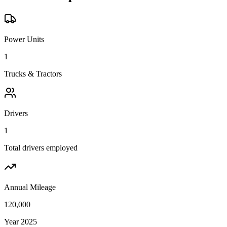
Power Units
1
Trucks & Tractors
Drivers
1
Total drivers employed
Annual Mileage
120,000
Year 2025