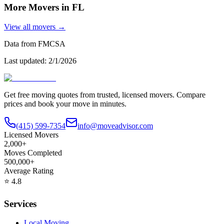
More Movers in
FL
View all movers →
Data from FMCSA
Last updated:
2/1/2026
Get free moving quotes from trusted, licensed movers. Compare
prices and book your move in minutes.
(415) 599-7354
info@moveadvisor.com
Licensed Movers
2,000+
Moves Completed
500,000+
Average Rating
⭐
4.8
Services
Local Moving