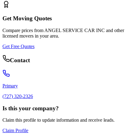
Get Moving Quotes
Compare prices from
ANGEL SERVICE CAR INC
and other
licensed movers in your area.
Get Free Quotes
Contact
Primary
(727) 320-2326
Is this your company?
Claim this profile to update information and receive leads.
Claim Profile