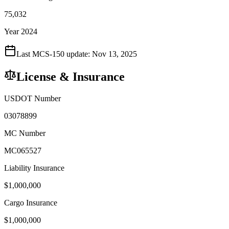
75,032
Year 2024
Last MCS-150 update:
Nov 13, 2025
License & Insurance
USDOT Number
03078899
MC Number
MC065527
Liability Insurance
$
1,000,000
Cargo Insurance
$
1,000,000