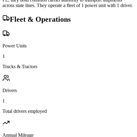
across state lines.
They operate a fleet of
1
power unit
with
1
driver
.
Fleet & Operations
Power Units
1
Trucks & Tractors
Drivers
1
Total drivers employed
Annual Mileage