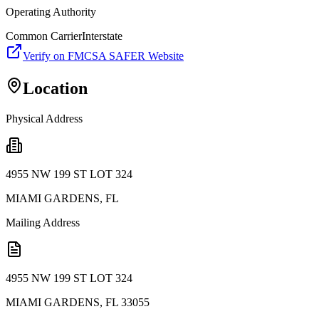
Operating Authority
Common Carrier
Interstate
Verify on FMCSA SAFER Website
Location
Physical Address
4955 NW 199 ST LOT 324
MIAMI GARDENS
,
FL
Mailing Address
4955 NW 199 ST LOT 324
MIAMI GARDENS
,
FL
33055