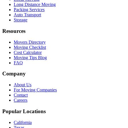
Long Distance Moving
Packing Services
Auto Transport
Storage
Resources
Movers Directory
Moving Checklist
Cost Calculator
Moving Tips Blog
FAQ
Company
About Us
For Moving Companies
Contact
Careers
Popular Locations
California
Texas