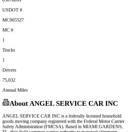
USDOT #
MC065527
MC #
1
Trucks
1
Drivers
75,032
Annual Miles
About
ANGEL SERVICE CAR INC
ANGEL SERVICE CAR INC
is a federally licensed
household
goods
moving company registered with the Federal Motor Carrier
Safety Administration (FMCSA). Based in
MIAMI GARDENS
,
FL
, they hold
common carrier
authority to transport shipments