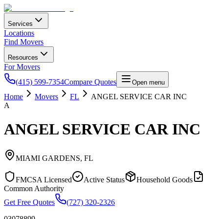
Services
Locations
Find Movers
Resources
For Movers
(415) 599-7354
Compare Quotes
Open menu
Home
Movers
FL
ANGEL SERVICE CAR INC
A
ANGEL SERVICE CAR INC
MIAMI GARDENS
,
FL
FMCSA Licensed
Active Status
Household Goods
Common Authority
Get Free Quotes
(727) 320-2326
03078899