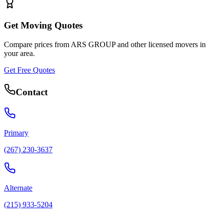
Get Moving Quotes
Compare prices from
ARS GROUP
and other licensed movers in
your area.
Get Free Quotes
Contact
Primary
(267) 230-3637
Alternate
(215) 933-5204