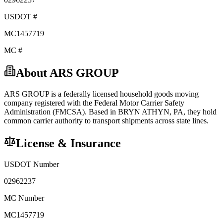
USDOT #
MC1457719
MC #
About
ARS GROUP
ARS GROUP
is a federally licensed
household goods
moving
company registered with the Federal Motor Carrier Safety
Administration (FMCSA). Based in
BRYN ATHYN
,
PA
, they hold
common carrier
authority to transport shipments across state lines.
License & Insurance
USDOT Number
02962237
MC Number
MC1457719