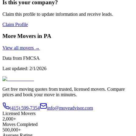
Is this your company?
Claim this profile to update information and receive leads.
Claim Profile
More Movers in
PA
View all movers →
Data from FMCSA
Last updated:
2/1/2026
Get free moving quotes from trusted, licensed movers. Compare
prices and book your move in minutes.
(415) 599-7354
info@moveadvisor.com
Licensed Movers
2,000+
Moves Completed
500,000+
Average Rating