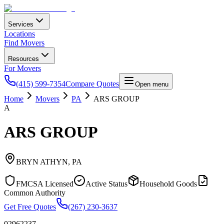
Services
Locations
Find Movers
Resources
For Movers
(415) 599-7354
Compare Quotes
Open menu
Home
Movers
PA
ARS GROUP
A
ARS GROUP
BRYN ATHYN
,
PA
FMCSA Licensed
Active Status
Household Goods
Common Authority
Get Free Quotes
(267) 230-3637
02962237