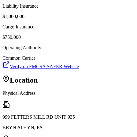
Liability Insurance
$
1,000,000
Cargo Insurance
$
750,000
Operating Authority
Common Carrier
Verify on FMCSA SAFER Website
Location
Physical Address
999 FETTERS MILL RD UNIT 935
BRYN ATHYN
,
PA