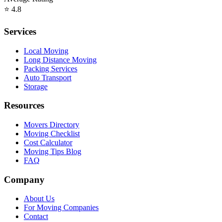
⭐
4.8
Services
Local Moving
Long Distance Moving
Packing Services
Auto Transport
Storage
Resources
Movers Directory
Moving Checklist
Cost Calculator
Moving Tips Blog
FAQ
Company
About Us
For Moving Companies
Contact