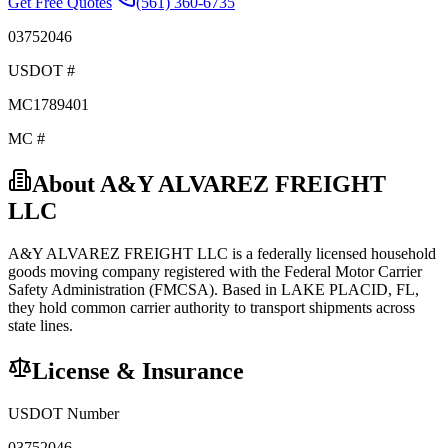
Get Free Quotes
(561) 360-6735
03752046
USDOT #
MC1789401
MC #
About
A&Y ALVAREZ FREIGHT
LLC
A&Y ALVAREZ FREIGHT LLC
is a federally licensed
household
goods
moving company registered with the Federal Motor Carrier
Safety Administration (FMCSA). Based in
LAKE PLACID
,
FL
,
they hold
common carrier
authority to transport shipments across
state lines.
License & Insurance
USDOT Number
03752046