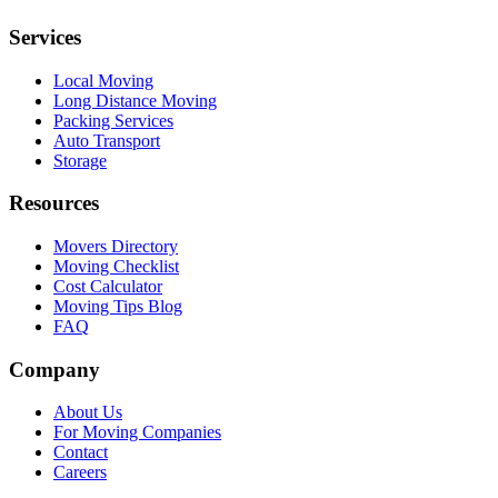
Services
Local Moving
Long Distance Moving
Packing Services
Auto Transport
Storage
Resources
Movers Directory
Moving Checklist
Cost Calculator
Moving Tips Blog
FAQ
Company
About Us
For Moving Companies
Contact
Careers