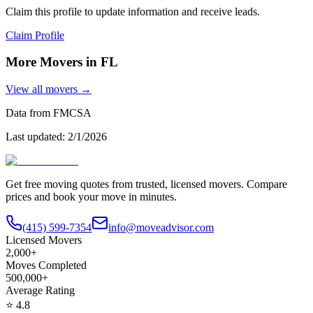
Claim this profile to update information and receive leads.
Claim Profile
More Movers in
FL
View all movers →
Data from FMCSA
Last updated:
2/1/2026
Get free moving quotes from trusted, licensed movers. Compare
prices and book your move in minutes.
(415) 599-7354
info@moveadvisor.com
Licensed Movers
2,000+
Moves Completed
500,000+
Average Rating
⭐
4.8