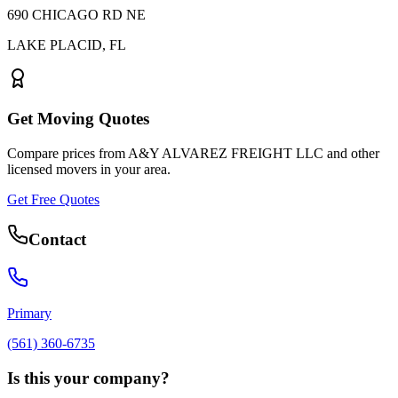
690 CHICAGO RD NE
LAKE PLACID
,
FL
Get Moving Quotes
Compare prices from
A&Y ALVAREZ FREIGHT LLC
and other
licensed movers in your area.
Get Free Quotes
Contact
Primary
(561) 360-6735
Is this your company?