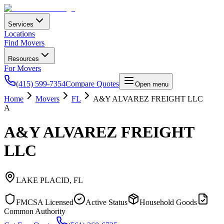
Services
Locations
Find Movers
Resources
For Movers
(415) 599-7354
Compare Quotes
Open menu
Home
Movers
FL
A&Y ALVAREZ FREIGHT LLC
A
A&Y ALVAREZ FREIGHT
LLC
LAKE PLACID
,
FL
FMCSA Licensed
Active Status
Household Goods
Common Authority