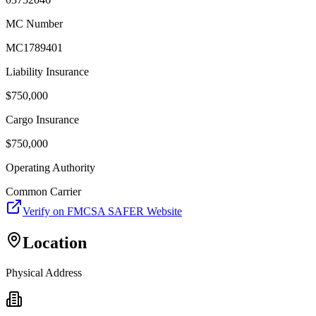
MC Number
MC1789401
Liability Insurance
$
750,000
Cargo Insurance
$
750,000
Operating Authority
Common Carrier
Verify on FMCSA SAFER Website
Location
Physical Address