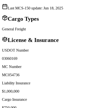
Last MCS-150 update:
Jun 18, 2025
Cargo Types
General Freight
License & Insurance
USDOT Number
03060169
MC Number
MC054736
Liability Insurance
$
1,000,000
Cargo Insurance
$
750,000