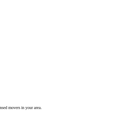
ensed movers in your area.