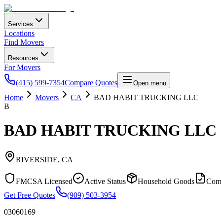
Services
Locations
Find Movers
Resources
For Movers
(415) 599-7354
Compare Quotes
Open menu
Home
Movers
CA
BAD HABIT TRUCKING LLC
B
BAD HABIT TRUCKING LLC
RIVERSIDE
,
CA
FMCSA Licensed
Active Status
Household Goods
Com
Get Free Quotes
(909) 503-3954
03060169