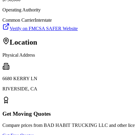
Operating Authority
Common Carrier
Interstate
Verify on FMCSA SAFER Website
Location
Physical Address
6680 KERRY LN
RIVERSIDE
,
CA
Get Moving Quotes
Compare prices from
BAD HABIT TRUCKING LLC
and other lic