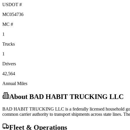
USDOT #
MC054736
MC #
1
Trucks
1
Drivers
42,564
Annual Miles
About
BAD HABIT TRUCKING LLC
BAD HABIT TRUCKING LLC
is a federally licensed
household g
common carrier
authority to transport shipments across state lines.
They
Fleet & Operations