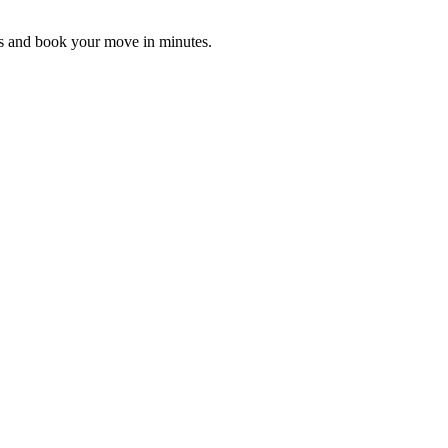
es and book your move in minutes.