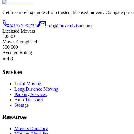
Get free moving quotes from trusted, licensed movers. Compare pric
(415) 599-7354
info@moveadvisor.com
Licensed Movers
2,000+
Moves Completed
500,000+
Average Rating
⭐
4.8
Services
Local Moving
Long Distance Moving
Packing Services
Auto Transport
Storage
Resources
Movers Directory
Moving Checklist