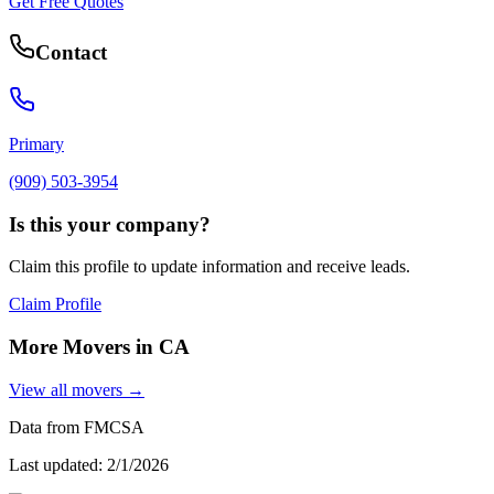
Get Free Quotes
Contact
Primary
(909) 503-3954
Is this your company?
Claim this profile to update information and receive leads.
Claim Profile
More Movers in
CA
View all movers →
Data from FMCSA
Last updated:
2/1/2026