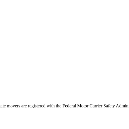
tate movers are registered with the Federal Motor Carrier Safety Admi