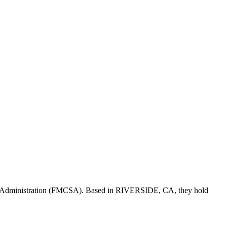
y Administration (FMCSA). Based in
RIVERSIDE
,
CA
, they hold