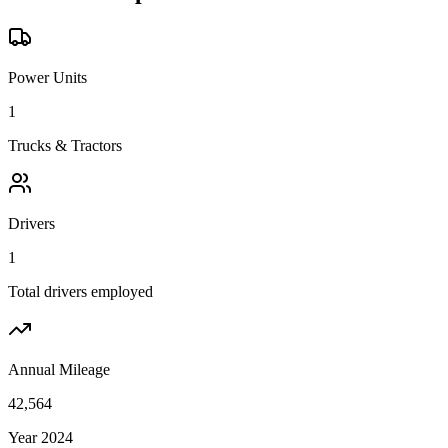
Power Units
1
Trucks & Tractors
Drivers
1
Total drivers employed
Annual Mileage
42,564
Year 2024