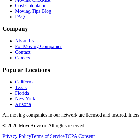
Cost Calculator
Moving Tips Blog
FAQ
Company
About Us
For Moving Companies
Contact
Careers
Popular Locations
California
Texas
Florida
New York
Arizona
All moving companies in our network are licensed and insured. Inters
©
2026
MoveAdvisor
. All rights reserved.
Privacy Policy
Terms of Service
TCPA Consent