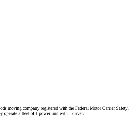
oods
moving company registered with the Federal Motor Carrier Safet
 operate a fleet of
1
power unit
with
1
driver
.