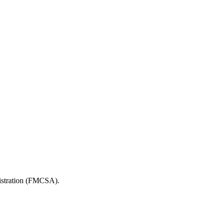
nistration (FMCSA).