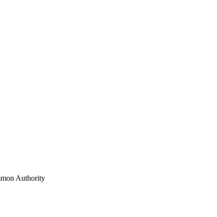
mon Authority