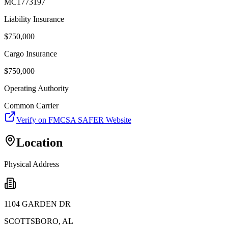
MC1773197
Liability Insurance
$
750,000
Cargo Insurance
$
750,000
Operating Authority
Common Carrier
Verify on FMCSA SAFER Website
Location
Physical Address
1104 GARDEN DR
SCOTTSBORO
,
AL