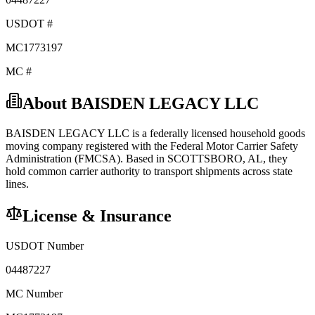
USDOT #
MC1773197
MC #
About
BAISDEN LEGACY LLC
BAISDEN LEGACY LLC
is a federally licensed
household goods
moving company registered with the Federal Motor Carrier Safety
Administration (FMCSA). Based in
SCOTTSBORO
,
AL
, they
hold
common carrier
authority to transport shipments across state
lines.
License & Insurance
USDOT Number
04487227
MC Number