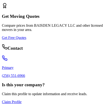
Get Moving Quotes
Compare prices from
BAISDEN LEGACY LLC
and other licensed
movers in your area.
Get Free Quotes
Contact
Primary
(256) 551-6966
Is this your company?
Claim this profile to update information and receive leads.
Claim Profile