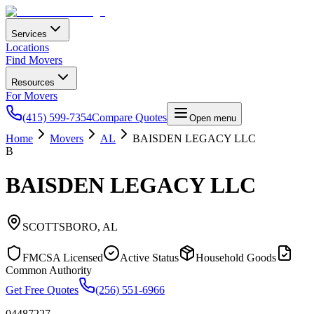
Services
Locations
Find Movers
Resources
For Movers
(415) 599-7354
Compare Quotes
Open menu
Home
Movers
AL
BAISDEN LEGACY LLC
B
BAISDEN LEGACY LLC
SCOTTSBORO
,
AL
FMCSA Licensed
Active Status
Household Goods
Common Authority
Get Free Quotes
(256) 551-6966
04487227