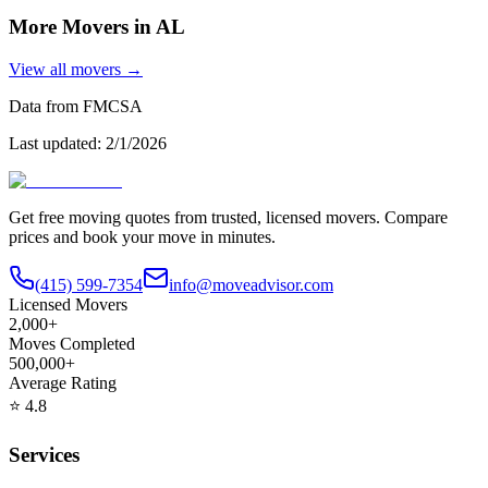
More Movers in
AL
View all movers →
Data from FMCSA
Last updated:
2/1/2026
Get free moving quotes from trusted, licensed movers. Compare
prices and book your move in minutes.
(415) 599-7354
info@moveadvisor.com
Licensed Movers
2,000+
Moves Completed
500,000+
Average Rating
⭐
4.8
Services