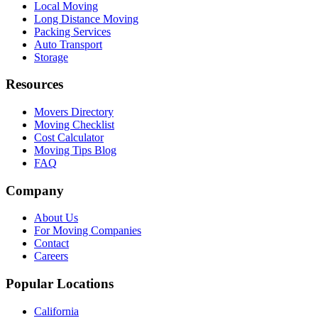
Local Moving
Long Distance Moving
Packing Services
Auto Transport
Storage
Resources
Movers Directory
Moving Checklist
Cost Calculator
Moving Tips Blog
FAQ
Company
About Us
For Moving Companies
Contact
Careers
Popular Locations
California