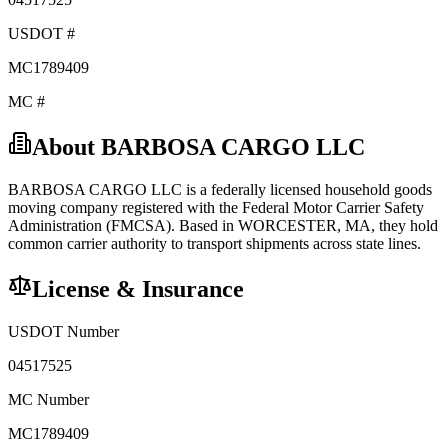
USDOT #
MC1789409
MC #
About
BARBOSA CARGO LLC
BARBOSA CARGO LLC
is a federally licensed
household goods
moving company registered with the Federal Motor Carrier Safety
Administration (FMCSA). Based in
WORCESTER
,
MA
, they hold
common carrier
authority to transport shipments across state lines.
License & Insurance
USDOT Number
04517525
MC Number
MC1789409