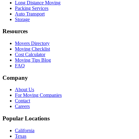
Long Distance Moving
Packing Services
Auto Transport
Storage
Resources
Movers Directory
Moving Checklist
Cost Calculator
Moving Tips Blog
FAQ
Company
About Us
For Moving Companies
Contact
Careers
Popular Locations
California
Texas