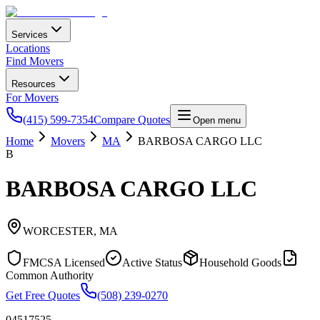
Services
Locations
Find Movers
Resources
For Movers
(415) 599-7354
Compare Quotes
Open menu
Home
Movers
MA
BARBOSA CARGO LLC
B
BARBOSA CARGO LLC
WORCESTER
,
MA
FMCSA Licensed
Active Status
Household Goods
Common Authority
Get Free Quotes
(508) 239-0270
04517525