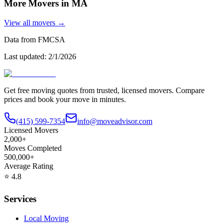
More Movers in
MA
View all movers →
Data from FMCSA
Last updated:
2/1/2026
Get free moving quotes from trusted, licensed movers. Compare
prices and book your move in minutes.
(415) 599-7354
info@moveadvisor.com
Licensed Movers
2,000+
Moves Completed
500,000+
Average Rating
⭐
4.8
Services
Local Moving