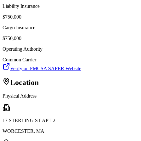
Liability Insurance
$
750,000
Cargo Insurance
$
750,000
Operating Authority
Common Carrier
Verify on FMCSA SAFER Website
Location
Physical Address
17 STERLING ST APT 2
WORCESTER
,
MA