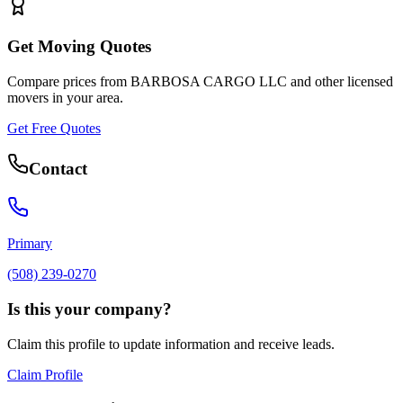
Get Moving Quotes
Compare prices from
BARBOSA CARGO LLC
and other licensed
movers in your area.
Get Free Quotes
Contact
Primary
(508) 239-0270
Is this your company?
Claim this profile to update information and receive leads.
Claim Profile