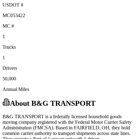
USDOT #
MC053422
MC #
1
Trucks
1
Drivers
50,000
Annual Miles
About
B&G TRANSPORT
B&G TRANSPORT
is a federally licensed
household goods
moving company registered with the Federal Motor Carrier Safety
Administration (FMCSA). Based in
FAIRFIELD
,
OH
, they hold
common carrier
authority to transport shipments across state lines.
They operate a fleet of
1
power unit
with
1
driver
.