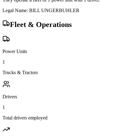
Legal Name:
BILL UNGERBUHLER
Fleet & Operations
Power Units
1
Trucks & Tractors
Drivers
1
Total drivers employed