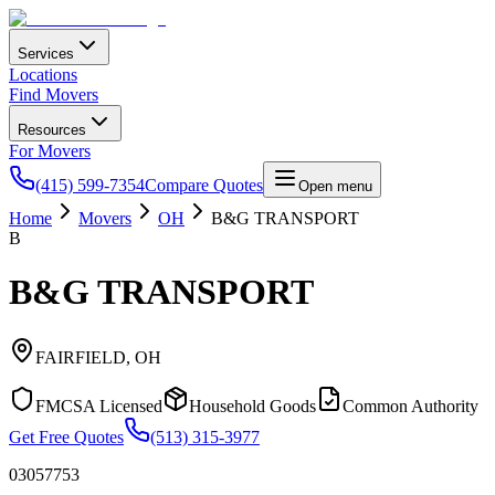
Services
Locations
Find Movers
Resources
For Movers
(415) 599-7354
Compare Quotes
Open menu
Home
Movers
OH
B&G TRANSPORT
B
B&G TRANSPORT
FAIRFIELD
,
OH
FMCSA Licensed
Household Goods
Common Authority
Get Free Quotes
(513) 315-3977
03057753