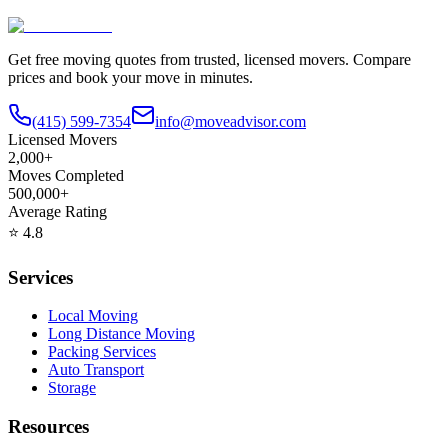
Get free moving quotes from trusted, licensed movers. Compare
prices and book your move in minutes.
(415) 599-7354
info@moveadvisor.com
Licensed Movers
2,000+
Moves Completed
500,000+
Average Rating
⭐
4.8
Services
Local Moving
Long Distance Moving
Packing Services
Auto Transport
Storage
Resources