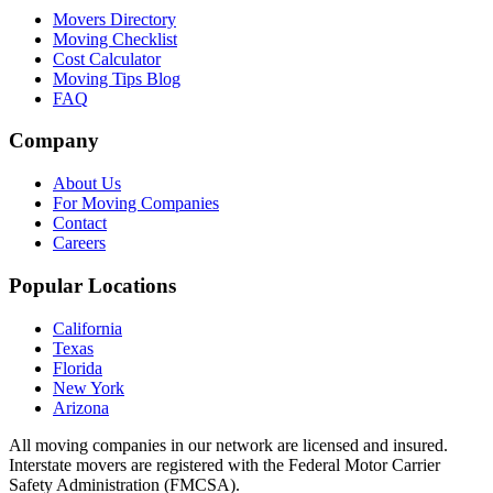
Movers Directory
Moving Checklist
Cost Calculator
Moving Tips Blog
FAQ
Company
About Us
For Moving Companies
Contact
Careers
Popular Locations
California
Texas
Florida
New York
Arizona
All moving companies in our network are licensed and insured.
Interstate movers are registered with the Federal Motor Carrier
Safety Administration (FMCSA).