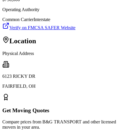
Operating Authority
Common Carrier
Interstate
Verify on FMCSA SAFER Website
Location
Physical Address
6123 RICKY DR
FAIRFIELD
,
OH
Get Moving Quotes
Compare prices from
B&G TRANSPORT
and other licensed
movers in your area.