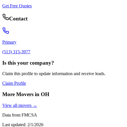
Get Free Quotes
Contact
Primary
(513) 315-3977
Is this your company?
Claim this profile to update information and receive leads.
Claim Profile
More Movers in
OH
View all movers →
Data from FMCSA
Last updated:
2/1/2026