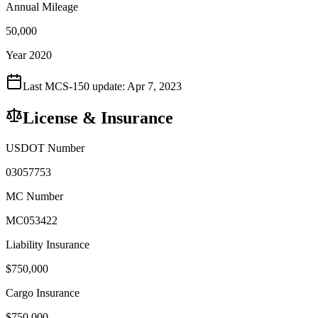
Annual Mileage
50,000
Year 2020
Last MCS-150 update:
Apr 7, 2023
License & Insurance
USDOT Number
03057753
MC Number
MC053422
Liability Insurance
$
750,000
Cargo Insurance
$
750,000