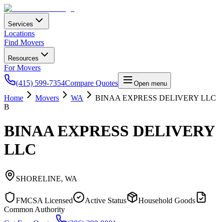
Services
Locations
Find Movers
Resources
For Movers
(415) 599-7354
Compare Quotes
Open menu
Home
Movers
WA
BINAA EXPRESS DELIVERY LLC
B
BINAA EXPRESS DELIVERY
LLC
SHORELINE
,
WA
FMCSA Licensed
Active Status
Household Goods
Common Authority