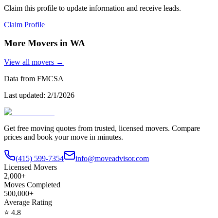
Claim this profile to update information and receive leads.
Claim Profile
More Movers in
WA
View all movers →
Data from FMCSA
Last updated:
2/1/2026
Get free moving quotes from trusted, licensed movers. Compare
prices and book your move in minutes.
(415) 599-7354
info@moveadvisor.com
Licensed Movers
2,000+
Moves Completed
500,000+
Average Rating
⭐
4.8