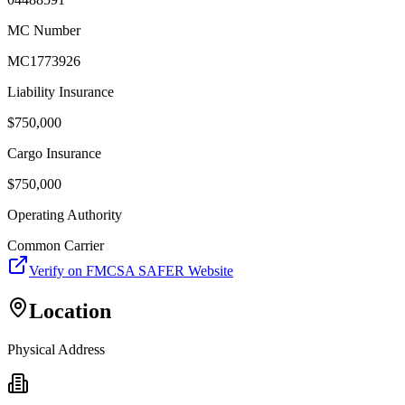
MC Number
MC1773926
Liability Insurance
$
750,000
Cargo Insurance
$
750,000
Operating Authority
Common Carrier
Verify on FMCSA SAFER Website
Location
Physical Address