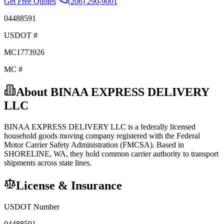
Get Free Quotes
(206) 290-9001
04488591
USDOT #
MC1773926
MC #
About
BINAA EXPRESS DELIVERY
LLC
BINAA EXPRESS DELIVERY LLC
is a federally licensed
household goods
moving company registered with the Federal
Motor Carrier Safety Administration (FMCSA). Based in
SHORELINE
,
WA
, they hold
common carrier
authority to transport
shipments across state lines.
License & Insurance
USDOT Number
04488591