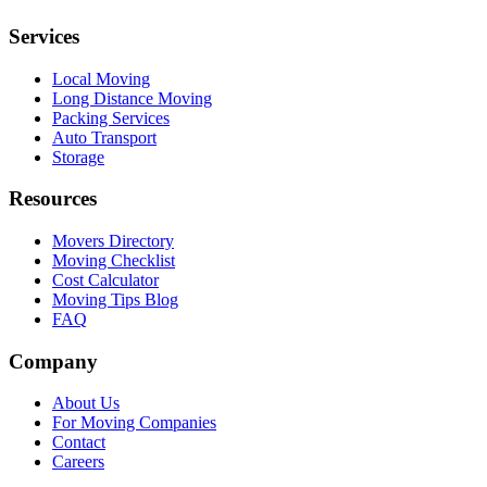
Services
Local Moving
Long Distance Moving
Packing Services
Auto Transport
Storage
Resources
Movers Directory
Moving Checklist
Cost Calculator
Moving Tips Blog
FAQ
Company
About Us
For Moving Companies
Contact
Careers