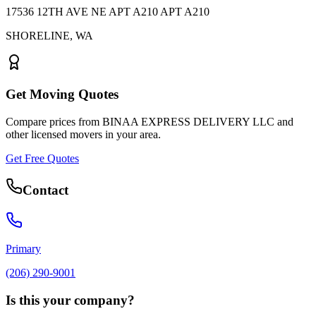
17536 12TH AVE NE APT A210 APT A210
SHORELINE
,
WA
Get Moving Quotes
Compare prices from
BINAA EXPRESS DELIVERY LLC
and
other licensed movers in your area.
Get Free Quotes
Contact
Primary
(206) 290-9001
Is this your company?