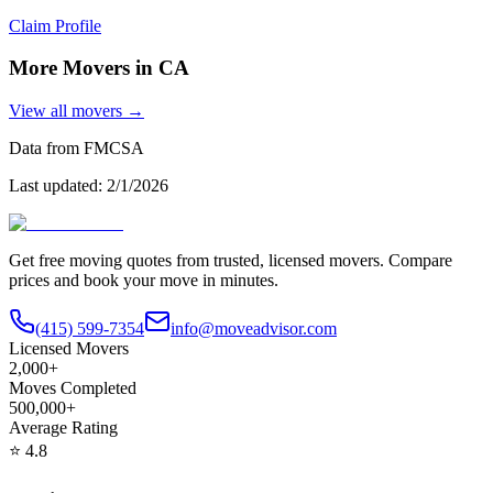
Claim Profile
More Movers in
CA
View all movers →
Data from FMCSA
Last updated:
2/1/2026
Get free moving quotes from trusted, licensed movers. Compare
prices and book your move in minutes.
(415) 599-7354
info@moveadvisor.com
Licensed Movers
2,000+
Moves Completed
500,000+
Average Rating
⭐
4.8