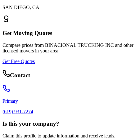
SAN DIEGO
,
CA
Get Moving Quotes
Compare prices from
BINACIONAL TRUCKING INC
and other
licensed movers in your area.
Get Free Quotes
Contact
Primary
(619) 931-7274
Is this your company?
Claim this profile to update information and receive leads.