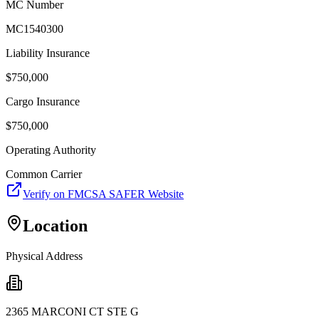
MC Number
MC1540300
Liability Insurance
$
750,000
Cargo Insurance
$
750,000
Operating Authority
Common Carrier
Verify on FMCSA SAFER Website
Location
Physical Address
2365 MARCONI CT STE G