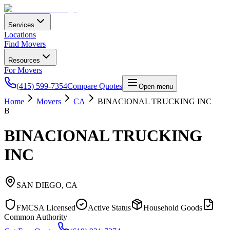
Services
Locations
Find Movers
Resources
For Movers
(415) 599-7354
Compare Quotes
Open menu
Home
Movers
CA
BINACIONAL TRUCKING INC
B
BINACIONAL TRUCKING
INC
SAN DIEGO
,
CA
FMCSA Licensed
Active Status
Household Goods
Common Authority