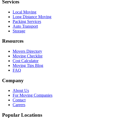
Services
Local Moving
Long Distance Moving
Packing Services
Auto Transport
Storage
Resources
Movers Directory
Moving Checklist
Cost Calculator
Moving Tips Blog
FAQ
Company
About Us
For Moving Companies
Contact
Careers
Popular Locations