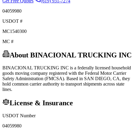
Get Free Quotes
(619) 931-7274
04059980
USDOT #
MC1540300
MC #
About
BINACIONAL TRUCKING INC
BINACIONAL TRUCKING INC
is a federally licensed
household
goods
moving company registered with the Federal Motor Carrier
Safety Administration (FMCSA). Based in
SAN DIEGO
,
CA
, they
hold
common carrier
authority to transport shipments across state
lines.
License & Insurance
USDOT Number
04059980