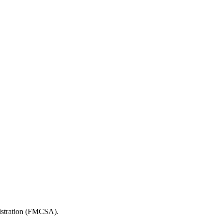
nistration (FMCSA).