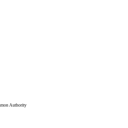
mon Authority