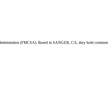
Administration (FMCSA). Based in
SANGER
,
CA
, they hold
common