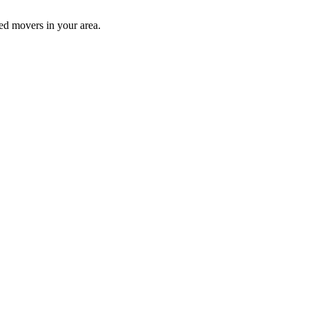
ed movers in your area.