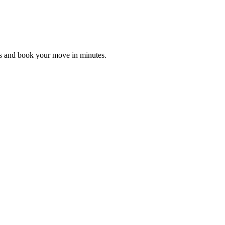
es and book your move in minutes.