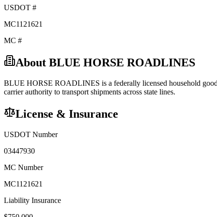
USDOT #
MC1121621
MC #
About
BLUE HORSE ROADLINES
BLUE HORSE ROADLINES
is a federally licensed
household goo
carrier
authority to transport shipments across state lines.
License & Insurance
USDOT Number
03447930
MC Number
MC1121621
Liability Insurance
$
750,000