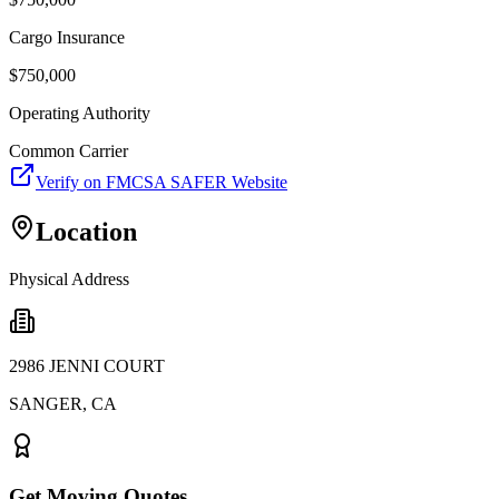
Cargo Insurance
$
750,000
Operating Authority
Common Carrier
Verify on FMCSA SAFER Website
Location
Physical Address
2986 JENNI COURT
SANGER
,
CA
Get Moving Quotes