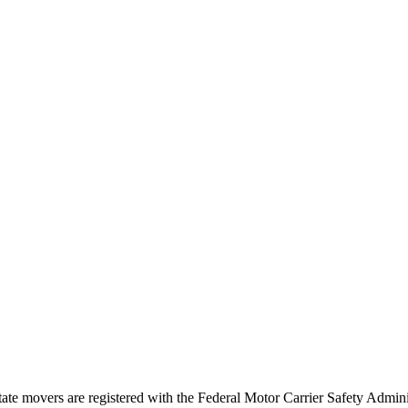
tate movers are registered with the Federal Motor Carrier Safety Admi