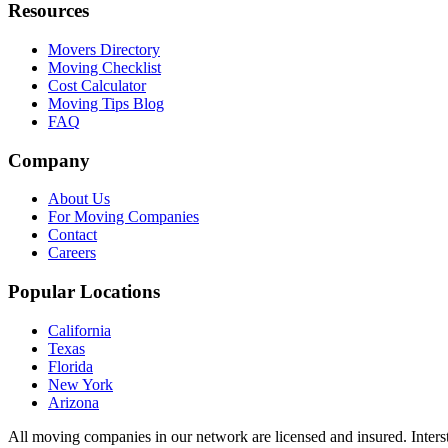
Resources
Movers Directory
Moving Checklist
Cost Calculator
Moving Tips Blog
FAQ
Company
About Us
For Moving Companies
Contact
Careers
Popular Locations
California
Texas
Florida
New York
Arizona
All moving companies in our network are licensed and insured. Inters