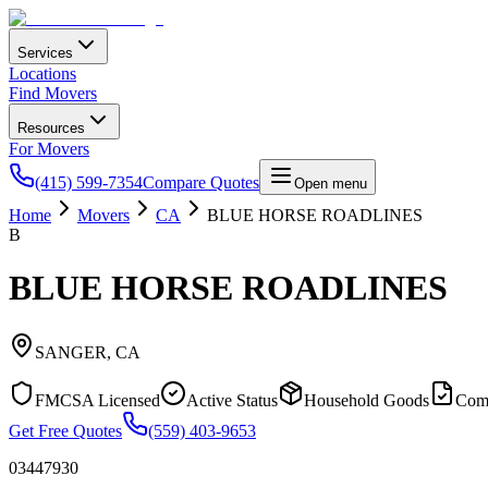
Services
Locations
Find Movers
Resources
For Movers
(415) 599-7354
Compare Quotes
Open menu
Home
Movers
CA
BLUE HORSE ROADLINES
B
BLUE HORSE ROADLINES
SANGER
,
CA
FMCSA Licensed
Active Status
Household Goods
Com
Get Free Quotes
(559) 403-9653
03447930