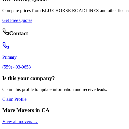
Compare prices from
BLUE HORSE ROADLINES
and other licens
Get Free Quotes
Contact
Primary
(559) 403-9653
Is this your company?
Claim this profile to update information and receive leads.
Claim Profile
More Movers in
CA
View all movers →