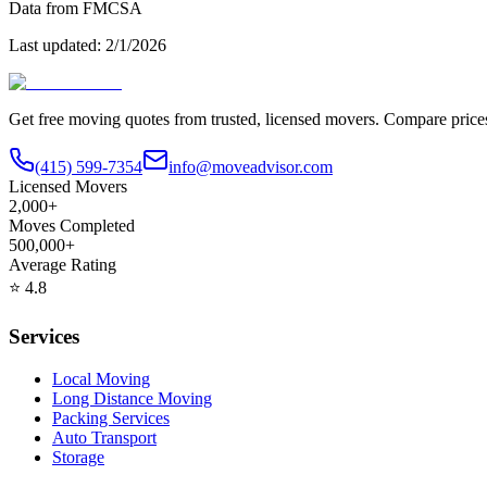
Data from FMCSA
Last updated:
2/1/2026
Get free moving quotes from trusted, licensed movers. Compare pric
(415) 599-7354
info@moveadvisor.com
Licensed Movers
2,000+
Moves Completed
500,000+
Average Rating
⭐
4.8
Services
Local Moving
Long Distance Moving
Packing Services
Auto Transport
Storage