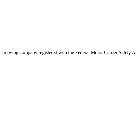
ds
moving company registered with the Federal Motor Carrier Safety 