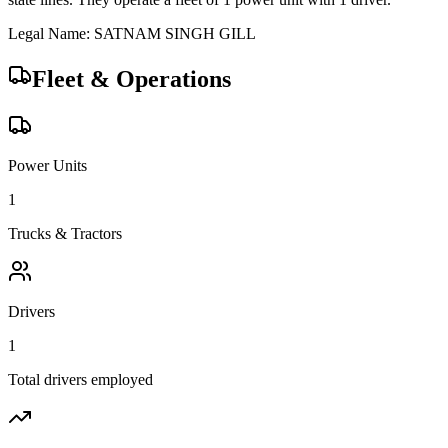
Legal Name:
SATNAM SINGH GILL
Fleet & Operations
Power Units
1
Trucks & Tractors
Drivers
1
Total drivers employed