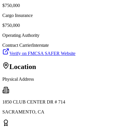
$
750,000
Cargo Insurance
$
750,000
Operating Authority
Contract Carrier
Interstate
Verify on FMCSA SAFER Website
Location
Physical Address
1850 CLUB CENTER DR # 714
SACRAMENTO
,
CA