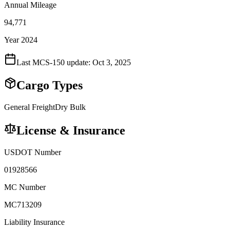
Annual Mileage
94,771
Year 2024
Last MCS-150 update:
Oct 3, 2025
Cargo Types
General Freight
Dry Bulk
License & Insurance
USDOT Number
01928566
MC Number
MC713209
Liability Insurance