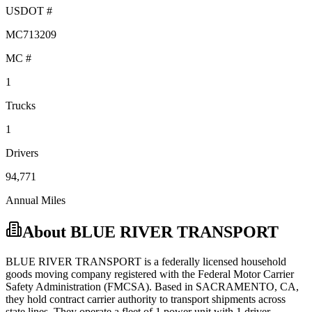
USDOT #
MC713209
MC #
1
Trucks
1
Drivers
94,771
Annual Miles
About
BLUE RIVER TRANSPORT
BLUE RIVER TRANSPORT
is a federally licensed
household
goods
moving company registered with the Federal Motor Carrier
Safety Administration (FMCSA). Based in
SACRAMENTO
,
CA
,
they hold
contract carrier
authority to transport shipments across
state lines.
They operate a fleet of
1
power unit
with
1
driver
.