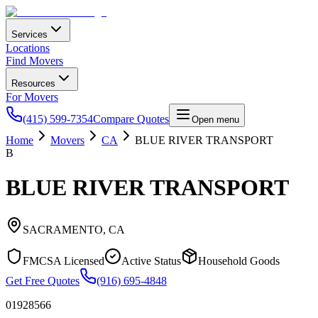
Services
Locations
Find Movers
Resources
For Movers
(415) 599-7354
Compare Quotes
Open menu
Home
Movers
CA
BLUE RIVER TRANSPORT
B
BLUE RIVER TRANSPORT
SACRAMENTO
,
CA
FMCSA Licensed
Active Status
Household Goods
Get Free Quotes
(916) 695-4848
01928566