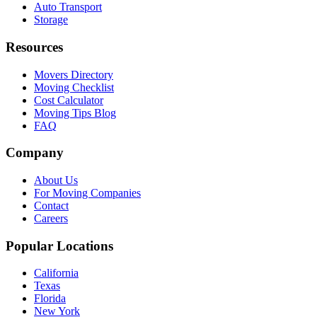
Auto Transport
Storage
Resources
Movers Directory
Moving Checklist
Cost Calculator
Moving Tips Blog
FAQ
Company
About Us
For Moving Companies
Contact
Careers
Popular Locations
California
Texas
Florida
New York