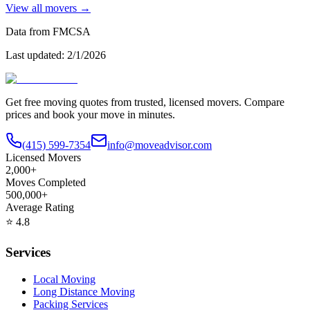
View all movers →
Data from FMCSA
Last updated:
2/1/2026
Get free moving quotes from trusted, licensed movers. Compare
prices and book your move in minutes.
(415) 599-7354
info@moveadvisor.com
Licensed Movers
2,000+
Moves Completed
500,000+
Average Rating
⭐
4.8
Services
Local Moving
Long Distance Moving
Packing Services