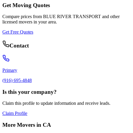
Get Moving Quotes
Compare prices from
BLUE RIVER TRANSPORT
and other
licensed movers in your area.
Get Free Quotes
Contact
Primary
(916) 695-4848
Is this your company?
Claim this profile to update information and receive leads.
Claim Profile
More Movers in
CA