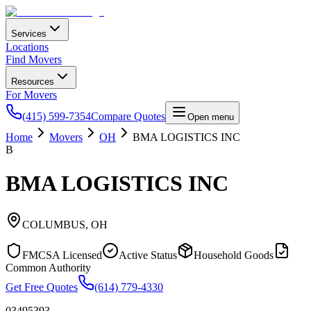
Services
Locations
Find Movers
Resources
For Movers
(415) 599-7354
Compare Quotes
Open menu
Home
Movers
OH
BMA LOGISTICS INC
B
BMA LOGISTICS INC
COLUMBUS
,
OH
FMCSA Licensed
Active Status
Household Goods
Common Authority
Get Free Quotes
(614) 779-4330
03495393