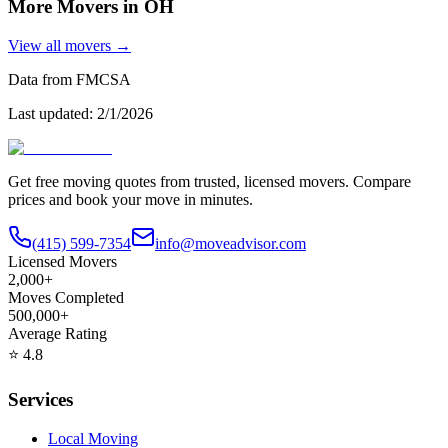
More Movers in
OH
View all movers →
Data from FMCSA
Last updated:
2/1/2026
Get free moving quotes from trusted, licensed movers. Compare
prices and book your move in minutes.
(415) 599-7354
info@moveadvisor.com
Licensed Movers
2,000+
Moves Completed
500,000+
Average Rating
⭐
4.8
Services
Local Moving