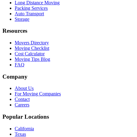
Long Distance Moving
Packing Services
Auto Transport
Storage
Resources
Movers Directory
Moving Checklist
Cost Calculator
Moving Tips Blog
FAQ
Company
About Us
For Moving Companies
Contact
Careers
Popular Locations
California
Texas