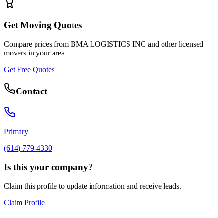
Get Moving Quotes
Compare prices from
BMA LOGISTICS INC
and other licensed
movers in your area.
Get Free Quotes
Contact
Primary
(614) 779-4330
Is this your company?
Claim this profile to update information and receive leads.
Claim Profile