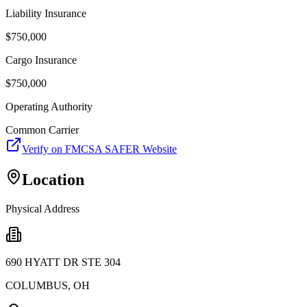
Liability Insurance
$
750,000
Cargo Insurance
$
750,000
Operating Authority
Common Carrier
Verify on FMCSA SAFER Website
Location
Physical Address
690 HYATT DR STE 304
COLUMBUS
,
OH