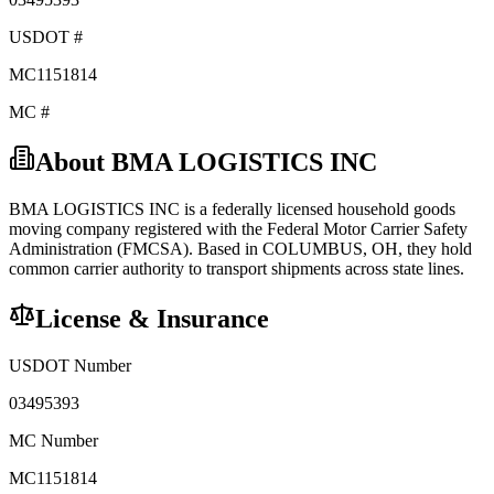
USDOT #
MC1151814
MC #
About
BMA LOGISTICS INC
BMA LOGISTICS INC
is a federally licensed
household goods
moving company registered with the Federal Motor Carrier Safety
Administration (FMCSA). Based in
COLUMBUS
,
OH
, they hold
common carrier
authority to transport shipments across state lines.
License & Insurance
USDOT Number
03495393
MC Number
MC1151814