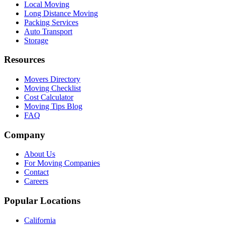
Local Moving
Long Distance Moving
Packing Services
Auto Transport
Storage
Resources
Movers Directory
Moving Checklist
Cost Calculator
Moving Tips Blog
FAQ
Company
About Us
For Moving Companies
Contact
Careers
Popular Locations
California