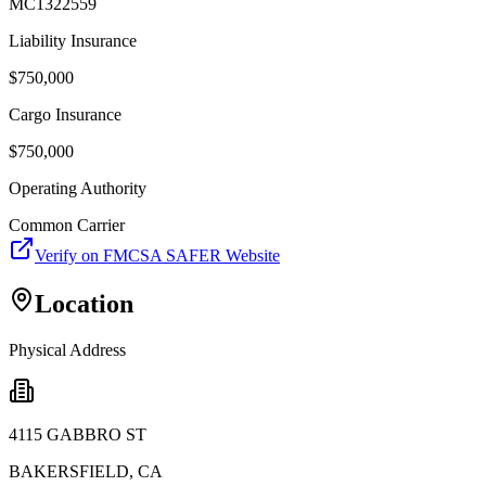
MC1322559
Liability Insurance
$
750,000
Cargo Insurance
$
750,000
Operating Authority
Common Carrier
Verify on FMCSA SAFER Website
Location
Physical Address
4115 GABBRO ST
BAKERSFIELD
,
CA