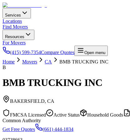
Services
Locations
Find Movers
Resources
For Movers
(415) 599-7354
Compare Quotes
Open menu
Home
Movers
CA
BMB TRUCKING INC
B
BMB TRUCKING INC
BAKERSFIELD
,
CA
FMCSA Licensed
Active Status
Household Goods
Common Authority
Get Free Quotes
(661) 444-1834
03738663