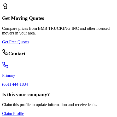
Get Moving Quotes
Compare prices from
BMB TRUCKING INC
and other licensed
movers in your area.
Get Free Quotes
Contact
Primary
(661) 444-1834
Is this your company?
Claim this profile to update information and receive leads.
Claim Profile