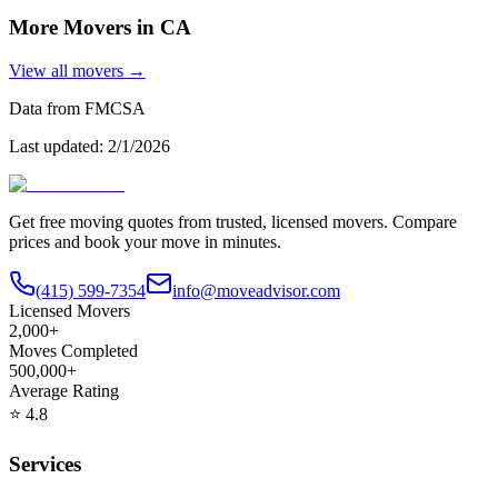
More Movers in
CA
View all movers →
Data from FMCSA
Last updated:
2/1/2026
Get free moving quotes from trusted, licensed movers. Compare
prices and book your move in minutes.
(415) 599-7354
info@moveadvisor.com
Licensed Movers
2,000+
Moves Completed
500,000+
Average Rating
⭐
4.8
Services