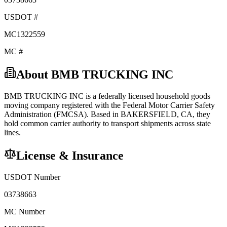
USDOT #
MC1322559
MC #
About
BMB TRUCKING INC
BMB TRUCKING INC
is a federally licensed
household goods
moving company registered with the Federal Motor Carrier Safety
Administration (FMCSA). Based in
BAKERSFIELD
,
CA
, they
hold
common carrier
authority to transport shipments across state
lines.
License & Insurance
USDOT Number
03738663
MC Number