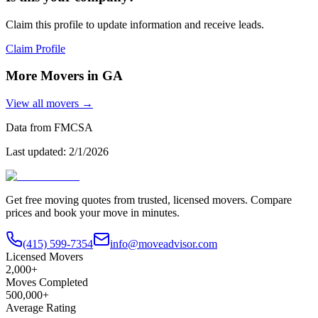
Claim this profile to update information and receive leads.
Claim Profile
More Movers in
GA
View all movers →
Data from FMCSA
Last updated:
2/1/2026
Get free moving quotes from trusted, licensed movers. Compare
prices and book your move in minutes.
(415) 599-7354
info@moveadvisor.com
Licensed Movers
2,000+
Moves Completed
500,000+
Average Rating