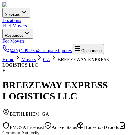
Services
Locations
Find Movers
Resources
For Movers
(415) 599-7354
Compare Quotes
Open menu
Home
Movers
GA
BREEZEWAY EXPRESS
LOGISTICS LLC
B
BREEZEWAY EXPRESS
LOGISTICS LLC
BETHLEHEM
,
GA
FMCSA Licensed
Active Status
Household Goods
Common Authority