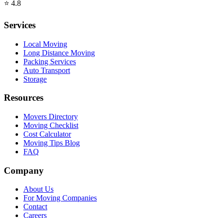
⭐
4.8
Services
Local Moving
Long Distance Moving
Packing Services
Auto Transport
Storage
Resources
Movers Directory
Moving Checklist
Cost Calculator
Moving Tips Blog
FAQ
Company
About Us
For Moving Companies
Contact
Careers