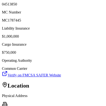
04513850
MC Number
MC1787445
Liability Insurance
$
1,000,000
Cargo Insurance
$
750,000
Operating Authority
Common Carrier
Verify on FMCSA SAFER Website
Location
Physical Address