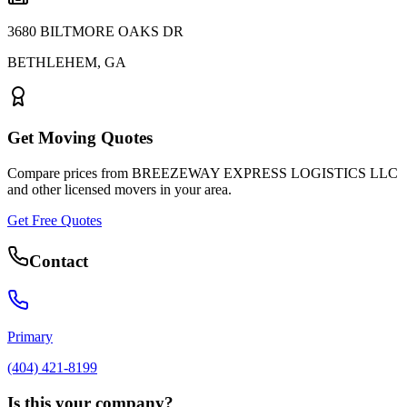
3680 BILTMORE OAKS DR
BETHLEHEM
,
GA
Get Moving Quotes
Compare prices from
BREEZEWAY EXPRESS LOGISTICS LLC
and other licensed movers in your area.
Get Free Quotes
Contact
Primary
(404) 421-8199
Is this your company?