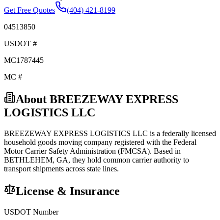
Get Free Quotes
(404) 421-8199
04513850
USDOT #
MC1787445
MC #
About
BREEZEWAY EXPRESS
LOGISTICS LLC
BREEZEWAY EXPRESS LOGISTICS LLC
is a federally licensed
household goods
moving company registered with the Federal
Motor Carrier Safety Administration (FMCSA). Based in
BETHLEHEM
,
GA
, they hold
common carrier
authority to
transport shipments across state lines.
License & Insurance
USDOT Number