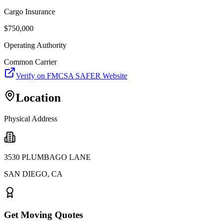
Cargo Insurance
$
750,000
Operating Authority
Common Carrier
Verify on FMCSA SAFER Website
Location
Physical Address
3530 PLUMBAGO LANE
SAN DIEGO
,
CA
Get Moving Quotes