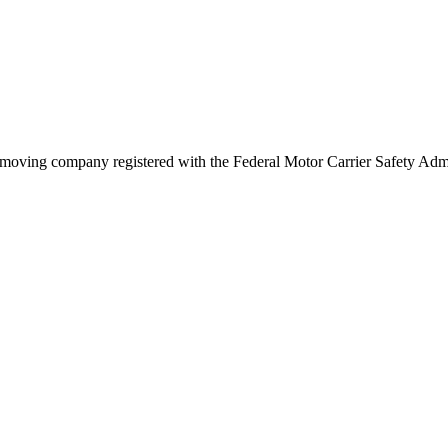
moving company registered with the Federal Motor Carrier Safety Ad