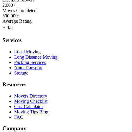
2,000+
Moves Completed
500,000+
Average Rating
⭐
4.8
Services
Local Moving
Long Distance Moving
Packing Services
Auto Transport
Storage
Resources
Movers Directory
Moving Checklist
Cost Calculator
Moving Tips Blog
FAQ
Company