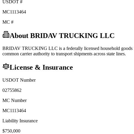
USDOT #
MC1113464
MC #
About
BRIDAV TRUCKING LLC
BRIDAV TRUCKING LLC
is a federally licensed
household goods
common carrier
authority to transport shipments across state lines.
License & Insurance
USDOT Number
02755862
MC Number
MC1113464
Liability Insurance
$
750,000