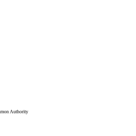
mon Authority