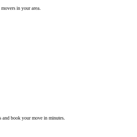
 movers in your area.
es and book your move in minutes.