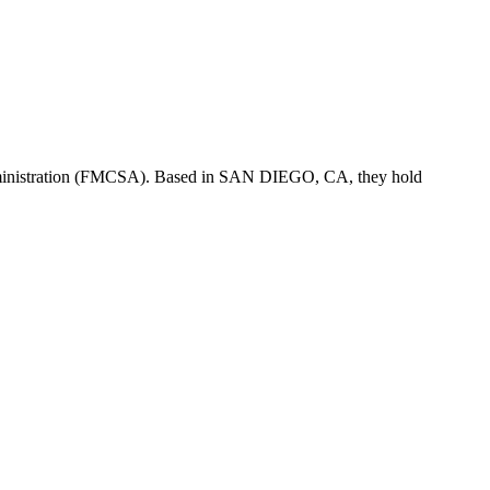
ministration (FMCSA). Based in
SAN DIEGO
,
CA
, they hold