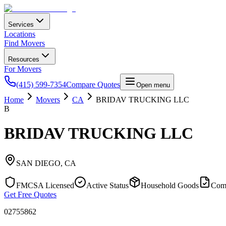
Services
Locations
Find Movers
Resources
For Movers
(415) 599-7354
Compare Quotes
Open menu
Home
Movers
CA
BRIDAV TRUCKING LLC
B
BRIDAV TRUCKING LLC
SAN DIEGO
,
CA
FMCSA Licensed
Active Status
Household Goods
Com
Get Free Quotes
02755862