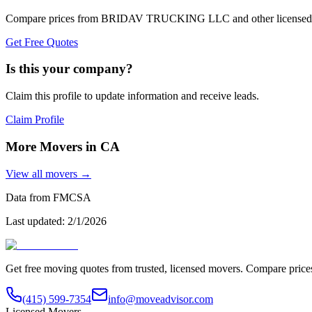
Compare prices from
BRIDAV TRUCKING LLC
and other licensed
Get Free Quotes
Is this your company?
Claim this profile to update information and receive leads.
Claim Profile
More Movers in
CA
View all movers →
Data from FMCSA
Last updated:
2/1/2026
Get free moving quotes from trusted, licensed movers. Compare pric
(415) 599-7354
info@moveadvisor.com
Licensed Movers