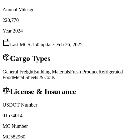
Annual Mileage
220,770
Year 2024
Last MCS-150 update:
Feb 26, 2025
Cargo Types
General Freight
Building Materials
Fresh Produce
Refrigerated
Food
Metal Sheets & Coils
License & Insurance
USDOT Number
01574014
MC Number
MC582960