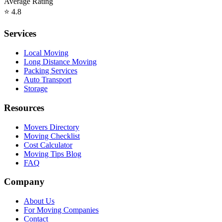
Average Rating
⭐
4.8
Services
Local Moving
Long Distance Moving
Packing Services
Auto Transport
Storage
Resources
Movers Directory
Moving Checklist
Cost Calculator
Moving Tips Blog
FAQ
Company
About Us
For Moving Companies
Contact