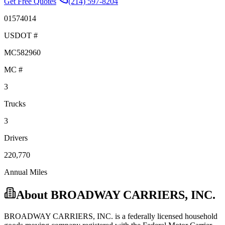
Get Free Quotes
(214) 597-8204
01574014
USDOT #
MC582960
MC #
3
Trucks
3
Drivers
220,770
Annual Miles
About
BROADWAY CARRIERS, INC.
BROADWAY CARRIERS, INC.
is a federally licensed
household