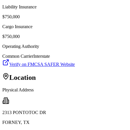
Liability Insurance
$
750,000
Cargo Insurance
$
750,000
Operating Authority
Common Carrier
Interstate
Verify on FMCSA SAFER Website
Location
Physical Address
2313 PONTOTOC DR
FORNEY
,
TX