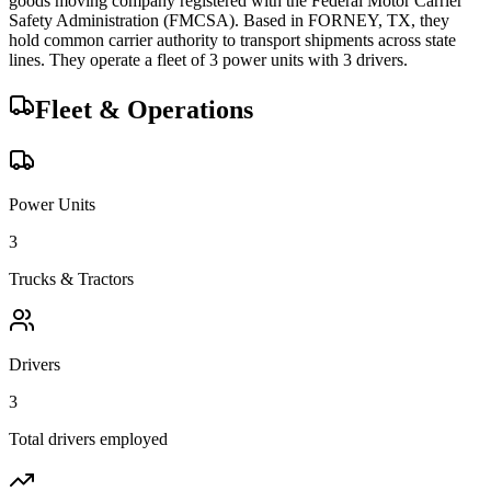
goods
moving company registered with the Federal Motor Carrier
Safety Administration (FMCSA). Based in
FORNEY
,
TX
, they
hold
common carrier
authority to transport shipments across state
lines.
They operate a fleet of
3
power unit
s
with
3
driver
s
.
Fleet & Operations
Power Units
3
Trucks & Tractors
Drivers
3
Total drivers employed