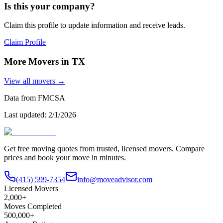
Is this your company?
Claim this profile to update information and receive leads.
Claim Profile
More Movers in
TX
View all movers →
Data from FMCSA
Last updated:
2/1/2026
Get free moving quotes from trusted, licensed movers. Compare
prices and book your move in minutes.
(415) 599-7354
info@moveadvisor.com
Licensed Movers
2,000+
Moves Completed
500,000+