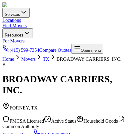
Services
Locations
Find Movers
Resources
For Movers
(415) 599-7354
Compare Quotes
Open menu
Home
Movers
TX
BROADWAY CARRIERS, INC.
B
BROADWAY CARRIERS,
INC.
FORNEY
,
TX
FMCSA Licensed
Active Status
Household Goods
Common Authority