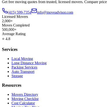
Get free moving quotes from trusted, licensed movers. Compare pric
(415) 599-7354
info@moveadvisor.com
Licensed Movers
2,000+
Moves Completed
500,000+
Average Rating
⭐
4.8
Services
Local Moving
Long Distance Moving
Packing Services
Auto Transport
Storage
Resources
Movers Directory
Moving Checklist
Cost Calculator