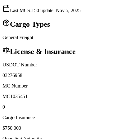
Last MCS-150 update:
Nov 5, 2025
Cargo Types
General Freight
License & Insurance
USDOT Number
03276958
MC Number
MC1035451
0
Cargo Insurance
$
750,000
Operating Authority