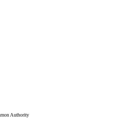
mon Authority