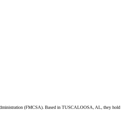
Administration (FMCSA). Based in
TUSCALOOSA
,
AL
, they hold