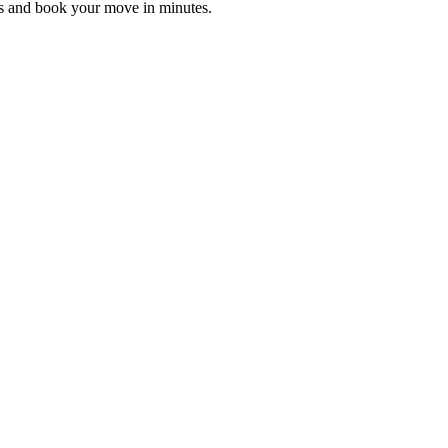
es and book your move in minutes.