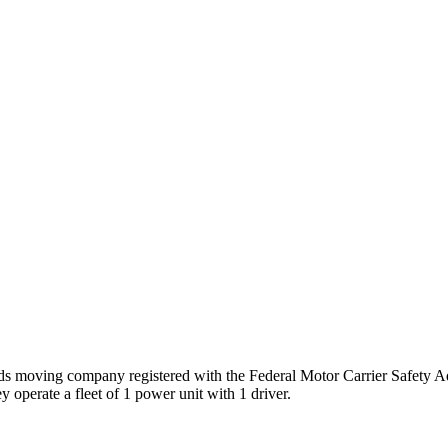
ods
moving company registered with the Federal Motor Carrier Safety 
 operate a fleet of
1
power unit
with
1
driver
.