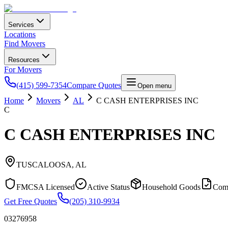
Services
Locations
Find Movers
Resources
For Movers
(415) 599-7354
Compare Quotes
Open menu
Home
Movers
AL
C CASH ENTERPRISES INC
C
C CASH ENTERPRISES INC
TUSCALOOSA
,
AL
FMCSA Licensed
Active Status
Household Goods
Com
Get Free Quotes
(205) 310-9934
03276958