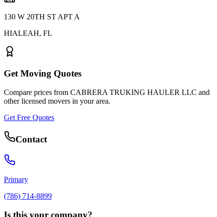
130 W 20TH ST APT A
HIALEAH
,
FL
Get Moving Quotes
Compare prices from
CABRERA TRUKING HAULER LLC
and
other licensed movers in your area.
Get Free Quotes
Contact
Primary
(786) 714-8899
Is this your company?