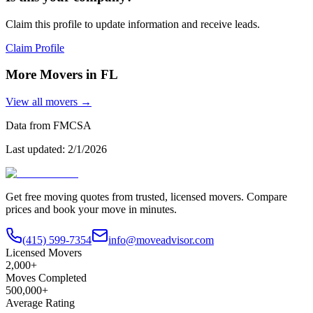
Claim this profile to update information and receive leads.
Claim Profile
More Movers in
FL
View all movers →
Data from FMCSA
Last updated:
2/1/2026
Get free moving quotes from trusted, licensed movers. Compare
prices and book your move in minutes.
(415) 599-7354
info@moveadvisor.com
Licensed Movers
2,000+
Moves Completed
500,000+
Average Rating