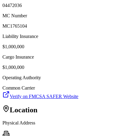
04472036
MC Number
MC1765104
Liability Insurance
$
1,000,000
Cargo Insurance
$
1,000,000
Operating Authority
Common Carrier
Verify on FMCSA SAFER Website
Location
Physical Address