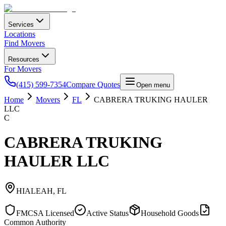
Services
Locations
Find Movers
Resources
For Movers
(415) 599-7354
Compare Quotes
Open menu
Home
Movers
FL
CABRERA TRUKING HAULER
LLC
C
CABRERA TRUKING
HAULER LLC
HIALEAH
,
FL
FMCSA Licensed
Active Status
Household Goods
Common Authority