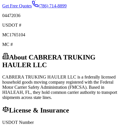
Get Free Quotes
(786) 714-8899
04472036
USDOT #
MC1765104
MC #
About
CABRERA TRUKING
HAULER LLC
CABRERA TRUKING HAULER LLC
is a federally licensed
household goods
moving company registered with the Federal
Motor Carrier Safety Administration (FMCSA). Based in
HIALEAH
,
FL
, they hold
common carrier
authority to transport
shipments across state lines.
License & Insurance
USDOT Number