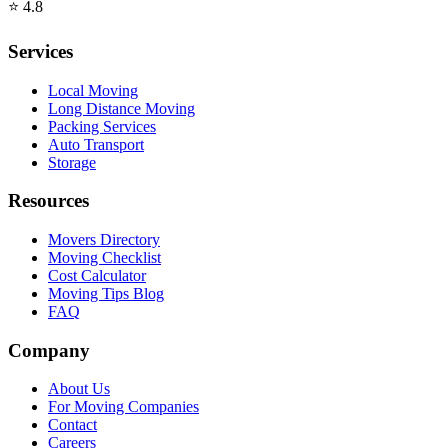
⭐
4.8
Services
Local Moving
Long Distance Moving
Packing Services
Auto Transport
Storage
Resources
Movers Directory
Moving Checklist
Cost Calculator
Moving Tips Blog
FAQ
Company
About Us
For Moving Companies
Contact
Careers