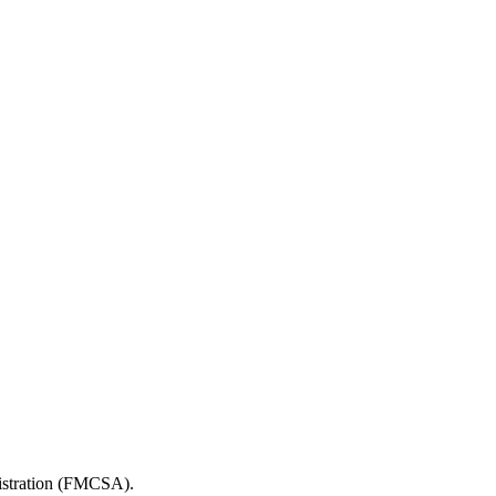
nistration (FMCSA).