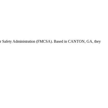
er Safety Administration (FMCSA). Based in
CANTON
,
GA
, they