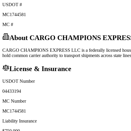
USDOT #
MC1744581
MC #
About
CARGO CHAMPIONS EXPRES
CARGO CHAMPIONS EXPRESS LLC
is a federally licensed
hous
hold
common carrier
authority to transport shipments across state lines
License & Insurance
USDOT Number
04433194
MC Number
MC1744581
Liability Insurance
$
750,000