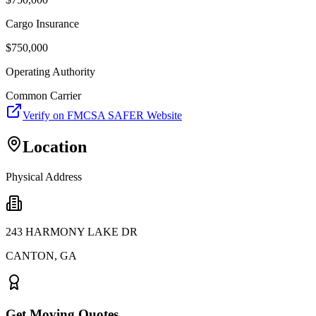
Cargo Insurance
$
750,000
Operating Authority
Common Carrier
Verify on FMCSA SAFER Website
Location
Physical Address
243 HARMONY LAKE DR
CANTON
,
GA
Get Moving Quotes