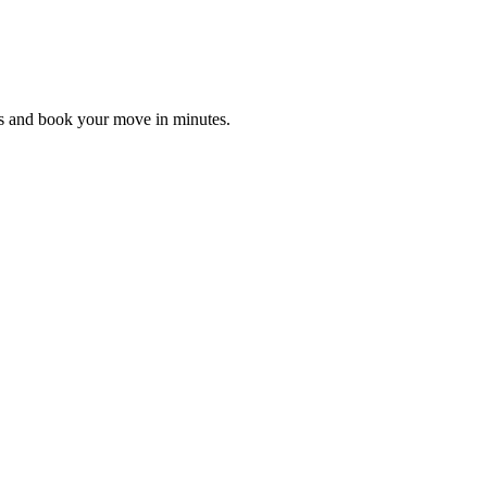
es and book your move in minutes.