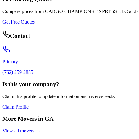
Compare prices from
CARGO CHAMPIONS EXPRESS LLC
and o
Get Free Quotes
Contact
Primary
(762) 259-2885
Is this your company?
Claim this profile to update information and receive leads.
Claim Profile
More Movers in
GA
View all movers →