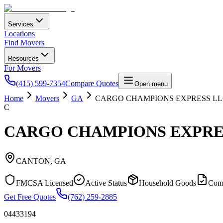
Services
Locations
Find Movers
Resources
For Movers
(415) 599-7354
Compare Quotes
Open menu
Home
Movers
GA
CARGO CHAMPIONS EXPRESS L
C
CARGO CHAMPIONS EXPRE
CANTON
,
GA
FMCSA Licensed
Active Status
Household Goods
Com
Get Free Quotes
(762) 259-2885
04433194