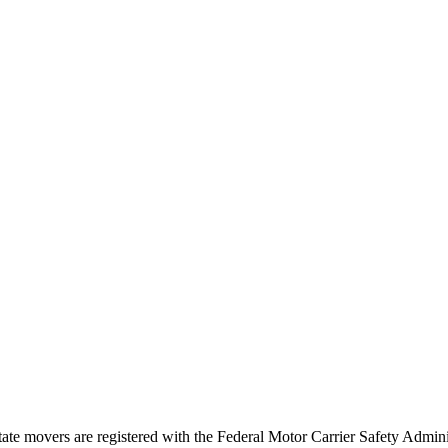
tate movers are registered with the Federal Motor Carrier Safety Admi