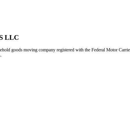
S LLC
ehold goods
moving company registered with the Federal Motor Carri
.