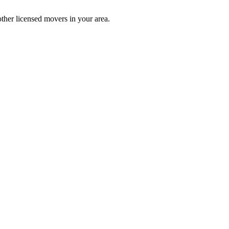
ther licensed movers in your area.