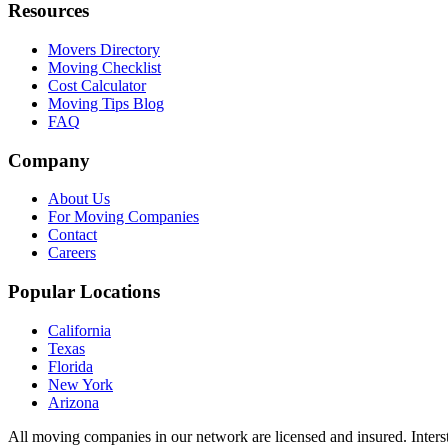
Resources
Movers Directory
Moving Checklist
Cost Calculator
Moving Tips Blog
FAQ
Company
About Us
For Moving Companies
Contact
Careers
Popular Locations
California
Texas
Florida
New York
Arizona
All moving companies in our network are licensed and insured. Inters