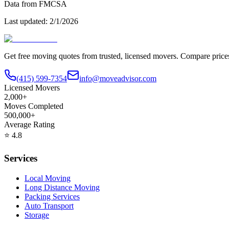
Data from FMCSA
Last updated:
2/1/2026
Get free moving quotes from trusted, licensed movers. Compare pric
(415) 599-7354
info@moveadvisor.com
Licensed Movers
2,000+
Moves Completed
500,000+
Average Rating
⭐
4.8
Services
Local Moving
Long Distance Moving
Packing Services
Auto Transport
Storage