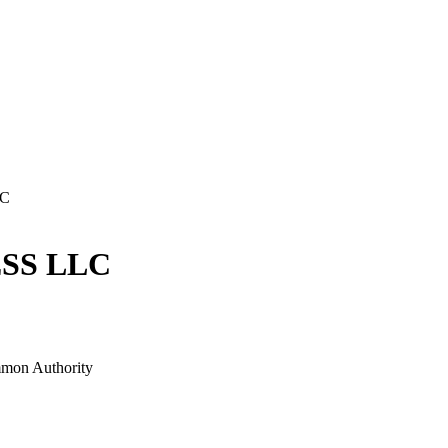
LC
SS LLC
mon Authority