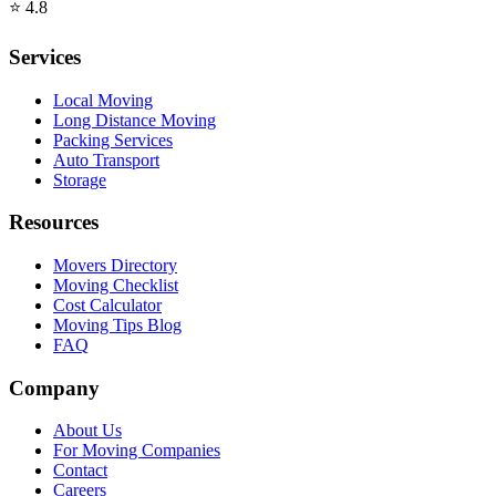
⭐
4.8
Services
Local Moving
Long Distance Moving
Packing Services
Auto Transport
Storage
Resources
Movers Directory
Moving Checklist
Cost Calculator
Moving Tips Blog
FAQ
Company
About Us
For Moving Companies
Contact
Careers