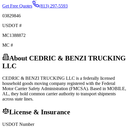
Get Free Quotes
(813) 297-5593
03829846
USDOT #
MC1388872
MC #
About
CEDRIC & BENZI TRUCKING
LLC
CEDRIC & BENZI TRUCKING LLC
is a federally licensed
household goods
moving company registered with the Federal
Motor Carrier Safety Administration (FMCSA). Based in
MOBILE
,
AL
, they hold
common carrier
authority to transport shipments
across state lines.
License & Insurance
USDOT Number