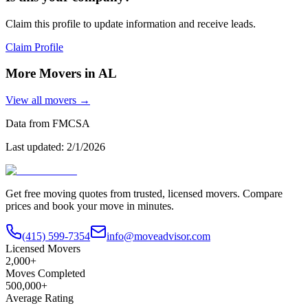
Claim this profile to update information and receive leads.
Claim Profile
More Movers in
AL
View all movers →
Data from FMCSA
Last updated:
2/1/2026
Get free moving quotes from trusted, licensed movers. Compare
prices and book your move in minutes.
(415) 599-7354
info@moveadvisor.com
Licensed Movers
2,000+
Moves Completed
500,000+
Average Rating