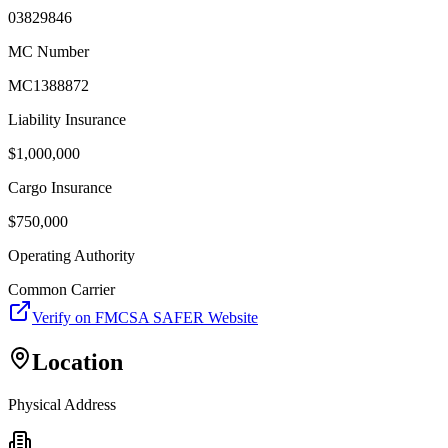
03829846
MC Number
MC1388872
Liability Insurance
$
1,000,000
Cargo Insurance
$
750,000
Operating Authority
Common Carrier
Verify on FMCSA SAFER Website
Location
Physical Address