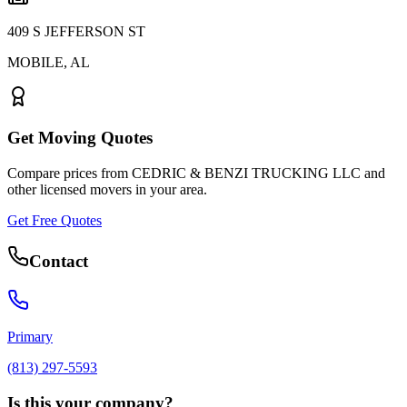
409 S JEFFERSON ST
MOBILE
,
AL
Get Moving Quotes
Compare prices from
CEDRIC & BENZI TRUCKING LLC
and
other licensed movers in your area.
Get Free Quotes
Contact
Primary
(813) 297-5593
Is this your company?