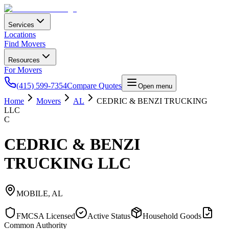
Services
Locations
Find Movers
Resources
For Movers
(415) 599-7354
Compare Quotes
Open menu
Home
Movers
AL
CEDRIC & BENZI TRUCKING
LLC
C
CEDRIC & BENZI
TRUCKING LLC
MOBILE
,
AL
FMCSA Licensed
Active Status
Household Goods
Common Authority