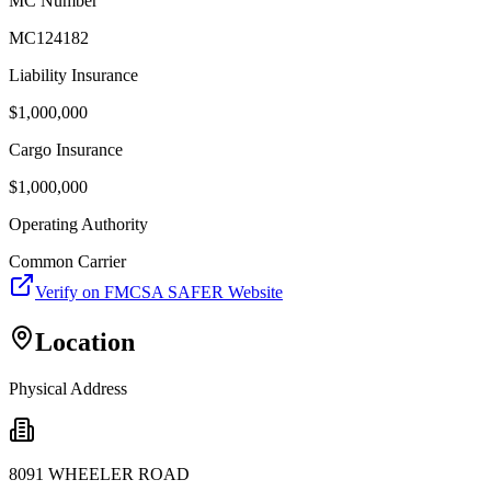
MC Number
MC124182
Liability Insurance
$
1,000,000
Cargo Insurance
$
1,000,000
Operating Authority
Common Carrier
Verify on FMCSA SAFER Website
Location
Physical Address
8091 WHEELER ROAD