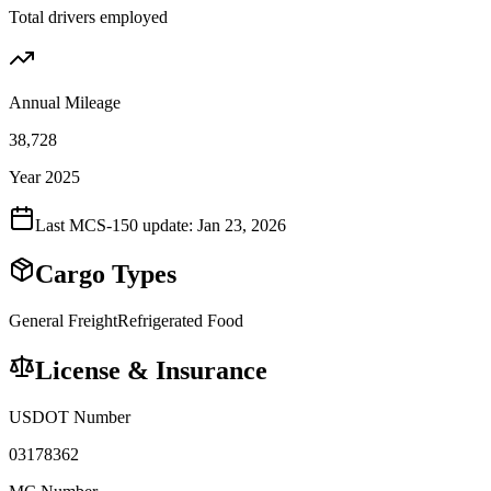
Total drivers employed
Annual Mileage
38,728
Year 2025
Last MCS-150 update:
Jan 23, 2026
Cargo Types
General Freight
Refrigerated Food
License & Insurance
USDOT Number
03178362