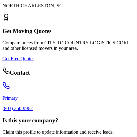
NORTH CHARLESTON
,
SC
Get Moving Quotes
Compare prices from
CITY TO COUNTRY LOGISTICS CORP
and other licensed movers in your area.
Get Free Quotes
Contact
Primary
(803) 250-9962
Is this your company?
Claim this profile to update information and receive leads.