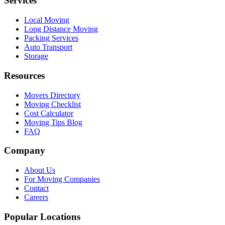
Services
Local Moving
Long Distance Moving
Packing Services
Auto Transport
Storage
Resources
Movers Directory
Moving Checklist
Cost Calculator
Moving Tips Blog
FAQ
Company
About Us
For Moving Companies
Contact
Careers
Popular Locations