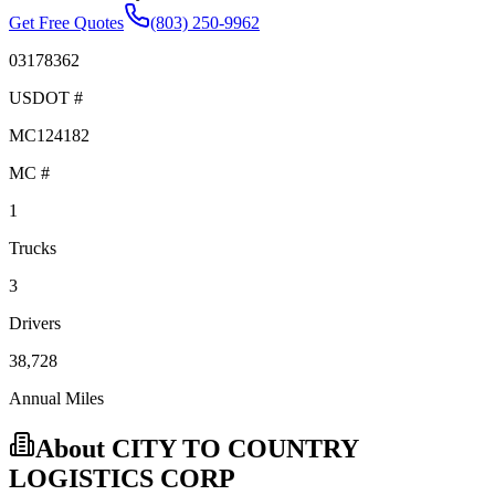
Get Free Quotes
(803) 250-9962
03178362
USDOT #
MC124182
MC #
1
Trucks
3
Drivers
38,728
Annual Miles
About
CITY TO COUNTRY
LOGISTICS CORP