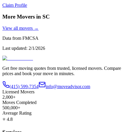
Claim Profile
More Movers in
SC
View all movers →
Data from FMCSA
Last updated:
2/1/2026
Get free moving quotes from trusted, licensed movers. Compare
prices and book your move in minutes.
(415) 599-7354
info@moveadvisor.com
Licensed Movers
2,000+
Moves Completed
500,000+
Average Rating
⭐
4.8