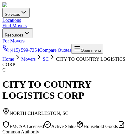
Services
Locations
Find Movers
Resources
For Movers
(415) 599-7354
Compare Quotes
Open menu
Home
Movers
SC
CITY TO COUNTRY LOGISTICS
CORP
C
CITY TO COUNTRY
LOGISTICS CORP
NORTH CHARLESTON
,
SC
FMCSA Licensed
Active Status
Household Goods
Common Authority