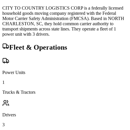
CITY TO COUNTRY LOGISTICS CORP
is a federally licensed
household goods
moving company registered with the Federal
Motor Carrier Safety Administration (FMCSA). Based in
NORTH
CHARLESTON
,
SC
, they hold
common carrier
authority to
transport shipments across state lines.
They operate a fleet of
1
power unit
with
3
driver
s
.
Fleet & Operations
Power Units
1
Trucks & Tractors
Drivers
3